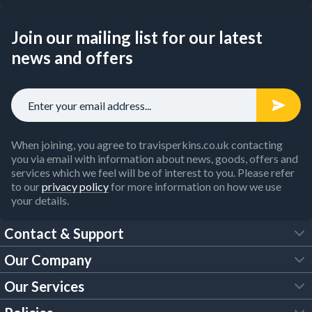
Join our mailing list for our latest
news and offers
When joining, you agree to travisperkins.co.uk contacting
you via email with information about news, goods, offers and
services which we feel will be of interest to you. Please refer
to our
privacy policy
for more information on how we use
your details.
Contact & Support
Our Company
FAQs
Our Services
About Us
Customer Services