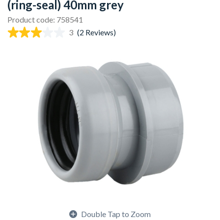
(ring-seal) 40mm grey
Product code: 758541
3
(2 Reviews)
Double Tap to Zoom