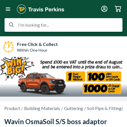
I'm looking for...
Free Click & Collect
Within One Hour
Product
Building Materials
Guttering
Soil Pipe & Fittings
Wavin OsmaSoil S/S boss adaptor