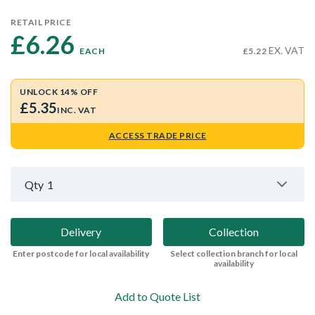
RETAIL PRICE
£6.26 
EX. VAT
EACH
£5.22
UNLOCK 14% OFF
£5.35
INC. VAT
ACCESS TRADE PRICE
Qty
1
Delivery
Collection
Enter postcode for local availability
Select collection branch for local
availability
Add to Quote List