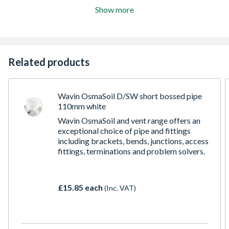
Show more
Related products
Wavin OsmaSoil D/SW short bossed pipe
110mm white
Wavin OsmaSoil and vent range offers an
exceptional choice of pipe and fittings
including brackets, bends, junctions, access
fittings, terminations and problem solvers.
£15.85 each
(Inc. VAT)