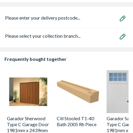
Please enter your delivery postcode...
Please select your collection branch...
Frequently bought together
Garador Sherwood
Cill Stooled T1-40
Garador Sali
Type C Garage Door
Bath 2005 Rh Piece
Type C Gara
1981mm x 2439mm
1981mm x 