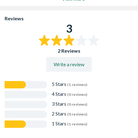
1/566-1
Also connects to copper pipe manufactured to BS 659 or
BS 2871
Reviews
Horizontal adaptors have an inbuilt 2.5° fall
3
Kitemarked to BS EN 1329-1:2000
2 Reviews
Write a review
5 Stars
(1 reviews)
4 Stars
(0 reviews)
3 Stars
(0 reviews)
2 Stars
(0 reviews)
1 Stars
(1 reviews)