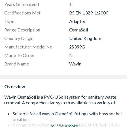
Years Guaranteed
1
Certifications Met
BS EN 1329-1:2000
Type
Adaptor
Range Description
OsmaSoil
Country Origin
United Kingdom
Manufacturer Model No
2S399G
Made To Order
N
Brand Name
Wavin
Overview
Suitable for all Wavin OsmaSoil fittings with boss socket
positions
Connects to 40mm plastic pipe to BS EN 1451-1/1455-
View more