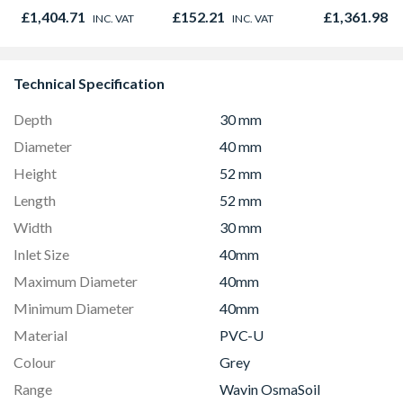
£1,404.71
£152.21
£1,361.98
INC. VAT
INC. VAT
I
Technical Specification
Depth
30 mm
Diameter
40 mm
Height
52 mm
Length
52 mm
Width
30 mm
Inlet Size
40mm
Maximum Diameter
40mm
Minimum Diameter
40mm
Material
PVC-U
Colour
Grey
Range
Wavin OsmaSoil