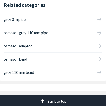
Related categories
grey 3 m pipe
osmasoil grey 110 mm pipe
osmasoil adaptor
osmasoil bend
grey 110 mm bend
Back to top