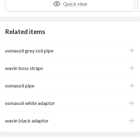
Quick view
Related items
osmasoil grey soil pipe
wavin boss straps
osmasoil pipe
osmasoil white adaptor
wavin black adaptor