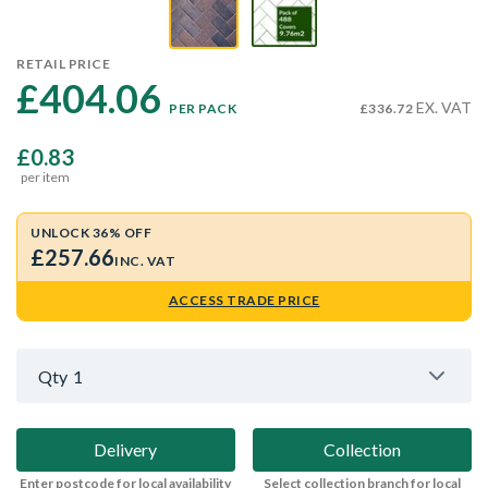
RETAIL PRICE
£404.06 
EX. VAT
PER PACK
£336.72
£0.83
per item
UNLOCK 36% OFF
£257.66
INC. VAT
ACCESS TRADE PRICE
Qty
1
Delivery
Collection
Enter postcode for local availability
Select collection branch for local