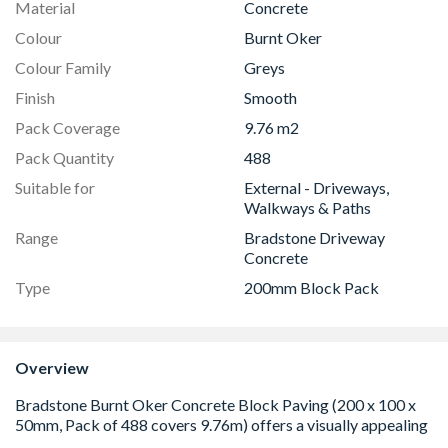
Material
Concrete
Colour
Burnt Oker
Colour Family
Greys
Finish
Smooth
Pack Coverage
9.76 m2
Pack Quantity
488
Suitable for
External - Driveways,
Walkways & Paths
Range
Bradstone Driveway
Concrete
Type
200mm Block Pack
Overview