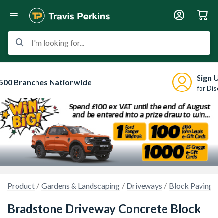
I'm looking for...
Sign 
500 Branches Nationwide
for Di
Product
Gardens & Landscaping
Driveways
Block Paving
Bradstone Driveway Concrete Block