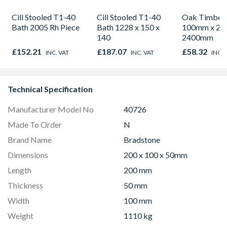
Cill Stooled T1-40
Cill Stooled T1-40
Oak Timber 
Bath 2005 Rh Piece
Bath 1228 x 150 x
100mm x 20
140
2400mm
£152.21
£187.07
£58.32
INC. VAT
INC. VAT
INC. 
Technical Specification
Manufacturer Model No
40726
Made To Order
N
Brand Name
Bradstone
Dimensions
200 x 100 x 50mm
Length
200 mm
Thickness
50 mm
Width
100 mm
Weight
1110 kg