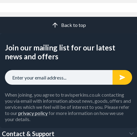
Back to top
Join our mailing list for our latest
news and offers
When joining, you agree to travisperkins.co.uk contacting
you via email with information about news, goods, offers and
services which we feel will be of interest to you. Please refer
to our
privacy policy
for more information on how we use
your details.
Contact & Support