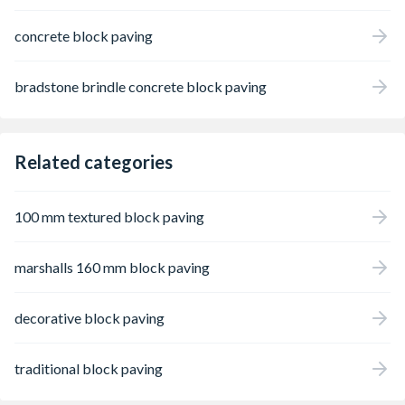
concrete block paving
bradstone brindle concrete block paving
Related categories
100 mm textured block paving
marshalls 160 mm block paving
decorative block paving
traditional block paving