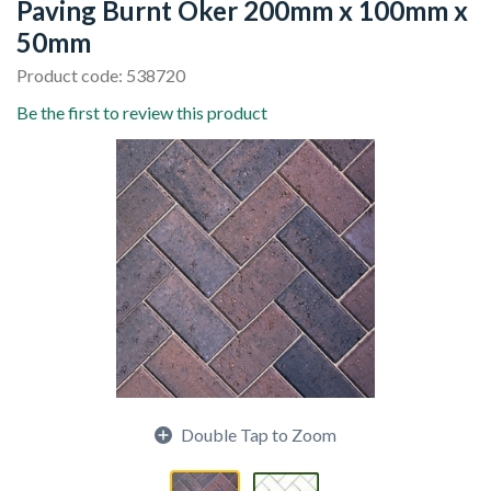
Paving Burnt Oker 200mm x 100mm x
50mm
Product code: 538720
Be the first to review this product
Double Tap to Zoom