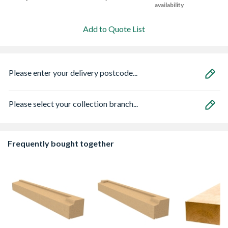
availability
Add to Quote List
Please enter your delivery postcode...
Please select your collection branch...
Frequently bought together