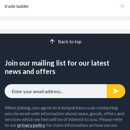
trade ladder
Back to top
Join our mailing list for our latest
news and offers
When joining, you agree to travisperkins.co.uk contacting
you via email with information about news, goods, offers and
services which we feel will be of interest to you. Please refer
to our
privacy policy
for more information on how we use