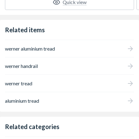
Quick view
ideal for working around electricity. Other
features include slip-resistant steps for
comfortable standing and EDGE bracing to
help prevent rail damage. Approved to the
Related items
latest EN131 standard. For Professional
Use.
werner aluminium tread
werner handrail
werner tread
aluminium tread
Related categories