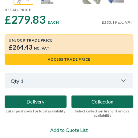
RETAIL PRICE
£279.83 
EX. VAT
EACH
£233.19
UNLOCK TRADE PRICE
£264.43
INC. VAT
ACCESS TRADE PRICE
Qty
1
Delivery
Collection
Enter postcode for local availability
Select collection branch for local
availability
Add to Quote List