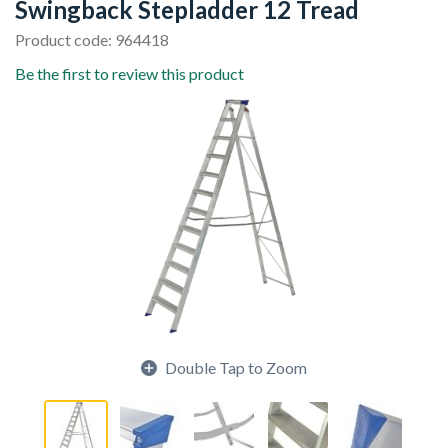
Swingback Stepladder 12 Tread
Product code: 964418
Be the first to review this product
Double Tap to Zoom