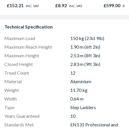
Oak - Jackson Grain
Microwave, G
£152.21
£8.92
£599.00
INC. VAT
INC. VAT
INC
Fan Oven Sta
Steel
Technical Specification
Maximum Load
150 kg (23st 9lb)
Maximum Reach Height
1.90 m (6ft 2in)
Maximum Height
2.53 m (8ft 3in)
Closed Height
2.83 m (9ft 3in)
Tread Count
12
Material
Aluminium
Weight
11.70 kg
Width
0.64 m
Type
Step Ladders
Years Guaranteed
10
Standards Met
EN131 Professional and