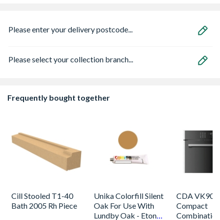
Please enter your delivery postcode...
Please select your collection branch...
Frequently bought together
Cill Stooled T1-40
Unika Colorfill Silent
CDA VK905S
Bath 2005 Rh Piece
Oak For Use With
Compact
Lundby Oak - Eton
Combinatio