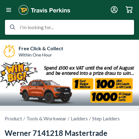
I'm looking for...
Free Click & Collect
Within One Hour
Product
Tools & Workwear
Ladders
Step Ladders
Werner 7141218 Mastertrade