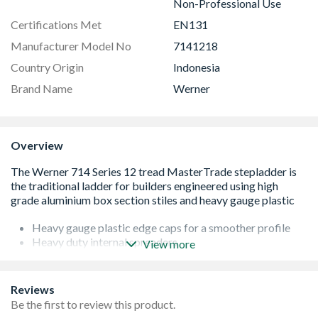
Non-Professional Use
Certifications Met
EN131
Manufacturer Model No
7141218
Country Origin
Indonesia
Brand Name
Werner
Overview
Heavy gauge plastic edge caps for a smoother profile
Heavy duty internal spreaders
View more
Slip-resistant treads for comfort and security
Slip-resistant feet for maximum stability
Cross tube on rear frames to increase rigidity
Reviews
150kg load capacity**
Be the first to review this product.