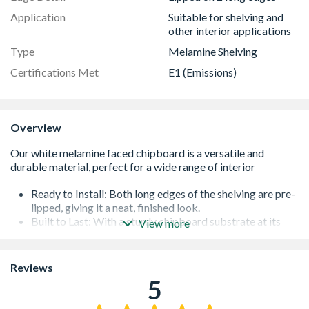
Application
Suitable for shelving and
other interior applications
Type
Melamine Shelving
Certifications Met
E1 (Emissions)
Overview
Ready to Install: Both long edges of the shelving are pre-
lipped, giving it a neat, finished look.
Built to Last: With a sturdy chipboard substrate at its
View more
core, this shelving is strong and reliable.
Versatile Applications: While perfect for shelves, this
material is also an excellent choice for a variety of
Reviews
furniture projects, from kitchen carcasses to storage
5
cabinets, giving you a consistent and professional finish.
Easy to Clean: The smooth melamine surface is resistant