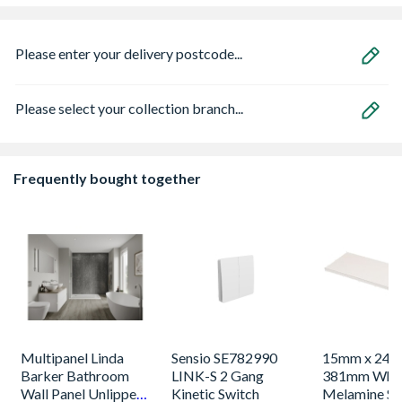
Please enter your delivery postcode...
Please select your collection branch...
Frequently bought together
Multipanel Linda
Sensio SE782990
15mm x 244
Barker Bathroom
LINK-S 2 Gang
381mm Whi
Wall Panel Unlipped
Kinetic Switch
Melamine Sh