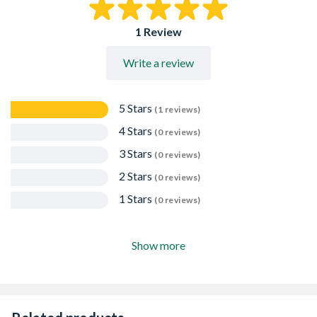
to scratches and stains, and can be wiped clean with a
damp cloth, making it ideal for kitchens, garages, and
1 Review
children's rooms.
Low Emission Rating: Meets Formaldehyde Emission
Write a review
Class E1, helping to minimise VOC levels in interior
environments.
5 Stars
(1 reviews)
4 Stars
(0 reviews)
3 Stars
(0 reviews)
2 Stars
(0 reviews)
1 Stars
(0 reviews)
Show more