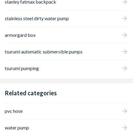
stanley fatmax backpack
stainless steel dirty water pump
armorgard box
tsurumi automatic submersible pumps
tsurumi pumping
Related categories
pvc hose
water pump