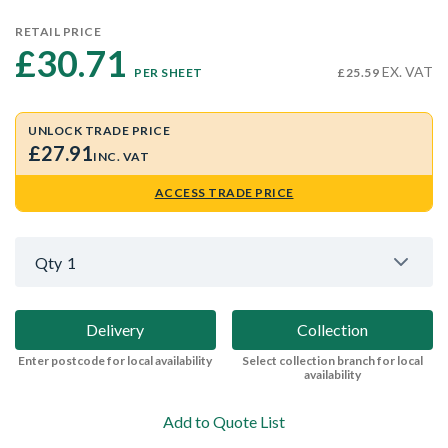
RETAIL PRICE
£30.71 
EX. VAT
PER SHEET
£25.59
UNLOCK TRADE PRICE
£27.91
INC. VAT
ACCESS TRADE PRICE
Qty
1
Delivery
Collection
Enter postcode for local availability
Select collection branch for local
availability
Add to Quote List