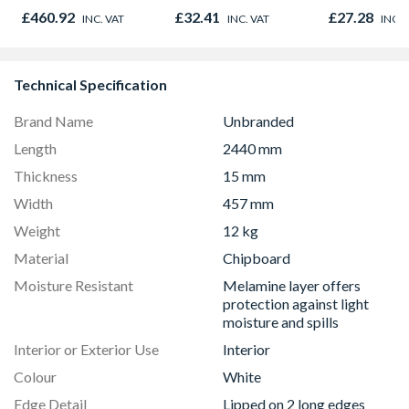
Graphite Elements
£460.92
£32.41
£27.28
INC. VAT
INC. VAT
INC. 
8833
Technical Specification
Brand Name
Unbranded
Length
2440 mm
Thickness
15 mm
Width
457 mm
Weight
12 kg
Material
Chipboard
Moisture Resistant
Melamine layer offers
protection against light
moisture and spills
Interior or Exterior Use
Interior
Colour
White
Edge Detail
Lipped on 2 long edges