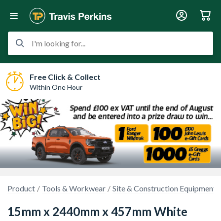
I'm looking for...
Free Click & Collect
Within One Hour
Product
Tools & Workwear
Site & Construction Equipment
15mm x 2440mm x 457mm White