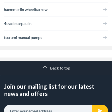
haemmerlin wheelbarrow
4trade tarpaulin
tsurumi manual pumps
Back to top
Join our mailing list for our latest
news and offers