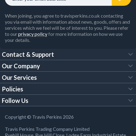
When joining, you agree to travisperkins.co.uk contacting
you via email with information about news, goods, offers and
services which we feel will be of interest to you. Please refer
to our
privacy policy
for more information on how we use
your details.
Contact & Support
Our Company
FAQs
Our Services
About Us
Customer Services
Policies
Tool Hire
Trade Account
Follow Us
Our Brochures
Legal Policies
Timber Services
TP App
Building Regulations
YouTube
Copyright © Travis Perkins 2026
Modern Slavery Act
Estimating Service
TP Careers
Travis Perkins Trading Company Limited
Product Recall Notice
Facebook
Ryehill House, Rye Hill Close, Lodge Farm Industrial Estate,
WEEE Directive