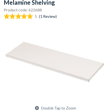
Melamine Shelving
Product code: 622688
5
(1 Review)
Double Tap to Zoom