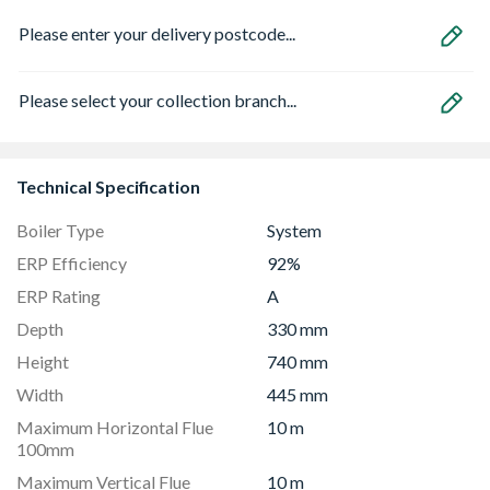
Please enter your delivery postcode...
Please select your collection branch...
Technical Specification
Boiler Type
System
ERP Efficiency
92%
ERP Rating
A
Depth
330 mm
Height
740 mm
Width
445 mm
Maximum Horizontal Flue
10 m
100mm
Maximum Vertical Flue
10 m