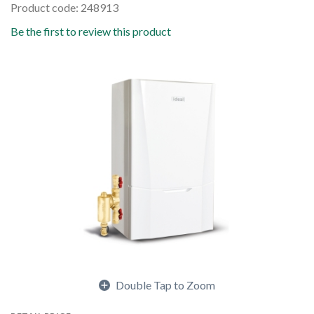
Product code: 248913
Be the first to review this product
Double Tap to Zoom