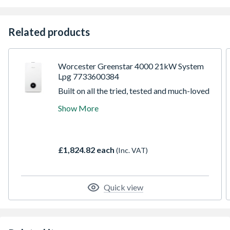
Related products
Worcester Greenstar 4000 21kW System
Lpg 7733600384
Built on all the tried, tested and much-loved
features of the Greenstar i, the Greenstar
Show More
4000 is instantly familiar and yet totally
transformed in appearance, performance
and installer plus points. We have raised the
bar with the speed and ease of installation,
£1,824.82 each
(Inc. VAT)
commissioning and servicing, alongside
improvements in efficiency and control.
Quick view