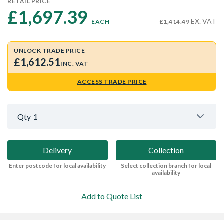
RETAIL PRICE
£1,697.39 
EX. VAT
EACH
£1,414.49
UNLOCK TRADE PRICE
£1,612.51
INC. VAT
ACCESS TRADE PRICE
Qty
1
Delivery
Collection
Enter postcode for local availability
Select collection branch for local
availability
Add to Quote List