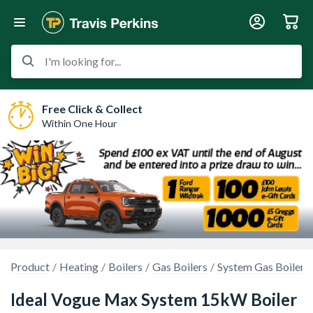
I'm looking for...
Free Click & Collect
Within One Hour
Product
Heating
Boilers
Gas Boilers
System Gas Boilers
Ideal Vogue Max System 15kW Boiler