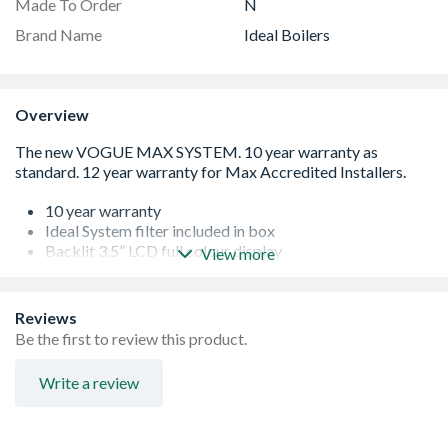
Made To Order
N
Brand Name
Ideal Boilers
Overview
10 year warranty
Ideal System filter included in box
Backlit 3.5” LCD full colour display
View more
Built using premium components
Multi-function buttons for ease of use
Made in the UK
Reviews
Easy to install and service
Be the first to review this product.
Compatible with Ideal Touch Heat & System RF
Stainless Steel Heat Exchanger
Write a review
NOx Class 6