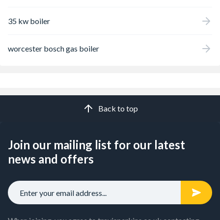
35 kw boiler
worcester bosch gas boiler
Back to top
Join our mailing list for our latest
news and offers