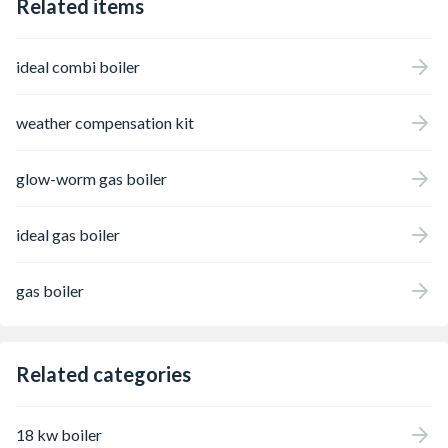
Related items
ideal combi boiler
weather compensation kit
glow-worm gas boiler
ideal gas boiler
gas boiler
Related categories
18 kw boiler