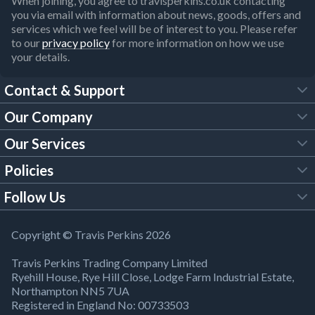
When joining, you agree to travisperkins.co.uk contacting
you via email with information about news, goods, offers and
services which we feel will be of interest to you. Please refer
to our
privacy policy
for more information on how we use
your details.
Contact & Support
Our Company
FAQs
Our Services
About Us
Customer Services
Policies
Tool Hire
Trade Account
Follow Us
Our Brochures
Legal Policies
Timber Services
TP App
Building Regulations
YouTube
Copyright © Travis Perkins 2026
Modern Slavery Act
Estimating Service
TP Careers
Travis Perkins Trading Company Limited
Product Recall Notice
Facebook
Ryehill House, Rye Hill Close, Lodge Farm Industrial Estate,
WEEE Directive
Brick Calculator
Northampton NN5 7UA
Company Information
Bank Holiday Opening Times
X
Registered in England No: 00733503
Cookies Settings