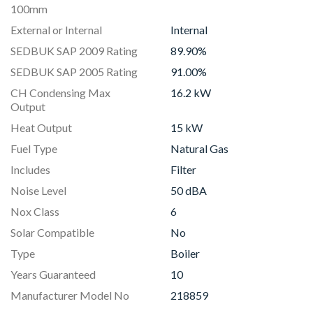
100mm
External or Internal
Internal
SEDBUK SAP 2009 Rating
89.90%
SEDBUK SAP 2005 Rating
91.00%
CH Condensing Max
16.2 kW
Output
Heat Output
15 kW
Fuel Type
Natural Gas
Includes
Filter
Noise Level
50 dBA
Nox Class
6
Solar Compatible
No
Type
Boiler
Years Guaranteed
10
Manufacturer Model No
218859