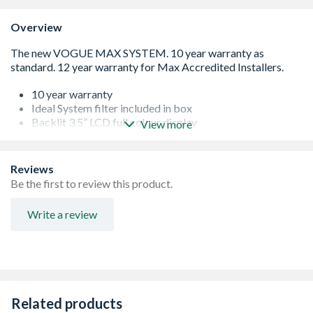
Overview
10 year warranty
Ideal System filter included in box
Backlit 3.5” LCD full colour display
View more
Built using premium components
Multi-function buttons for ease of use
Made in the UK
Reviews
Easy to install and service
Be the first to review this product.
Compatible with Ideal Touch Heat & System RF
Stainless Steel Heat Exchanger
Write a review
NOx Class 6
Related products