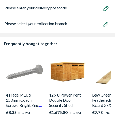
Please enter your delivery postcode...
Please select your collection branch...
Frequently bought together
4Trade M10 x
12 x 8 Power Pent
Bsw Green T
150mm Coach
Double Door
Featheredge
Screws Bright Zinc
Security Shed
Board 2EX 2
Plated Qty 20
150mm x 4.
£8.33
£1,675.80
£7.78
INC. VAT
INC. VAT
INC. V