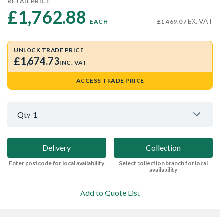
RETAIL PRICE
£1,762.88 
EX. VAT
EACH
£1,469.07
UNLOCK TRADE PRICE
£1,674.73
INC. VAT
ACCESS TRADE PRICE
Qty
1
Delivery
Collection
Enter postcode for local availability
Select collection branch for local
availability
Add to Quote List