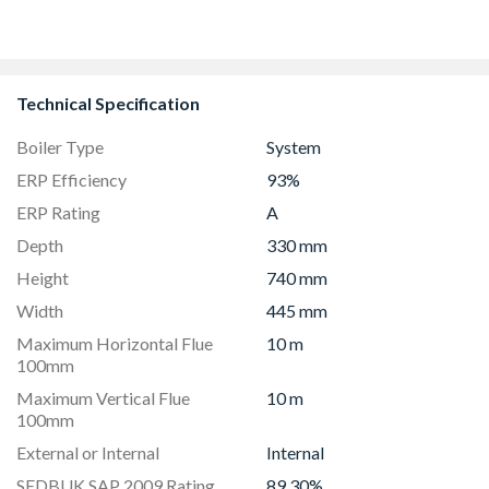
Technical Specification
Boiler Type
System
ERP Efficiency
93%
ERP Rating
A
Depth
330 mm
Height
740 mm
Width
445 mm
Maximum Horizontal Flue
10 m
100mm
Maximum Vertical Flue
10 m
100mm
External or Internal
Internal
SEDBUK SAP 2009 Rating
89.30%