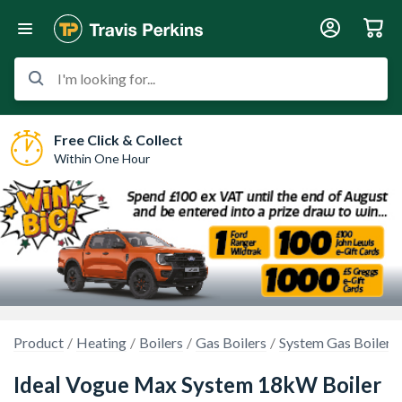
I'm looking for...
Free Click & Collect
Within One Hour
Product
Heating
Boilers
Gas Boilers
System Gas Boilers
Ideal Vogue Max System 18kW Boiler