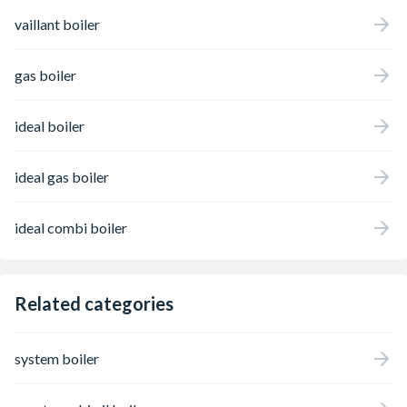
vaillant boiler
gas boiler
ideal boiler
ideal gas boiler
ideal combi boiler
Related categories
system boiler