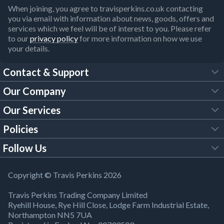
When joining, you agree to travisperkins.co.uk contacting
you via email with information about news, goods, offers and
services which we feel will be of interest to you. Please refer
to our
privacy policy
for more information on how we use
your details.
Contact & Support
Our Company
FAQs
Our Services
About Us
Customer Services
Policies
Tool Hire
Trade Account
Follow Us
Our Brochures
Legal Policies
Timber Services
TP App
Building Regulations
YouTube
Copyright © Travis Perkins 2026
Modern Slavery Act
Estimating Service
TP Careers
Travis Perkins Trading Company Limited
Product Recall Notice
Facebook
Ryehill House, Rye Hill Close, Lodge Farm Industrial Estate,
WEEE Directive
Brick Calculator
Northampton NN5 7UA
Company Information
Bank Holiday Opening Times