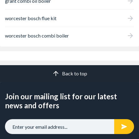
grant combi oil boiler
worcester bosch flue kit
worcester bosch combi boiler
Back to top
Join our mailing list for our latest
news and offers