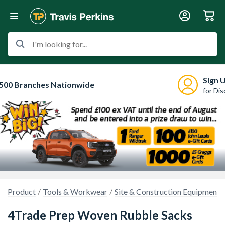
I'm looking for...
Sign 
500 Branches Nationwide
for Di
Product
Tools & Workwear
Site & Construction Equipment
4Trade Prep Woven Rubble Sacks