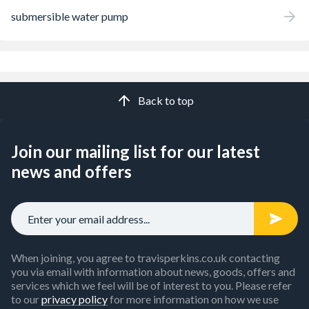
submersible water pump
Back to top
Join our mailing list for our latest
news and offers
When joining, you agree to travisperkins.co.uk contacting
you via email with information about news, goods, offers and
services which we feel will be of interest to you. Please refer
to our
privacy policy
for more information on how we use