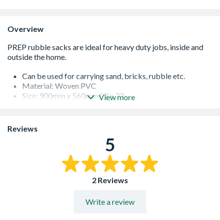
Overview
Can be used for carrying sand, bricks, rubble etc.
Material: Woven PVC
Size: 900mm x 560mm (3' x 2')
View more
Pack quantity: 5
White
Reviews
5
2 Reviews
Write a review