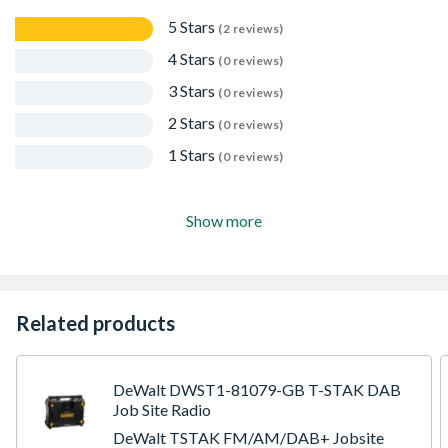
5 Stars
(2 reviews)
4 Stars
(0 reviews)
3 Stars
(0 reviews)
2 Stars
(0 reviews)
1 Stars
(0 reviews)
Show more
Related products
DeWalt DWST1-81079-GB T-STAK DAB
Job Site Radio
DeWalt TSTAK FM/AM/DAB+ Jobsite