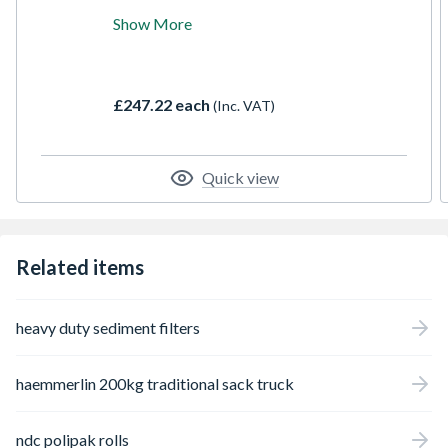
Radio, compatible with the TSTAK range of
Show More
kit boxes for eadsy transportation around
the jobsite, 2 built-In sub woofer and 3
tweeters with 45Watt RMS output give
excellent soundon site or during personal
£247.22 each
(Inc. VAT)
time. Mobile app to connect and control the
unit on iOS and Android.
Quick view
Related items
heavy duty sediment filters
haemmerlin 200kg traditional sack truck
ndc polipak rolls