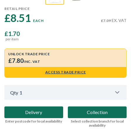
RETAIL PRICE
£8.51 
EX. VAT
EACH
£7.09
£1.70
per item
UNLOCK TRADE PRICE
£7.80
INC. VAT
ACCESS TRADE PRICE
Qty
1
Delivery
Collection
Enter postcode for local availability
Select collection branch for local
availability