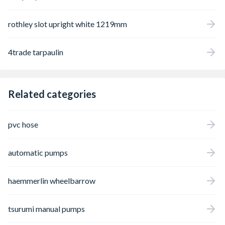
rothley slot upright white 1219mm
4trade tarpaulin
Related categories
pvc hose
automatic pumps
haemmerlin wheelbarrow
tsurumi manual pumps