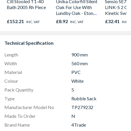
Cill Stooled T1-40
Unika Colorfill Silent
Sensio SE78
Bath 2005 Rh Piece
Oak For Use With
LINK-S 2 Ga
Lundby Oak - Eton
Kinetic Swit
Oak - Jackson Grain
£152.21
£8.92
£32.41
INC. VAT
INC. VAT
INC. 
Technical Specification
Length
900 mm
Width
560 mm
Material
PVC
Colour
White
Pack Quantity
5
Type
Rubble Sack
Manufacturer Model No
TP279232
Made To Order
N
Brand Name
4Trade