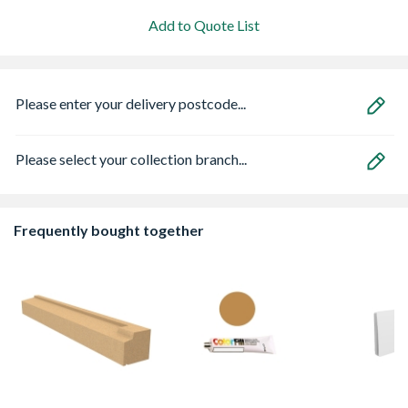
Add to Quote List
Please enter your delivery postcode...
Please select your collection branch...
Frequently bought together