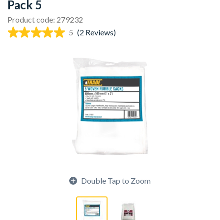
Pack 5
Product code: 279232
5
(2 Reviews)
Double Tap to Zoom