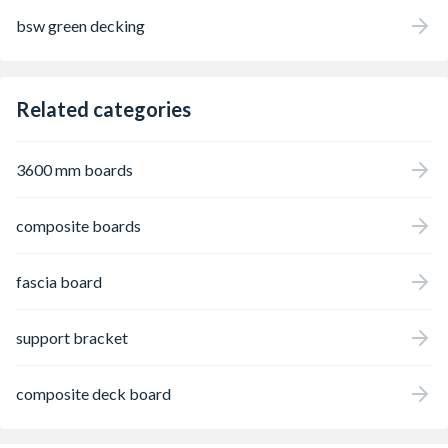
bsw green decking
Related categories
3600 mm boards
composite boards
fascia board
support bracket
composite deck board