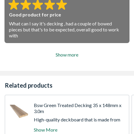
Good product for price
What can I say it's decking , had a couple of bowed
pieces but that's to be expected, overall good to work
with
Show more
Related products
Bsw Green Treated Decking 35 x 148mm x
3.0m
High-quality deckboard that is made from
slow-grown Pine enabling you to build
Show More
attractive decking that can extend your