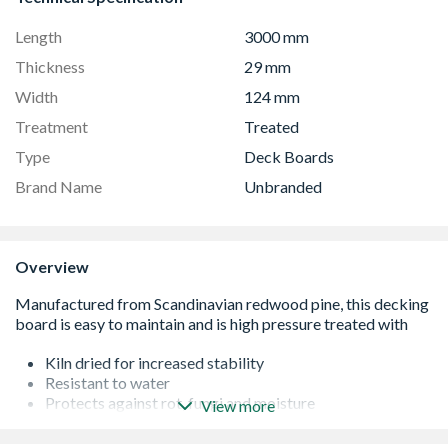
Length
3000 mm
Thickness
29 mm
Width
124 mm
Treatment
Treated
Type
Deck Boards
Brand Name
Unbranded
Overview
Kiln dried for increased stability
Resistant to water
Protects against rot, fungi and moisture
View more
Responsibly sourced wood
Can be clinched, planed, drilled and sawed