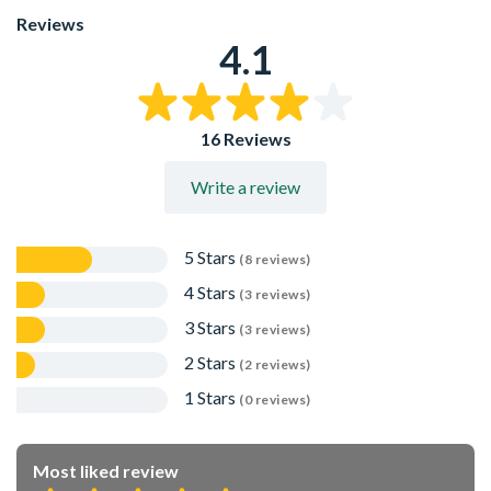
Protects the fence panels or fence boards from ground
Reviews
level dirt
4.1
16 Reviews
Write a review
5 Stars
(8 reviews)
4 Stars
(3 reviews)
3 Stars
(3 reviews)
2 Stars
(2 reviews)
1 Stars
(0 reviews)
Most liked review