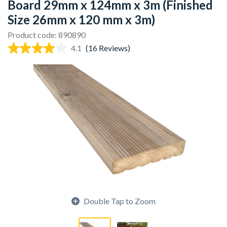
Board 29mm x 124mm x 3m (Finished
Size 26mm x 120 mm x 3m)
Product code: 890890
4.1
(16 Reviews)
Double Tap to Zoom