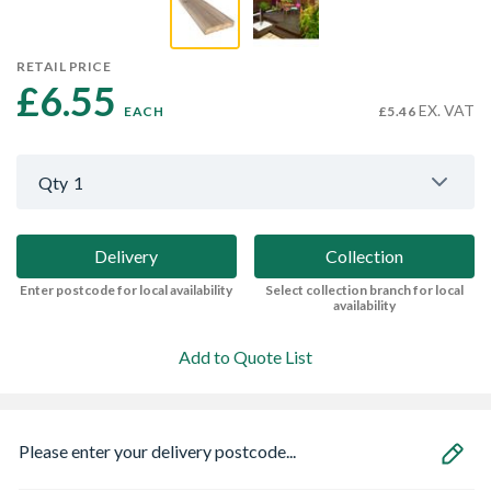
RETAIL PRICE
£6.55 
EX. VAT
EACH
£5.46
Qty
1
Delivery
Collection
Enter postcode for local availability
Select collection branch for local
availability
Add to Quote List
Please enter your delivery postcode...