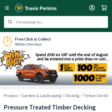
I'm looking for...
Free Click & Collect
Within One Hour
Product
Gardens & Landscaping
Decking
Timber Decking
Pressure Treated Timber Decking