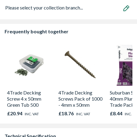
Please select your collection branch...
Frequently bought together
4Trade Decking
4Trade Decking
Suburban St
Screw 4 x 50mm
Screws Pack of 1000
40mm Plum S
Green Tub 500
- 4mm x 50mm
Trade Pack
£20.94
£18.76
£8.44
INC. VAT
INC. VAT
INC. V
Technical Specification