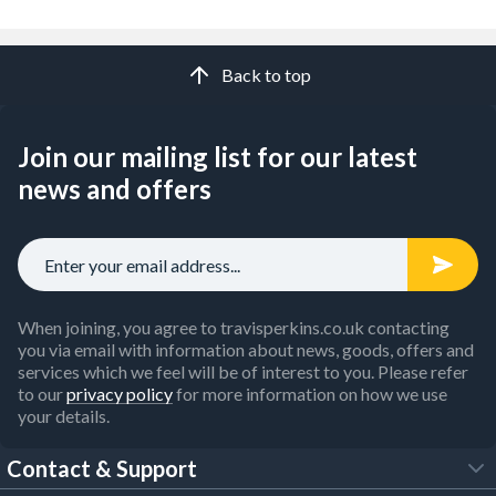
Back to top
Join our mailing list for our latest
news and offers
When joining, you agree to travisperkins.co.uk contacting
you via email with information about news, goods, offers and
services which we feel will be of interest to you. Please refer
to our
privacy policy
for more information on how we use
your details.
Contact & Support