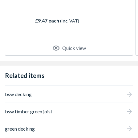
home into your garden, or give you a tranquil
hideaway. Pressure treated for longer life
and to help resist rot. It is hardwearing and
£9.47 each
(Inc. VAT)
very stable
Quick view
Related items
bsw decking
bsw timber green joist
green decking