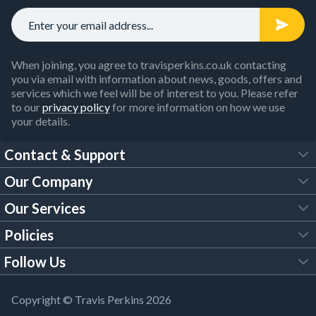
When joining, you agree to travisperkins.co.uk contacting
you via email with information about news, goods, offers and
services which we feel will be of interest to you. Please refer
to our
privacy policy
for more information on how we use
your details.
Contact & Support
Our Company
FAQs
Our Services
About Us
Customer Services
Policies
Tool Hire
Trade Account
Follow Us
Our Brochures
Legal Policies
Timber Services
TP App
Building Regulations
YouTube
Copyright © Travis Perkins 2026
Modern Slavery Act
Estimating Service