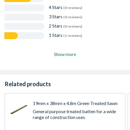
4 Stars
(0 reviews)
3 Stars
(0 reviews)
2 Stars
(0 reviews)
1 Stars
(1 reviews)
Show more
Related products
19mm x 38mm x 4.8m Green Treated Sawn
General purpose treated batten for a wide
range of construction uses