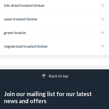
kiln dried treated timber
sawn treated timber
green boards
regularised treated timber
Back to top
Join our mailing list for our latest
news and offers