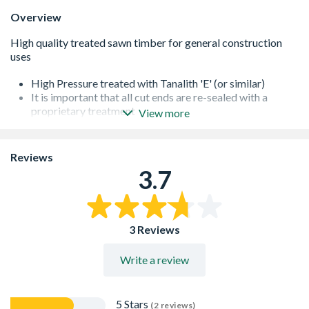
Overview
High Pressure treated with Tanalith 'E' (or similar)
It is important that all cut ends are re-sealed with a
proprietary treatment
View more
All of our softwoods are responsibly sourced
Additional lengths may be available - please contact us
for further information
Reviews
3.7
3 Reviews
Write a review
5 Stars
(2 reviews)