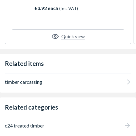
£3.92 each
(Inc. VAT)
Quick view
Related items
timber carcassing
Related categories
c24 treated timber