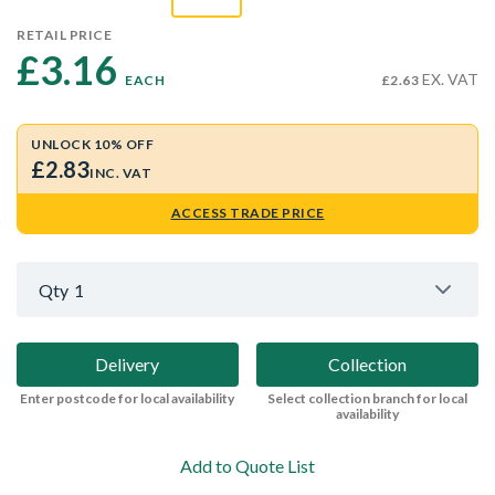
RETAIL PRICE
£3.16 
EX. VAT
EACH
£2.63
UNLOCK 10% OFF
£2.83
INC. VAT
ACCESS TRADE PRICE
Qty
1
Delivery
Collection
Enter postcode for local availability
Select collection branch for local
availability
Add to Quote List