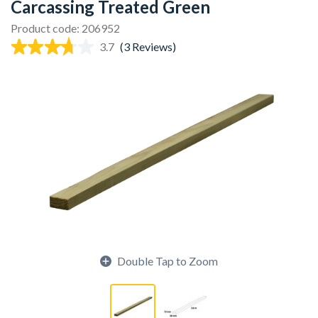
Carcassing Treated Green
Product code: 206952
3.7
(3 Reviews)
Double Tap to Zoom