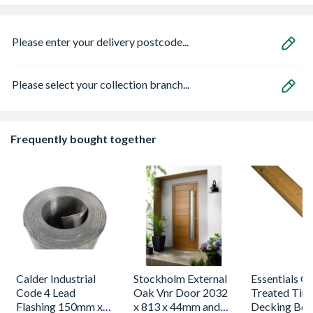
Please enter your delivery postcode...
Please select your collection branch...
Frequently bought together
Calder Industrial
Stockholm External
Essentials G
Code 4 Lead
Oak Vnr Door 2032
Treated Tim
Flashing 150mm x
x 813 x 44mm and
Decking Boa