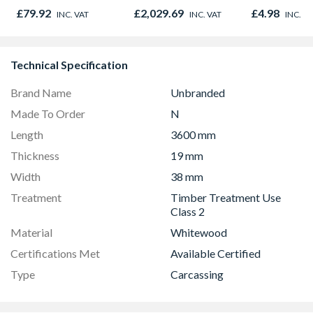
6000mm
Frame
28mm x 125
£79.92
£2,029.69
£4.98
INC. VAT
INC. VAT
INC. V
2.4m
Technical Specification
Brand Name
Unbranded
Made To Order
N
Length
3600 mm
Thickness
19 mm
Width
38 mm
Treatment
Timber Treatment Use
Class 2
Material
Whitewood
Certifications Met
Available Certified
Type
Carcassing