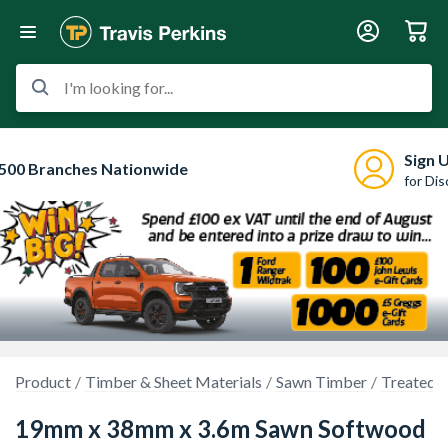
I'm looking for...
Sign 
500 Branches Nationwide
for Di
Product
Timber & Sheet Materials
Sawn Timber
Treated 
19mm x 38mm x 3.6m Sawn Softwood