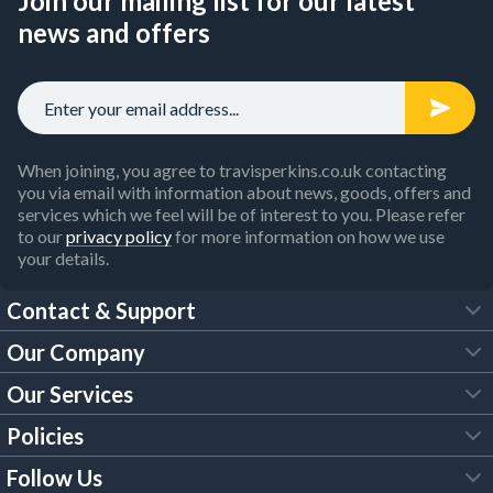
Join our mailing list for our latest
news and offers
When joining, you agree to travisperkins.co.uk contacting
you via email with information about news, goods, offers and
services which we feel will be of interest to you. Please refer
to our
privacy policy
for more information on how we use
your details.
Contact & Support
Our Company
FAQs
Our Services
About Us
Customer Services
Policies
Tool Hire
Trade Account
Follow Us
Our Brochures