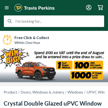
I'm looking for...
Free Click & Collect
Within One Hour
Product
Doors, Windows & Joinery
Windows
UPVC Wind
Crystal Double Glazed uPVC Window