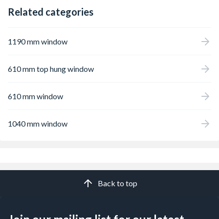
Related categories
1190 mm window
610 mm top hung window
610 mm window
1040 mm window
Back to top