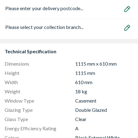
Please enter your delivery postcode...
Please select your collection branch...
Technical Specification
Dimensions
1115 mm x 610 mm
Height
1115 mm
Width
610 mm
Weight
18 kg
Window Type
Casement
Glazing Type
Double Glazed
Glass Type
Clear
Energy Efficiency Rating
A
Colour
Black External White