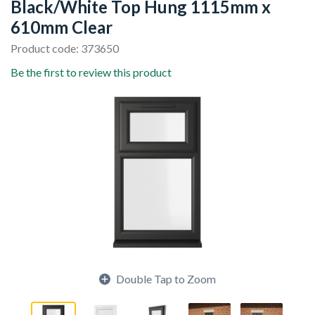
Black/White Top Hung 1115mm x
610mm Clear
Product code: 373650
Be the first to review this product
Double Tap to Zoom