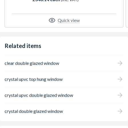
trickle ventilation, and is supplied with a
handle, PVC cill, and glazing packers for unit
installation. Overall height includes the cill.
All product handings are specified from the
Quick view
exterior perspective.
Related items
clear double glazed window
crystal upvc top hung window
crystal upvc double glazed window
crystal double glazed window