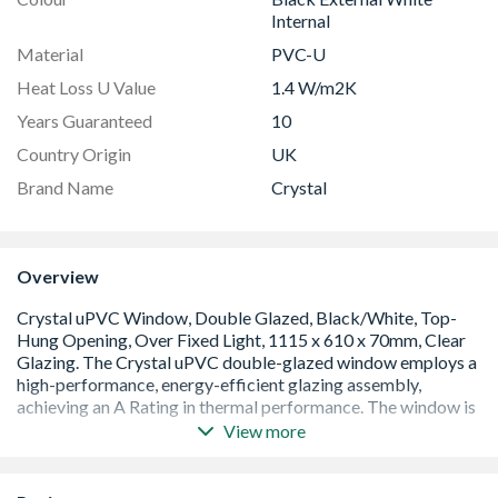
Internal
Material
PVC-U
Heat Loss U Value
1.4 W/m2K
Years Guaranteed
10
Country Origin
UK
Brand Name
Crystal
Overview
View more
A Rated window with an overall U Value of 1.4 W/m2K.
Low E 28mm glazing unit including argon gas and Warm
Edge spacer bar