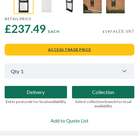
RETAIL PRICE
£237.49 
EX. VAT
EACH
£197.91
ACCESS TRADE PRICE
Qty
1
Delivery
Collection
Enter postcode for local availability
Select collection branch for local
availability
Add to Quote List