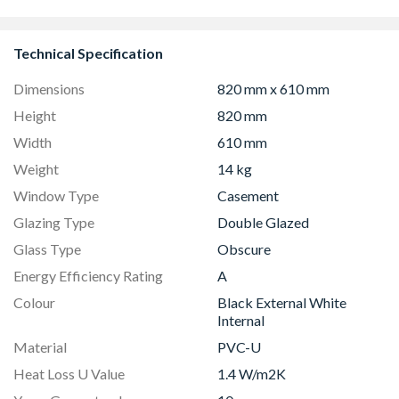
Technical Specification
Dimensions
820 mm x 610 mm
Height
820 mm
Width
610 mm
Weight
14 kg
Window Type
Casement
Glazing Type
Double Glazed
Glass Type
Obscure
Energy Efficiency Rating
A
Colour
Black External White
Internal
Material
PVC-U
Heat Loss U Value
1.4 W/m2K