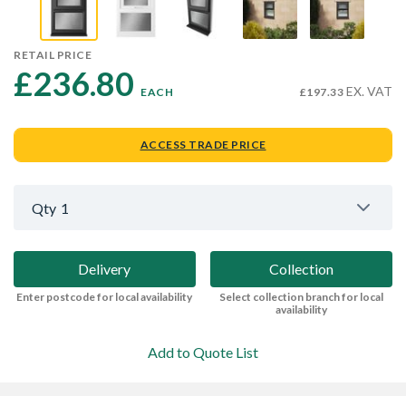
RETAIL PRICE
£236.80 
EX. VAT
EACH
£197.33
ACCESS TRADE PRICE
Qty
1
Delivery
Collection
Enter postcode for local availability
Select collection branch for local
availability
Add to Quote List