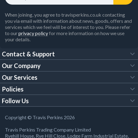
When joining, you agree to travisperkins.co.uk contacting
you via email with information about news, goods, offers and
services which we feel will be of interest to you. Please refer
to our
privacy policy
for more information on how we use
your details.
Contact & Support
Our Company
FAQs
Our Services
About Us
Customer Services
Policies
Tool Hire
Trade Account
Follow Us
Our Brochures
Legal Policies
Timber Services
TP App
Building Regulations
YouTube
Copyright © Travis Perkins 2026
Modern Slavery Act
Estimating Service
TP Careers
Travis Perkins Trading Company Limited
Product Recall Notice
Facebook
Ryehill House, Rye Hill Close, Lodge Farm Industrial Estate,
WEEE Directive