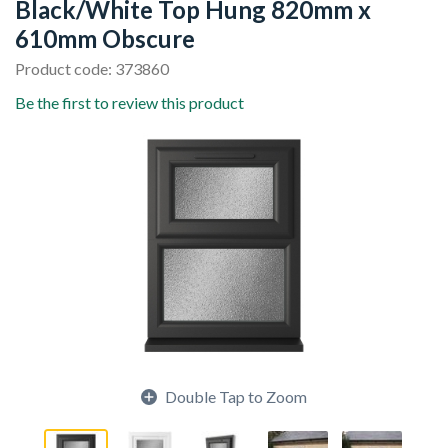
Black/White Top Hung 820mm x
610mm Obscure
Product code: 373860
Be the first to review this product
Double Tap to Zoom