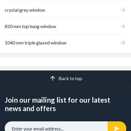
crystal grey window
820 mm top hung window
1040 mm triple glazed window
Back to top
Join our mailing list for our latest
news and offers