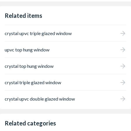
Related items
crystal upvc triple glazed window
upvc top hung window
crystal top hung window
crystal triple glazed window
crystal upvc double glazed window
Related categories