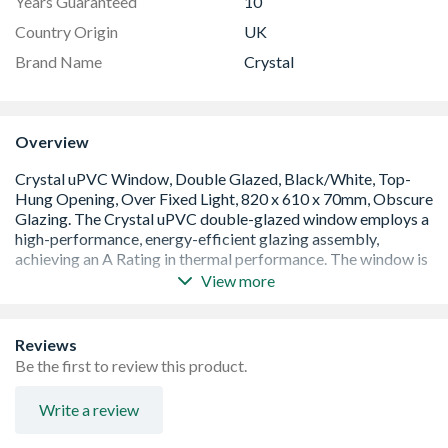
Years Guaranteed
10
Country Origin
UK
Brand Name
Crystal
Overview
View more
A Rated window with an overall U Value of 1.4 W/m2K.
Low E 28mm glazing unit including argon gas and Warm
Edge spacer bar
Reviews
White handle and cill included (cill is included in the OA
Be the first to review this product.
product height)
Espag locking including night vent position allowing two
Write a review
locked positions for the sash
Trickle Ventilation allowing controlled air into your