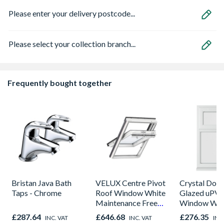
Please enter your delivery postcode...
Please select your collection branch...
Frequently bought together
Bristan Java Bath
VELUX Centre Pivot
Crystal Dou
Taps - Chrome
Roof Window White
Glazed uPV
Maintenance Free
Window Whi
780mm x 980mm
Opener 104
£287.64
£646.68
£276.35
INC. VAT
INC. VAT
INC
GGU MK04 0070Q
1190mm Cle