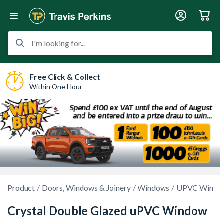
I'm looking for...
Free Click & Collect
Within One Hour
Product
Doors, Windows & Joinery
Windows
UPVC Wind
Crystal Double Glazed uPVC Window