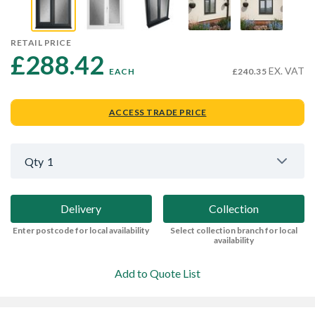
RETAIL PRICE
£288.42 
EX. VAT
EACH
£240.35
ACCESS TRADE PRICE
Qty
1
Delivery
Collection
Enter postcode for local availability
Select collection branch for local
availability
Add to Quote List