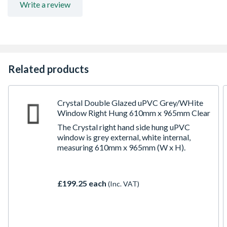
Write a review
Related products
Crystal Double Glazed uPVC Grey/WHite
Window Right Hung 610mm x 965mm Clear
The Crystal right hand side hung uPVC
window is grey external, white internal,
measuring 610mm x 965mm (W x H).
£199.25 each
(Inc. VAT)