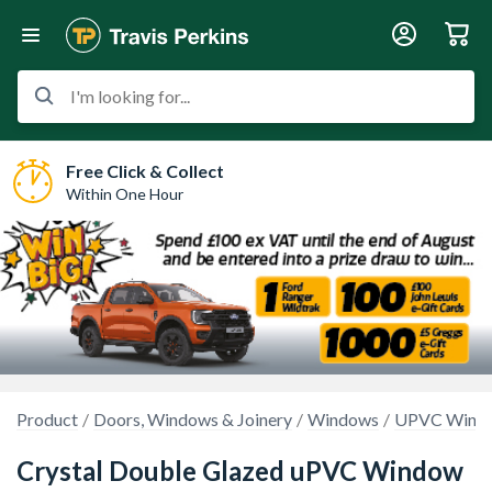
I'm looking for...
Free Click & Collect
Within One Hour
Product
Doors, Windows & Joinery
Windows
UPVC Wind
Crystal Double Glazed uPVC Window