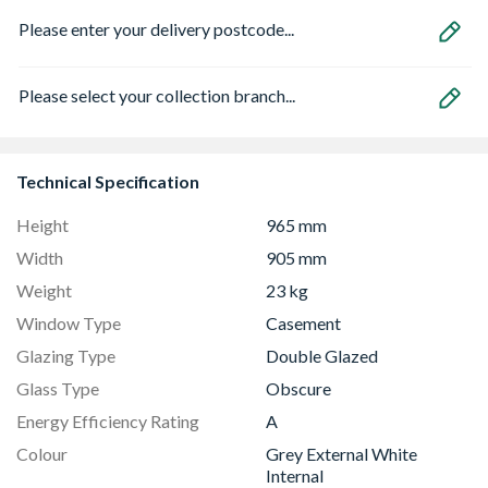
Please enter your delivery postcode...
Please select your collection branch...
Technical Specification
Height
965 mm
Width
905 mm
Weight
23 kg
Window Type
Casement
Glazing Type
Double Glazed
Glass Type
Obscure
Energy Efficiency Rating
A
Colour
Grey External White
Internal