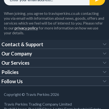
When joining, you agree to travisperkins.co.uk contacting
you via email with information about news, goods, offers and
services which we feel will be of interest to you. Please refer
to our
privacy policy
for more information on how we use
your details.
Contact & Support
Our Company
FAQs
Our Services
About Us
Customer Services
Policies
Tool Hire
Trade Account
Follow Us
Our Brochures
Legal Policies
Timber Services
TP App
Building Regulations
YouTube
Copyright © Travis Perkins 2026
Modern Slavery Act
Estimating Service
TP Careers
Travis Perkins Trading Company Limited
Product Recall Notice
Facebook
Ryehill House, Rye Hill Close, Lodge Farm Industrial Estate,