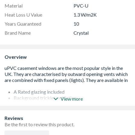
Material
PVC-U
Heat Loss U Value
1.3 W/m2K
Years Guaranteed
10
Brand Name
Crystal
Overview
A Rated glazing included
Background trickle ventilation
View more
Espag locking system
White handle and cill included (cill is included in the OA
product height)
Reviews
Product viewed from the outside
Be the first to review this product.
Made-to-measure products are available – see in-branch
for details