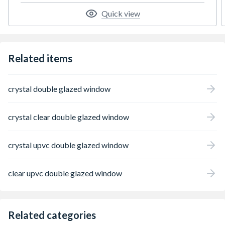
Quick view
Related items
crystal double glazed window
crystal clear double glazed window
crystal upvc double glazed window
clear upvc double glazed window
Related categories