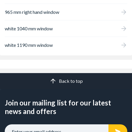
965 mm right hand window
white 1040 mm window
white 1190 mm window
Back to top
Join our mailing list for our latest
news and offers