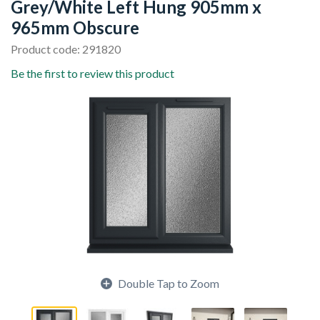
Grey/White Left Hung 905mm x
965mm Obscure
Product code: 291820
Be the first to review this product
Double Tap to Zoom