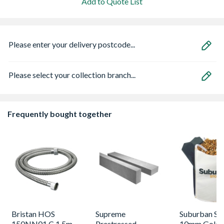
Add to Quote List
Please enter your delivery postcode...
Please select your collection branch...
Frequently bought together
Bristan HOS
Supreme
Suburban St
150NN01 C 1.5m
Prestressed
10mm Golde