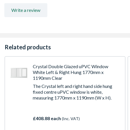
for details
Write a review
Related products
Crystal Double Glazed uPVC Window
White Left & Right Hung 1770mm x
1190mm Clear
The Crystal left and right hand side hung
fixed centre uPVC window is white,
measuring 1770mm x 1190mm (W x H).
£408.88 each
(Inc. VAT)