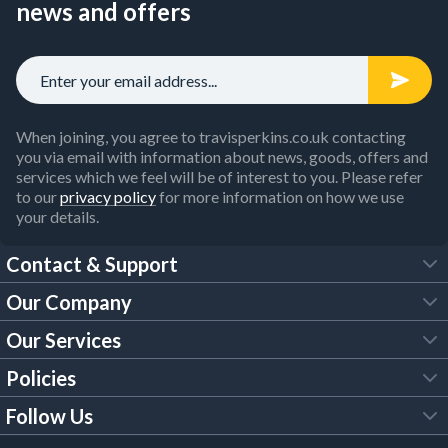
news and offers
When joining, you agree to travisperkins.co.uk contacting
you via email with information about news, goods, offers and
services which we feel will be of interest to you. Please refer
to our
privacy policy
for more information on how we use
your details.
Contact & Support
Our Company
FAQs
Our Services
About Us
Customer Services
Policies
Tool Hire
Trade Account
Follow Us
Our Brochures
Legal Policies
Timber Services