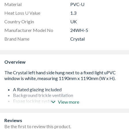
Material
PVC-U
Heat Loss U Value
1.3
Country Origin
UK
Manufacturer Model No
24WH-5
Brand Name
Crystal
Overview
A Rated glazing included
Background trickle ventilation
Espag locking system
View more
White handle and cill included (cill is included in the OA
product height)
Product viewed from the outside
Reviews
Made-to-measure products are available – see in-branch
Be the first to review this product.