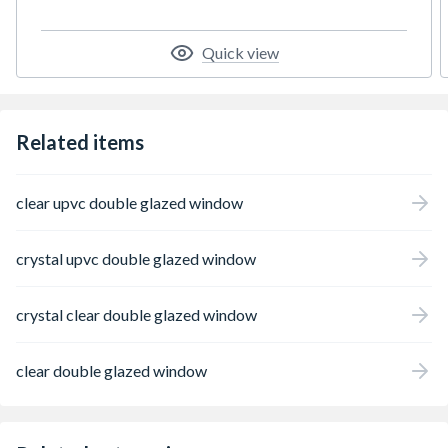
Quick view
Related items
clear upvc double glazed window
crystal upvc double glazed window
crystal clear double glazed window
clear double glazed window