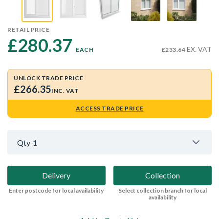
RETAIL PRICE
£280.37 
EX. VAT
EACH
£233.64
UNLOCK TRADE PRICE
£266.35
INC. VAT
ACCESS TRADE PRICE
Qty
1
Delivery
Collection
Enter postcode for local availability
Select collection branch for local
availability