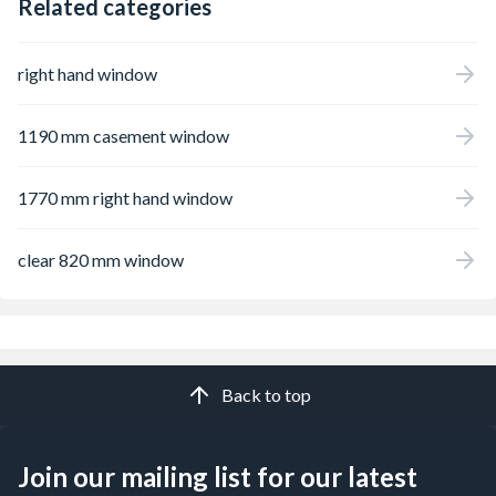
Related categories
right hand window
1190 mm casement window
1770 mm right hand window
clear 820 mm window
Back to top
Join our mailing list for our latest