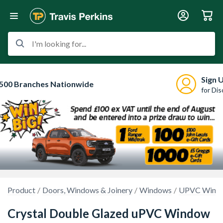
I'm looking for...
Sign 
500 Branches Nationwide
for Di
Product
Doors, Windows & Joinery
Windows
UPVC Wind
Crystal Double Glazed uPVC Window