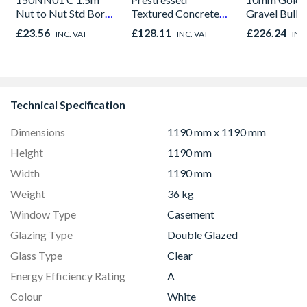
Nut to Nut Std Bore
Textured Concrete
Gravel Bulk
Shower Hose
Lintel 100mm x
£23.56
£128.11
£226.24
INC. VAT
INC. VAT
INC
Chrome
140mm x 3000mm
R15
Technical Specification
Dimensions
1190 mm x 1190 mm
Height
1190 mm
Width
1190 mm
Weight
36 kg
Window Type
Casement
Glazing Type
Double Glazed
Glass Type
Clear
Energy Efficiency Rating
A
Colour
White