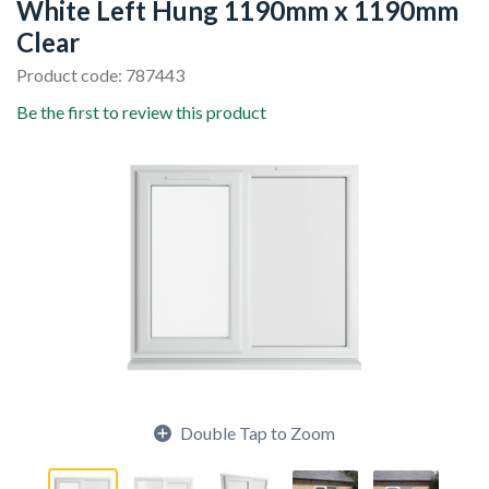
White Left Hung 1190mm x 1190mm
Clear
Product code: 787443
Be the first to review this product
Double Tap to Zoom