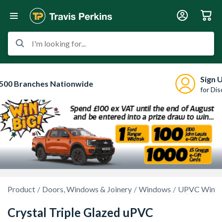
I'm looking for...
Sign 
500 Branches Nationwide
for Di
Product
Doors, Windows & Joinery
Windows
UPVC Wind
Crystal Triple Glazed uPVC