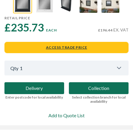
RETAIL PRICE
£235.73 
EX. VAT
EACH
£196.44
ACCESS TRADE PRICE
Qty
1
Delivery
Collection
Enter postcode for local availability
Select collection branch for local
availability
Add to Quote List