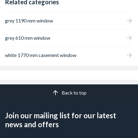
Related categories
grey 1190 mm window
grey 610 mm window
white 1770 mm casement window
Back to top
Join our mailing list for our latest
news and offers