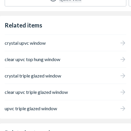
Related items
crystal upvc window
clear upvc top hung window
crystal triple glazed window
clear upvc triple glazed window
upvc triple glazed window