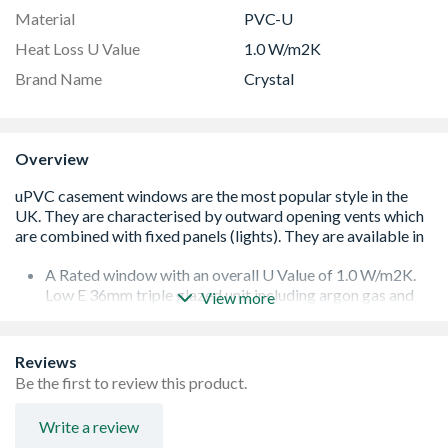
Material
PVC-U
Heat Loss U Value
1.0 W/m2K
Brand Name
Crystal
Overview
A Rated window with an overall U Value of 1.0 W/m2K.
Low E 36mm triple glazed unit including argon gas and
View more
Warm Edge spacer bar.
White handle and cill included (cill is included in the OA
product height)
Reviews
Espag locking including night vent position allowing two
Be the first to review this product.
locked positions for the sash
Trickle Ventilation allowing controlled air into your
Write a review
habitable romm