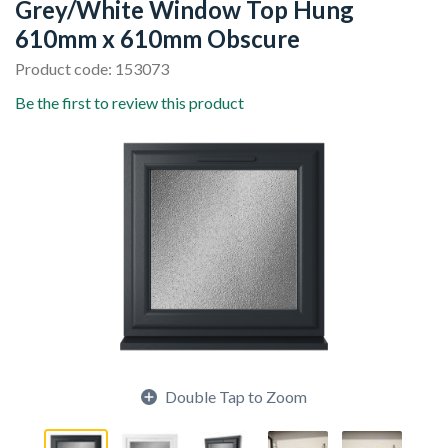
Grey/White Window Top Hung
610mm x 610mm Obscure
Product code: 153073
Be the first to review this product
Double Tap to Zoom