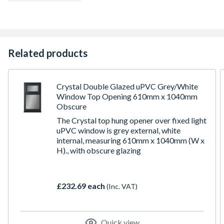
To confirm the image handing the product is viewed from
the outside
Made-to-measure products are available – see in-branch
for details
Related products
Crystal Double Glazed uPVC Grey/White
Window Top Opening 610mm x 1040mm
Obscure
The Crystal top hung opener over fixed light
uPVC window is grey external, white
internal, measuring 610mm x 1040mm (W x
H)., with obscure glazing
£232.69 each
(Inc. VAT)
Quick view