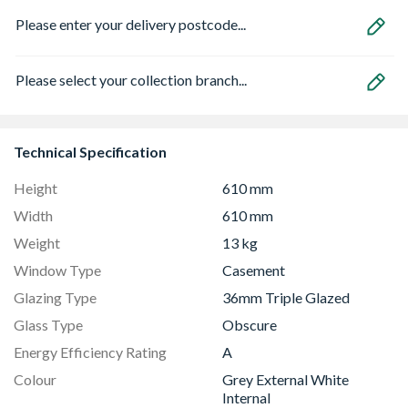
Please enter your delivery postcode...
Please select your collection branch...
Technical Specification
Height
610 mm
Width
610 mm
Weight
13 kg
Window Type
Casement
Glazing Type
36mm Triple Glazed
Glass Type
Obscure
Energy Efficiency Rating
A
Colour
Grey External White
Internal