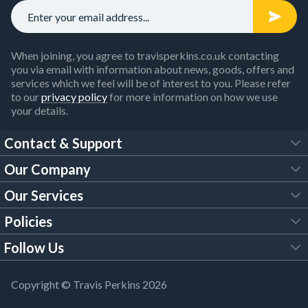
When joining, you agree to travisperkins.co.uk contacting
you via email with information about news, goods, offers and
services which we feel will be of interest to you. Please refer
to our
privacy policy
for more information on how we use
your details.
Contact & Support
Our Company
FAQs
Our Services
About Us
Customer Services
Policies
Tool Hire
Trade Account
Follow Us
Our Brochures
Legal Policies
Timber Services
TP App
Building Regulations
YouTube
Copyright © Travis Perkins 2026
Modern Slavery Act
Estimating Service