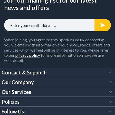
Join our mailing list for our latest
news and offers
When joining, you agree to travisperkins.co.uk contacting
you via email with information about news, goods, offers and
services which we feel will be of interest to you. Please refer
to our
privacy policy
for more information on how we use
your details.
Contact & Support
Our Company
FAQs
Our Services
About Us
Customer Services
Policies
Tool Hire
Trade Account
Follow Us
Our Brochures