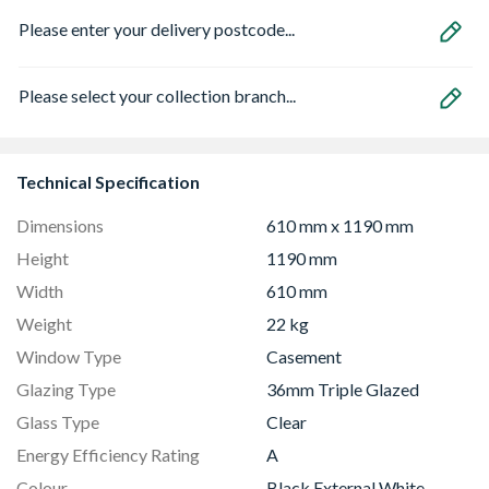
Please enter your delivery postcode...
Please select your collection branch...
Technical Specification
Dimensions
610 mm x 1190 mm
Height
1190 mm
Width
610 mm
Weight
22 kg
Window Type
Casement
Glazing Type
36mm Triple Glazed
Glass Type
Clear
Energy Efficiency Rating
A
Colour
Black External White