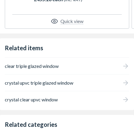
Featuring espag locking, trickle ventilation
and comes with handle, PVC cill and glazing
packers to glaze the unit. It measures 1190 x
1190mm with the overall height including
Quick view
the cill. All product handings are viewed
from the outside.
Related items
clear triple glazed window
crystal upvc triple glazed window
crystal clear upvc window
Related categories