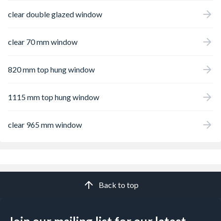
clear double glazed window
clear 70 mm window
820 mm top hung window
1115 mm top hung window
clear 965 mm window
Back to top