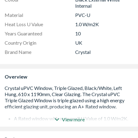
Internal
Material
PVC-U
Heat Loss U Value
1.0 W/m2K
Years Guaranteed
10
Country Origin
UK
Brand Name
Crystal
Overview
A Rated window with an overall U Value of 1.0 W/m2K.
View more
Low E 36mm glazing unit including argon gas and Warm
Edge spacer bar
White handle and cill included (cill is included in the OA