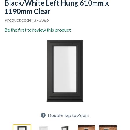
Black/White Left Hung 610mm x
1190mm Clear
Product code: 373986
Be the first to review this product
Double Tap to Zoom