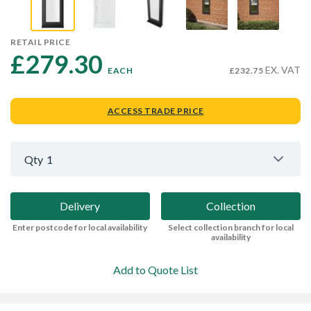
RETAIL PRICE
£279.30 
EX. VAT
EACH
£232.75
ACCESS TRADE PRICE
Qty
1
Delivery
Collection
Enter postcode for local availability
Select collection branch for local
availability
Add to Quote List