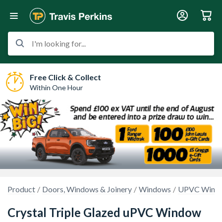
I'm looking for...
Free Click & Collect
Within One Hour
Product
Doors, Windows & Joinery
Windows
UPVC Wind
Crystal Triple Glazed uPVC Window