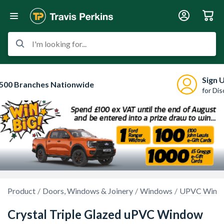
I'm looking for...
Sign 
500 Branches Nationwide
for Di
Product
Doors, Windows & Joinery
Windows
UPVC Wind
Crystal Triple Glazed uPVC Window