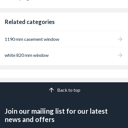
Related categories
1190 mm casement window
white 820 mm window
Back to top
Join our mailing list for our latest
news and offers