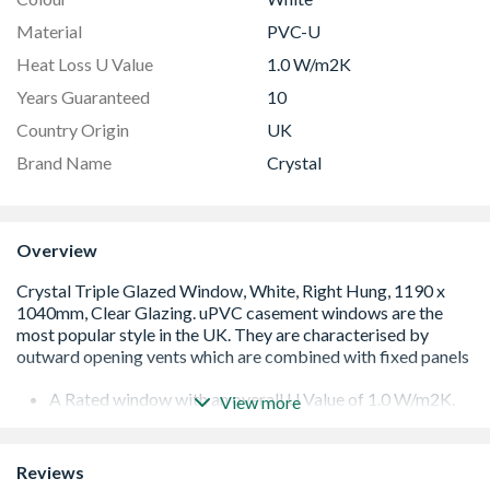
Material
PVC-U
Heat Loss U Value
1.0 W/m2K
Years Guaranteed
10
Country Origin
UK
Brand Name
Crystal
Overview
A Rated window with an overall U Value of 1.0 W/m2K.
View more
Low E 36mm triple glazed unit including argon gas and
Warm Edge spacer bar.
White handle and cill included (cill is included in the OA
Reviews
product height)