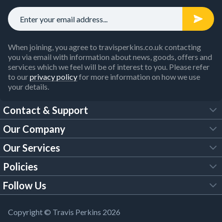
When joining, you agree to travisperkins.co.uk contacting
you via email with information about news, goods, offers and
services which we feel will be of interest to you. Please refer
to our
privacy policy
for more information on how we use
your details.
Contact & Support
Our Company
FAQs
Our Services
About Us
Customer Services
Policies
Tool Hire
Trade Account
Follow Us
Our Brochures
Legal Policies
Timber Services
TP App
Building Regulations
YouTube
Copyright © Travis Perkins 2026
Modern Slavery Act