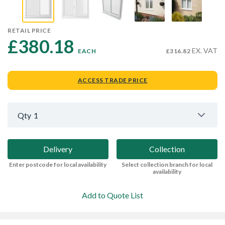
RETAIL PRICE
£380.18 
EX. VAT
EACH
£316.82
ACCESS TRADE PRICE
Qty
1
Delivery
Collection
Enter postcode for local availability
Select collection branch for local
availability
Add to Quote List