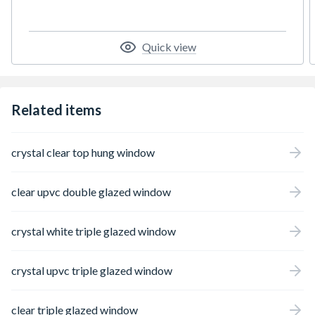
styles and colours. The profiles are slim, but
strong and insulating. When combined with
high quality glazing, they create a thermally
efficient window which is robust and easy to
Quick view
maintain and will look good for years to
come.
Related items
crystal clear top hung window
clear upvc double glazed window
crystal white triple glazed window
crystal upvc triple glazed window
clear triple glazed window