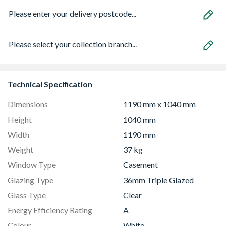
Please enter your delivery postcode...
Please select your collection branch...
Technical Specification
Dimensions
1190 mm x 1040 mm
Height
1040 mm
Width
1190 mm
Weight
37 kg
Window Type
Casement
Glazing Type
36mm Triple Glazed
Glass Type
Clear
Energy Efficiency Rating
A
Colour
White