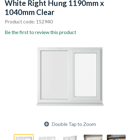
White Right Hung 1190mm x
1040mm Clear
Product code: 152940
Be the first to review this product
Double Tap to Zoom