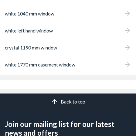
white 1040 mm window
white left hand window
crystal 1190 mm window
white 1770 mm casement window
Back to top
Join our mailing list for our latest
news and offers