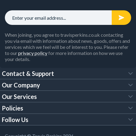
When joining, you agree to travisperkins.co.uk contacting
you via email with information about news, goods, offers and
services which we feel will be of interest to you. Please refer
to our
privacy policy
for more information on how we use
your details.
Contact & Support
Our Company
FAQs
Our Services
About Us
Customer Services
Policies
Tool Hire
Trade Account
Follow Us
Our Brochures
Legal Policies
Timber Services
TP App
Building Regulations
YouTube
Copyright © Travis Perkins 2026