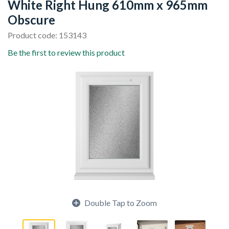
White Right Hung 610mm x 965mm
Obscure
Product code: 153143
Be the first to review this product
Double Tap to Zoom