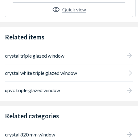
Quick view
Related items
crystal triple glazed window
crystal white triple glazed window
upvc triple glazed window
Related categories
crystal 820 mm window