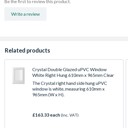
Be the first to review this product.
Espag locking including night vent position allowing two
locked positions for the sash
Write a review
Trickle Ventilation allowing controlled air into your
habitable romm
To confirm the image handing the product is viewed from
the outside
Made-to-measure products are available – see in-branch
for details
Related products
Crystal Double Glazed uPVC Window
White Right Hung 610mm x 965mm Clear
The Crystal right hand side hung uPVC
window is white, measuring 610mm x
965mm (W x H).
£163.33 each
(Inc. VAT)