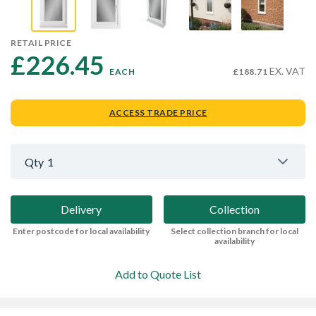
RETAIL PRICE
£226.45 
EX. VAT
EACH
£188.71
ACCESS TRADE PRICE
Qty
1
Delivery
Collection
Enter postcode for local availability
Select collection branch for local
availability
Add to Quote List