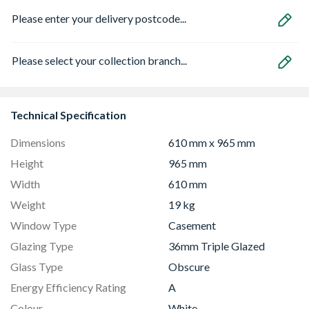
Please enter your delivery postcode...
Please select your collection branch...
Technical Specification
Dimensions
610 mm x 965 mm
Height
965 mm
Width
610 mm
Weight
19 kg
Window Type
Casement
Glazing Type
36mm Triple Glazed
Glass Type
Obscure
Energy Efficiency Rating
A
Colour
White