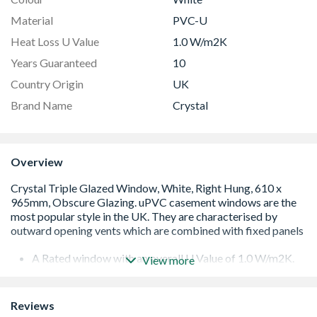
Material
PVC-U
Heat Loss U Value
1.0 W/m2K
Years Guaranteed
10
Country Origin
UK
Brand Name
Crystal
Overview
A Rated window with an overall U Value of 1.0 W/m2K.
View more
Low E 36mm triple glazed unit including argon gas and
Warm Edge spacer bar.
White handle and cill included (cill is included in the OA
Reviews
product height)