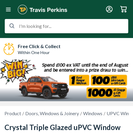
I'm looking for...
Free Click & Collect
Within One Hour
Product
Doors, Windows & Joinery
Windows
UPVC Wind
Crystal Triple Glazed uPVC Window