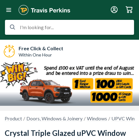
I'm looking for...
Free Click & Collect
Within One Hour
Product
Doors, Windows & Joinery
Windows
UPVC Wind
Crystal Triple Glazed uPVC Window