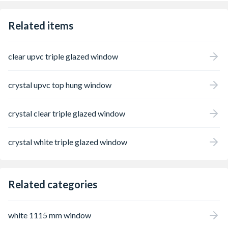
come.
Related items
clear upvc triple glazed window
crystal upvc top hung window
crystal clear triple glazed window
crystal white triple glazed window
Related categories
white 1115 mm window