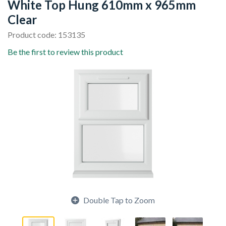
White Top Hung 610mm x 965mm
Clear
Product code: 153135
Be the first to review this product
Double Tap to Zoom