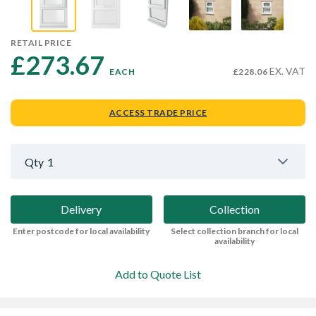
RETAIL PRICE
£273.67 
EX. VAT
EACH
£228.06
ACCESS TRADE PRICE
Qty
1
Delivery
Collection
Enter postcode for local availability
Select collection branch for local
availability
Add to Quote List