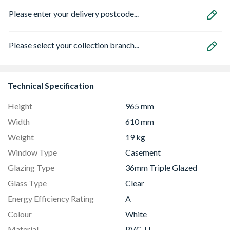
Please enter your delivery postcode...
Please select your collection branch...
Technical Specification
Height
965 mm
Width
610 mm
Weight
19 kg
Window Type
Casement
Glazing Type
36mm Triple Glazed
Glass Type
Clear
Energy Efficiency Rating
A
Colour
White
Material
PVC-U