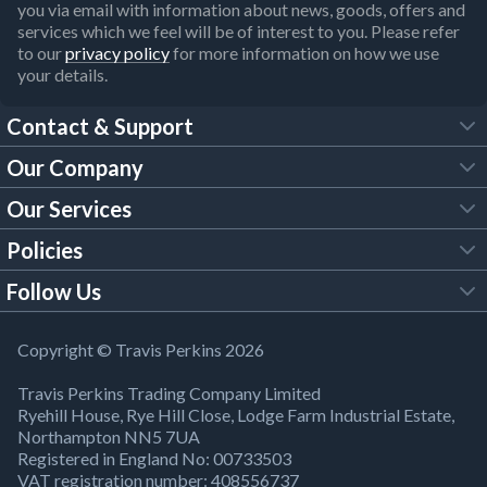
you via email with information about news, goods, offers and
services which we feel will be of interest to you. Please refer
to our
privacy policy
for more information on how we use
your details.
Contact & Support
Our Company
FAQs
Our Services
About Us
Customer Services
Policies
Tool Hire
Trade Account
Follow Us
Our Brochures
Legal Policies
Timber Services
TP App
Building Regulations
YouTube
Copyright © Travis Perkins 2026
Modern Slavery Act
Estimating Service
TP Careers
Travis Perkins Trading Company Limited
Product Recall Notice
Facebook
Ryehill House, Rye Hill Close, Lodge Farm Industrial Estate,
WEEE Directive
Brick Calculator
Northampton NN5 7UA
Company Information
Bank Holiday Opening Times
X
Registered in England No: 00733503
Cookies Settings
VAT registration number: 408556737
Responsible Sourcing