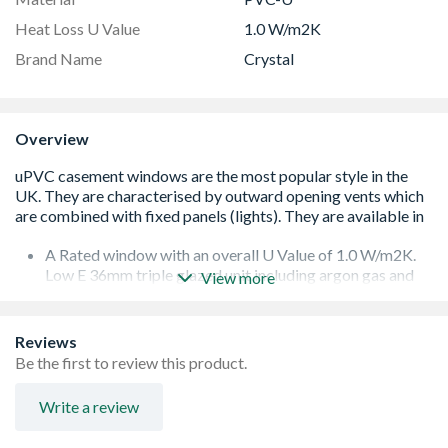
Heat Loss U Value
1.0 W/m2K
Brand Name
Crystal
Overview
A Rated window with an overall U Value of 1.0 W/m2K.
Low E 36mm triple glazed unit including argon gas and
View more
Warm Edge spacer bar.
White handle and cill included (cill is included in the OA
product height)
Reviews
Espag locking including night vent position allowing two
Be the first to review this product.
locked positions for the sash
Trickle Ventilation allowing controlled air into your
Write a review
habitable romm
To confirm the image handing the product is viewed from