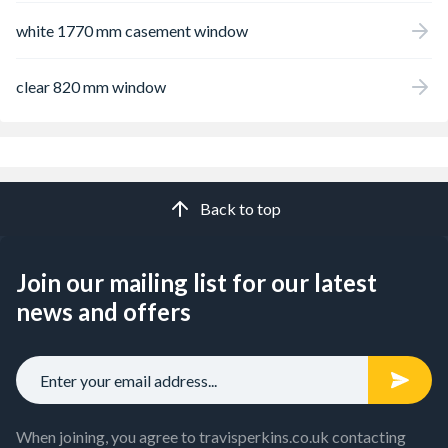
white 1770 mm casement window
clear 820 mm window
Back to top
Join our mailing list for our latest
news and offers
When joining, you agree to travisperkins.co.uk contacting