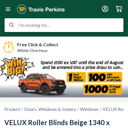
I'm looking for...
Free Click & Collect
Within One Hour
Product
Doors, Windows & Joinery
Windows
VELUX Roof 
VELUX Roller Blinds Beige 1340 x