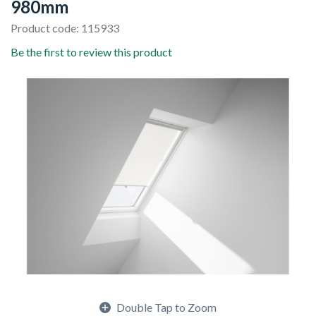
980mm
Product code: 115933
Be the first to review this product
Double Tap to Zoom