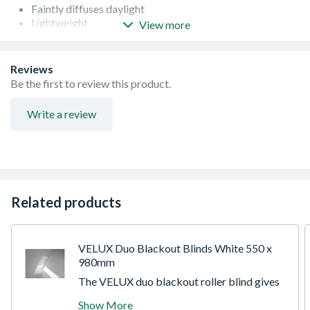
Faintly diffuses daylight
Lightweight
View more
Easy to install
Durable
Conforms to EN 13120:2009, A1:2014 and EN 60335-2-
Reviews
97:2006
Be the first to review this product.
Write a review
Related products
VELUX Duo Blackout Blinds White 550 x
980mm
The VELUX duo blackout roller blind gives
you the best of both worlds - a blackout
Show More
blind for a good nights sleep and a pleated