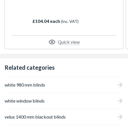
blind for diffusing incoming light. Ideal for
bedrooms and childrens rooms where the
right light balance is necessary for play and
£104.04 each
(Inc. VAT)
sleep. Blackout roller blind combined with a
white pleated blind.
Quick view
Related categories
white 980 mm blinds
white window blinds
velux 1400 mm blackout blinds