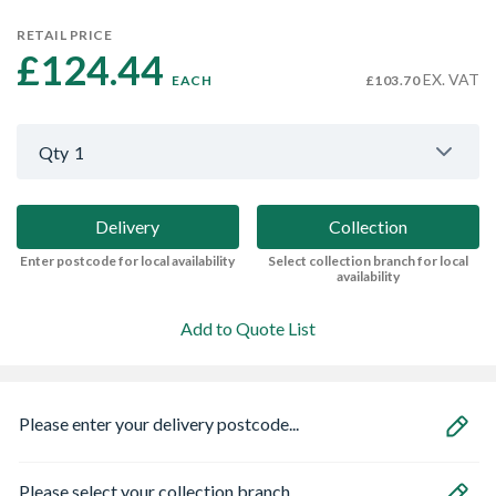
RETAIL PRICE
£124.44 
EX. VAT
EACH
£103.70
Qty
1
Delivery
Collection
Enter postcode for local availability
Select collection branch for local
availability
Add to Quote List
Please enter your delivery postcode...
Please select your collection branch...