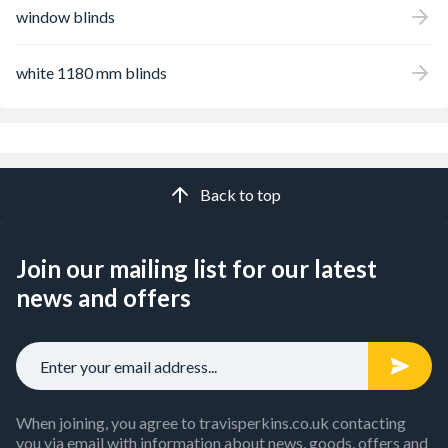
window blinds
white 1180 mm blinds
Back to top
Join our mailing list for our latest
news and offers
When joining, you agree to travisperkins.co.uk contacting
you via email with information about news, goods, offers and