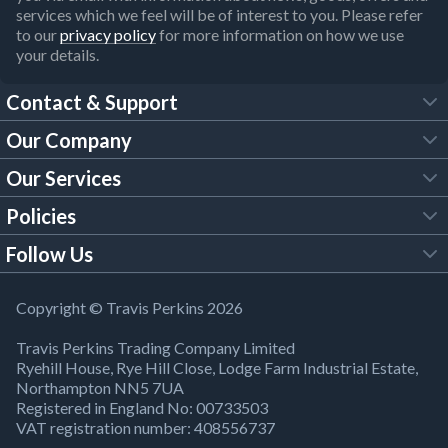
services which we feel will be of interest to you. Please refer
to our
privacy policy
for more information on how we use
your details.
Contact & Support
Our Company
FAQs
Our Services
About Us
Customer Services
Policies
Tool Hire
Trade Account
Follow Us
Our Brochures
Legal Policies
Timber Services
TP App
Building Regulations
YouTube
Copyright © Travis Perkins 2026
Modern Slavery Act
Estimating Service
TP Careers
Travis Perkins Trading Company Limited
Product Recall Notice
Facebook
Ryehill House, Rye Hill Close, Lodge Farm Industrial Estate,
WEEE Directive
Brick Calculator
Northampton NN5 7UA
Company Information
Bank Holiday Opening Times
X
Registered in England No: 00733503
Cookies Settings
VAT registration number: 408556737
Responsible Sourcing
Our Community