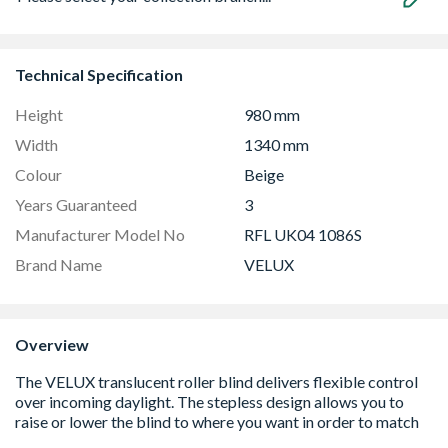
Technical Specification
Height
980 mm
Width
1340 mm
Colour
Beige
Years Guaranteed
3
Manufacturer Model No
RFL UK04 1086S
Brand Name
VELUX
Overview