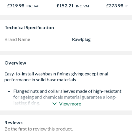
DCN890N-XJ
Corten Elem
£719.98
£152.21
£373.98
INC. VAT
INC. VAT
INC
8832
Technical Specification
Brand Name
Rawlplug
Overview
Flanged nuts and collar sleeves made of high-resistant
for ageing and chemicals material guarantee a long-
lasting fixing.
View more
Cover caps with a high-quality chrome finish ensure the
fixture remains visually attractive for a long period of
time.
Reviews
Complete fixing set allows quick and easy installation.
Be the first to review this product.