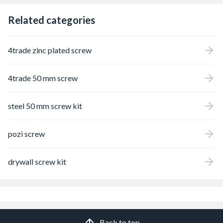
Related categories
4trade zinc plated screw
4trade 50 mm screw
steel 50 mm screw kit
pozi screw
drywall screw kit
Back to top