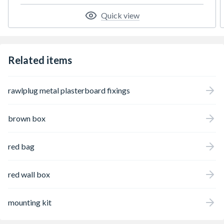
Quick view
Related items
rawlplug metal plasterboard fixings
brown box
red bag
red wall box
mounting kit