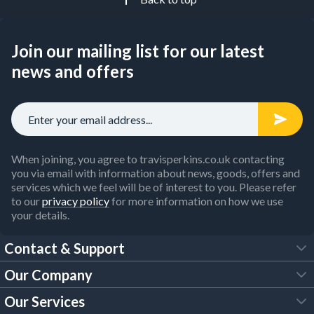
Join our mailing list for our latest
news and offers
When joining, you agree to travisperkins.co.uk contacting
you via email with information about news, goods, offers and
services which we feel will be of interest to you. Please refer
to our
privacy policy
for more information on how we use
your details.
Contact & Support
Our Company
FAQs
Our Services
About Us