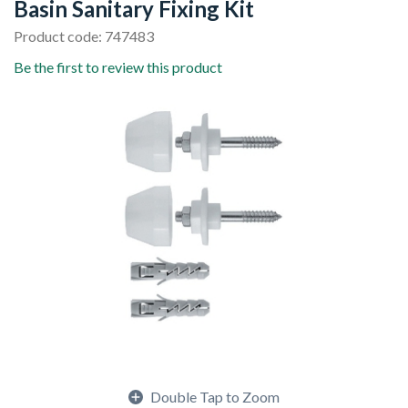
Basin Sanitary Fixing Kit
Product code: 747483
Be the first to review this product
Double Tap to Zoom