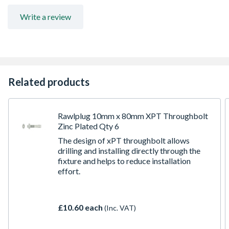
Anti-rotation fins prevent spinning during tightening of
the screw.
Write a review
Two-way expansion mechanism provides a strong
anchorage in solid base materials.
Related products
Rawlplug 10mm x 80mm XPT Throughbolt
Zinc Plated Qty 6
The design of xPT throughbolt allows
drilling and installing directly through the
fixture and helps to reduce installation
effort.
£10.60 each
(Inc. VAT)