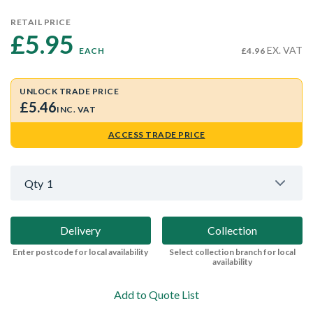
RETAIL PRICE
£5.95 
EX. VAT
EACH
£4.96
UNLOCK TRADE PRICE
£5.46
INC. VAT
ACCESS TRADE PRICE
Qty
1
Delivery
Collection
Enter postcode for local availability
Select collection branch for local
availability
Add to Quote List