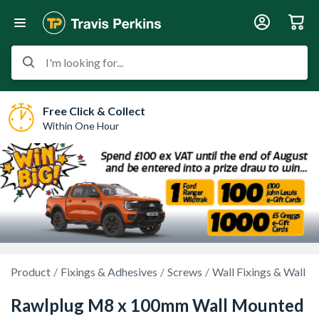
I'm looking for...
Free Click & Collect
Within One Hour
Product
Fixings & Adhesives
Screws
Wall Fixings & Wall P
Rawlplug M8 x 100mm Wall Mounted