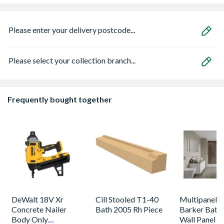
Please enter your delivery postcode...
Please select your collection branch...
Frequently bought together
DeWalt 18V Xr
Cill Stooled T1-40
Multipanel L
Concrete Nailer
Bath 2005 Rh Piece
Barker Bath
Body Only
Wall Panel U