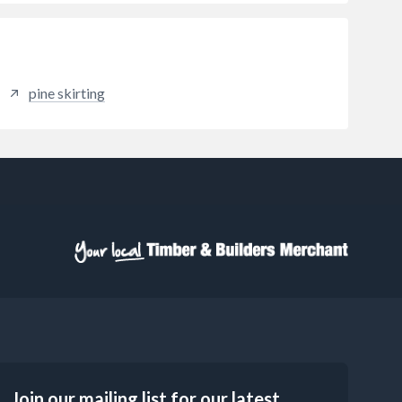
pine skirting
Join our mailing list for our latest