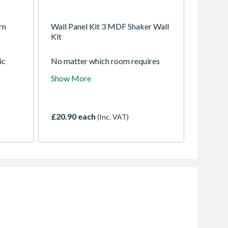
rn
Wall Panel Kit 3 MDF Shaker Wall
Kit
ic
No matter which room requires
Kit.
interior design enhancement, you
Show More
ecesses
can achieve an impeccable finish
with our Shaker Wall Panel Kit.
Whether renovating a stylish
bedroom or a modern lounge, this
£20.90 each
(Inc. VAT)
popular kit will introduce a
sophisticated touch and character
to any space.