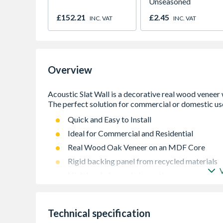
Unseasoned
£152.21
£2.45
INC. VAT
INC. VAT
Overview
Quick and Easy to Install
Ideal for Commercial and Residential
Real Wood Oak Veneer on an MDF Core
Rigid backing panel from recycled materials
High level of sound absorption
Technical specification