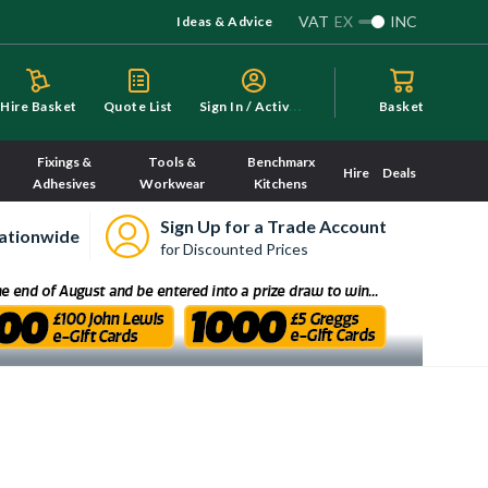
VAT
EX
INC
Ideas & Advice
S
ign In / Activate
Hire Basket
Quote List
Basket
Fixings &
Tools &
Benchmarx
Hire
Deals
Adhesives
Workwear
Kitchens
Sign Up for a Trade Account
ationwide
for Discounted Prices