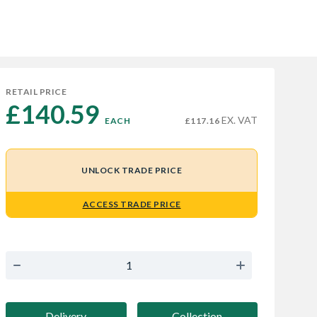
RETAIL PRICE
£140.59 
EX. VAT
EACH
£117.16
UNLOCK TRADE PRICE
ACCESS TRADE PRICE
Delivery
Collection