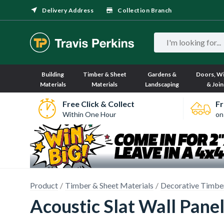
Delivery Address
Collection Branch
Building
Timber & Sheet
Gardens &
Doors, W
Materials
Materials
Landscaping
& Join
Free Click & Collect
Fr
Within One Hour
on
Product
Timber & Sheet Materials
Decorative Timbe
Acoustic Slat Wall Pa