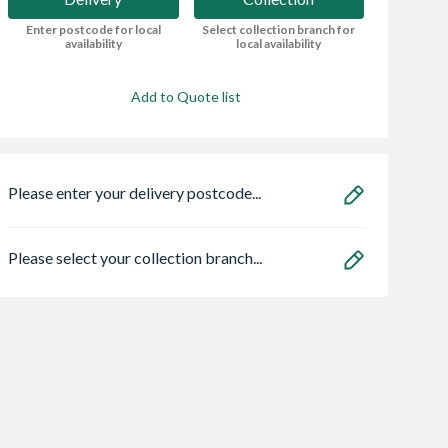
Enter postcode for local
Select collection branch for
availability
local availability
Add to Quote list
Please enter your delivery postcode...
Please select your collection branch...
y Cava Quartz
Panasonic
Beckwood 10x15
Porcelain
PAN79A2LJ2G3
Apex Shed No