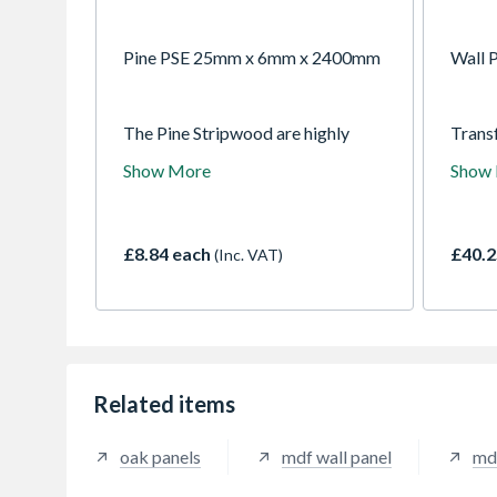
Pine PSE 25mm x 6mm x 2400mm
Wall P
The Pine Stripwood are highly
Trans
practical and versatile planed
Dado W
Show More
Show
timber. Smooth and square-edged
your 
for a professional finish, ideal for
effort
boxing in and use as support
decor
battens.
and pr
£8.84 each
£40.2
(Inc. VAT)
allowi
aesthe
Finish
colour
stylis
your i
Related items
oak panels
mdf wall panel
md