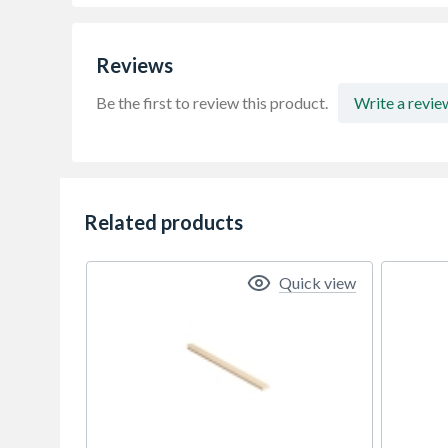
Reviews
Be the first to review this product.
Write a revie
Related products
Quick view