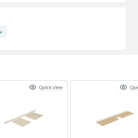
w
Quick view
Qui