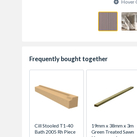
Hover 
Frequently bought together
Cill Stooled T1-40
19mm x 38mm x 3m
Bath 2005 Rh Piece
Green Treated Sawn