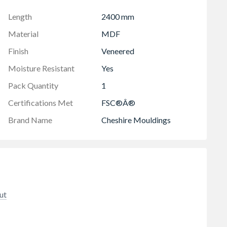
Length
2400 mm
Material
MDF
Finish
Veneered
Moisture Resistant
Yes
Pack Quantity
1
Certifications Met
FSC®Â®
Brand Name
Cheshire Mouldings
ut