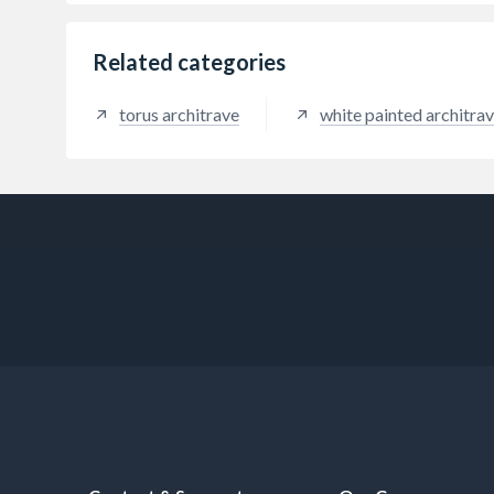
Related categories
torus architrave
white painted architra