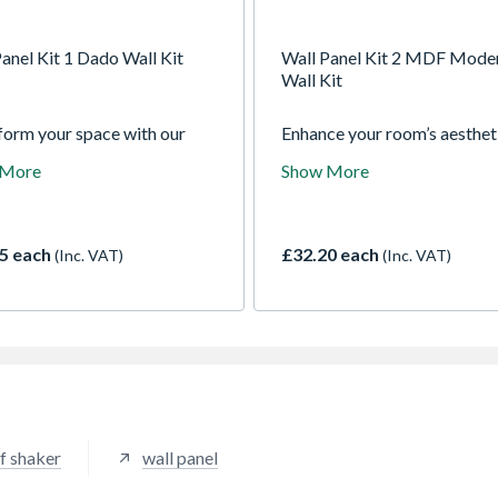
anel Kit 1 Dado Wall Kit
Wall Panel Kit 2 MDF Mode
Wall Kit
form your space with our
Enhance your room’s aesthet
all Panel kits and realise
with our Modern Wall Panel 
 More
Show More
ideal room design
The clean lines and subtle r
lessly. The detailed
enable you to achieve a
ative mouldings are pre-cut
sophisticated Shaker-style
epared for easy installation,
appearance with a sleek,
5 each
£32.20 each
(Inc. VAT)
(Inc. VAT)
ng you to achieve a timeless
contemporary feel.
tic with minimal effort.
ed in a selection of classic
s, these panels provide a
h and versatile solution for
nterior.
f shaker
wall panel