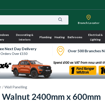
Branch Locator
indows
Decorating &
Electrical &
Plumbing
Heating
Bathrooms
ery
Interiors
Lighting
ee Next Day Delivery
Over 500 Branches N
 Orders Over £150
r
Wall Panelling
nel Walnut 2400mm x 600mm