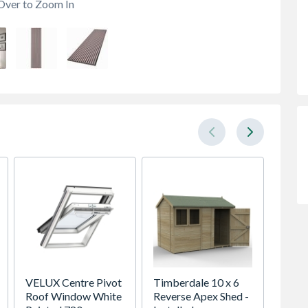
Over to Zoom In
VELUX Centre Pivot
Timberdale 10 x 6
Talase
Roof Window White
Reverse Apex Shed -
Lucio 