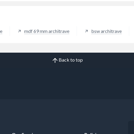
ve
mdf 69 mm architrave
bsw architrave
Back to top