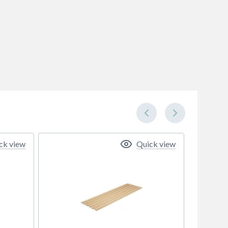
ck view
Quick view