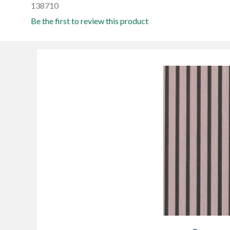
138710
Be the first to review this product