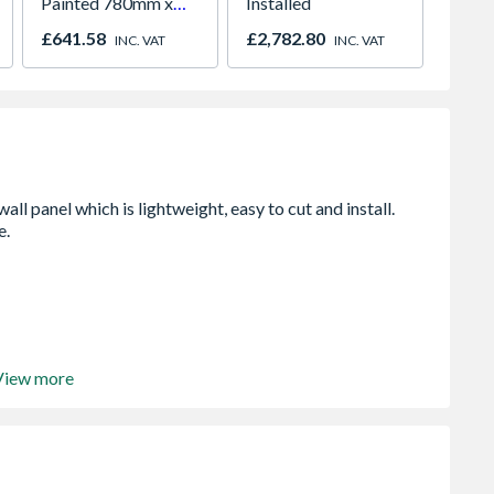
Painted 780mm x
Installed
Pavin
980mm GGL MK04
£641.58
£2,782.80
£829.
INC. VAT
INC. VAT
2066
View more