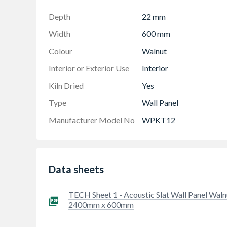
Depth
22 mm
Width
600 mm
Colour
Walnut
Interior or Exterior Use
Interior
Kiln Dried
Yes
Type
Wall Panel
Manufacturer Model No
WPKT12
Data sheets
TECH Sheet 1 - Acoustic Slat Wall Panel Waln
2400mm x 600mm