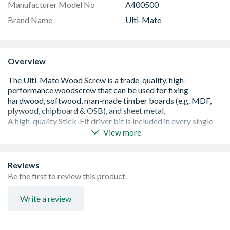
Manufacturer Model No
A400500
Brand Name
Ulti-Mate
Overview
View more
Patented Stick-Fit drive system allows smooth, stable
driving and one-handed installation
High-quality Stick-Fit Driver Bit included in every box
Reviews
Drive system 100% compatible with POZI and Phillips
Be the first to review this product.
driver bits
Type-17 'slash' point to drive through the hardest timber
Write a review