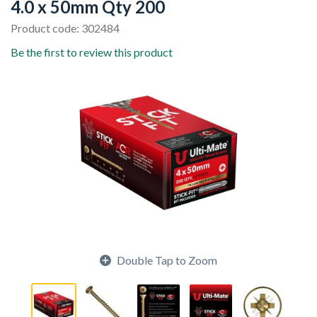
4.0 x 50mm Qty 200
Product code: 302484
Be the first to review this product
Double Tap to Zoom