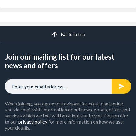
Back to top
Join our mailing list for our latest
news and offers
When joining, you agree to travisperkins.co.uk contacting
you via email with information about news, goods, offers and
services which we feel will be of interest to you. Please refer
to our
privacy policy
for more information on how we use
your details.