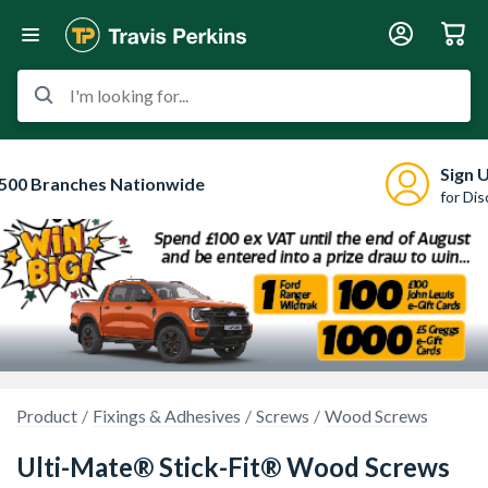
I'm looking for...
Sign 
500 Branches Nationwide
for Di
Product
Fixings & Adhesives
Screws
Wood Screws
Ulti-Mate® Stick-Fit® Wood Screws