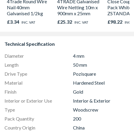
4Trade Round Wire
4TRADE Galvanised
Close Couple
Nail 40mm
Wire Netting 10m x
Pack White
Galvanised 1/2kg
900mm x 25mm
ZSTANDA
(Pan, Cistern
£3.34
£25.32
£98.22
INC. VAT
INC. VAT
INC. 
Seat)
Technical Specification
Diameter
4 mm
Length
50 mm
Drive Type
Pozisquare
Material
Hardened Steel
Finish
Gold
Interior or Exterior Use
Interior & Exterior
Type
Woodscrew
Pack Quantity
200
Country Origin
China