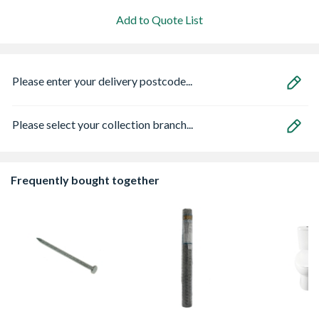
Add to Quote List
Please enter your delivery postcode...
Please select your collection branch...
Frequently bought together