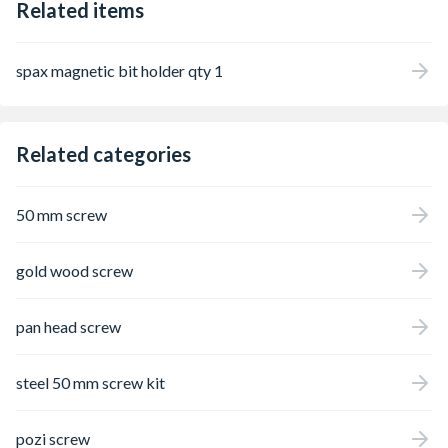
Related items
spax magnetic bit holder qty 1
Related categories
50 mm screw
gold wood screw
pan head screw
steel 50 mm screw kit
pozi screw