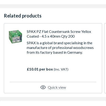
Related products
SPAX PZ Flat Countersunk Screw Yellox
Coated - 4.5 x 40mm Qty 200
SPAX is a global brand specialising in the
manufacture of professional woodscrews
from its factory based in Germany.
£10.01 per box
(Inc. VAT)
Quick view