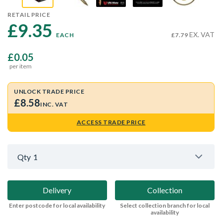
RETAIL PRICE
£9.35 
EX. VAT
EACH
£7.79
£0.05
per item
UNLOCK TRADE PRICE
£8.58
INC. VAT
ACCESS TRADE PRICE
Qty
1
Delivery
Collection
Enter postcode for local availability
Select collection branch for local
availability