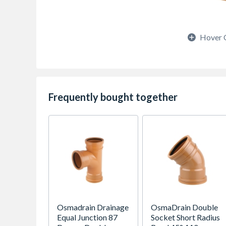
Hover 
Frequently bought together
Osmadrain Drainage
OsmaDrain Double
Equal Junction 87
Socket Short Radius