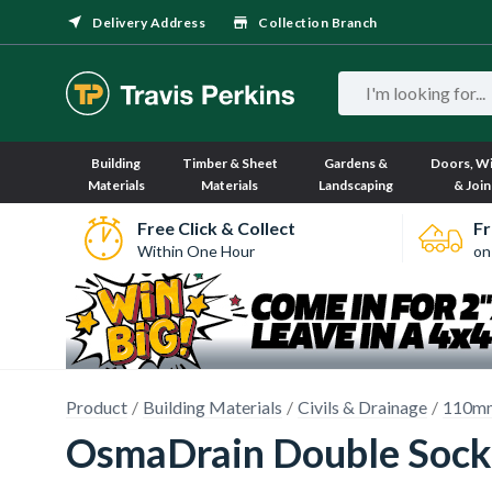
Delivery Address
Collection Branch
Building
Timber & Sheet
Gardens &
Doors, W
Materials
Materials
Landscaping
& Join
Free Click & Collect
Fr
Within One Hour
on
Product
Building Materials
Civils & Drainage
110mm
OsmaDrain Double Sock