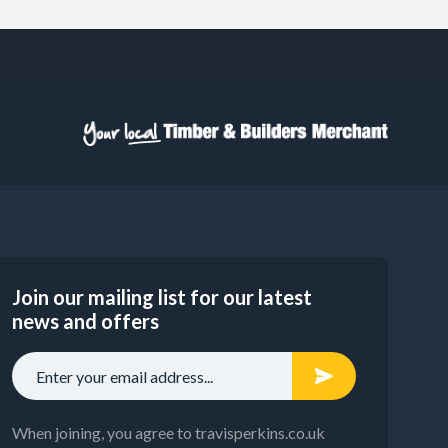
Join our mailing list for our latest
news and offers
When joining, you agree to travisperkins.co.uk