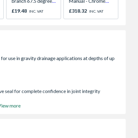
branch 67.5 degree
Manual - Chrome
Socket
61mm white
01947x
Bend 
£19.48
£318.32
£30.1
INC. VAT
INC. VAT
110m
e seal for complete confidence in joint integrity
View more
ion