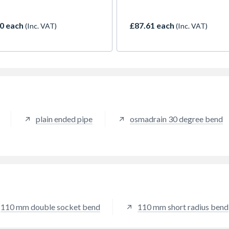
 10m.
up to 10m.
0 each
£87.61 each
(Inc. VAT)
(Inc. VAT)
plain ended pipe
osmadrain 30 degree bend
110 mm double socket bend
110 mm short radius bend