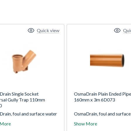
Quick view
Qui
rain Single Socket
OsmaDrain Plain Ended Pip
rsal Gully Trap 110mm
160mm x 3m 6D073
0
rain, foul and surface water
OsmaDrain, foul and surface
ge system for use in gravity
drainage system for use in g
 More
Show More
ge applications at depths of
drainage applications at dep