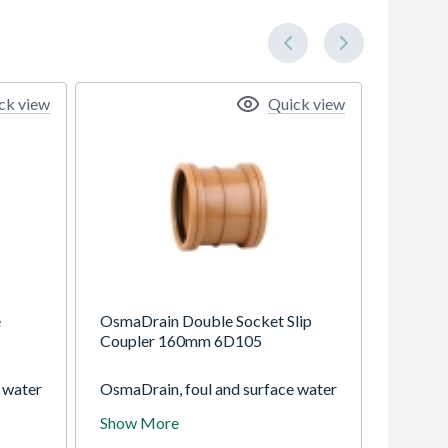
ck view
Quick view
e
OsmaDrain Double Socket Slip
Coupler 160mm 6D105
 water
OsmaDrain, foul and surface water
ravity
drainage system for use in gravity
Show More
ths of
drainage applications at depths of