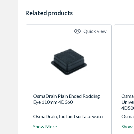
Related products
Quick view
OsmaDrain Plain Ended Rodding
OsmaD
Eye 110mm 4D360
Unive
4D50
OsmaDrain, foul and surface water
OsmaD
drainage system for use in gravity
draina
Show More
Show
drainage applications at depths of
draina