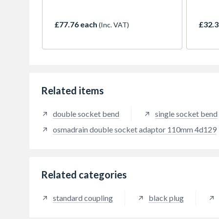
up to 10m.
up to
£77.76 each
£32.3
(Inc. VAT)
Related items
double socket bend
single socket bend
osmadrain double socket adaptor 110mm 4d129
Related categories
standard coupling
black plug