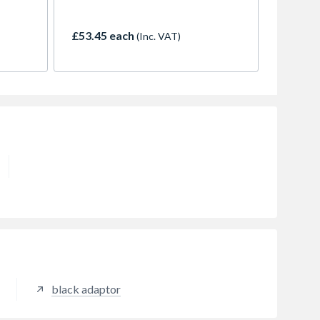
up to 10m.
£53.45 each
(Inc. VAT)
black adaptor