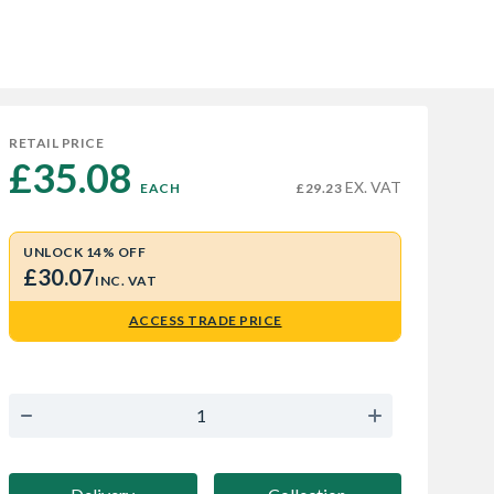
RETAIL PRICE
£35.08 
EX. VAT
EACH
£29.23
UNLOCK 14% OFF
£30.07
INC. VAT
ACCESS TRADE PRICE