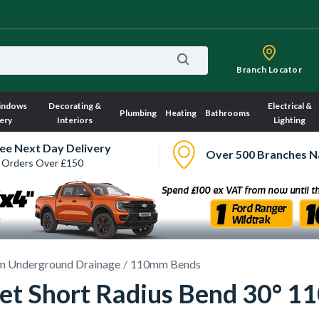
Branch Locator
indows
Decorating &
Electrical &
Plumbing
Heating
Bathrooms
ery
Interiors
Lighting
ee Next Day Delivery
Over 500 Branches N
 Orders Over £150
 Underground Drainage
110mm Bends
et Short Radius Bend 30° 