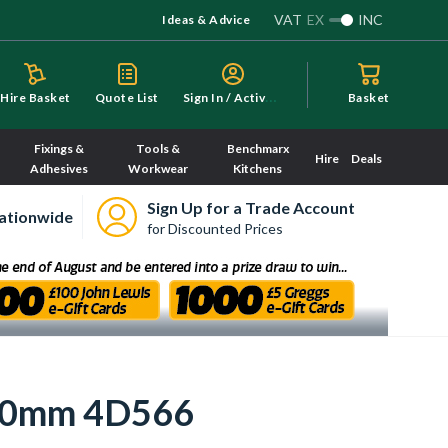
VAT
EX
INC
Ideas & Advice
S
ign In / Activate
Hire Basket
Quote List
Basket
Fixings &
Tools &
Benchmarx
Hire
Deals
Adhesives
Workwear
Kitchens
Sign Up for a Trade Account
ationwide
for Discounted Prices
110mm 4D566