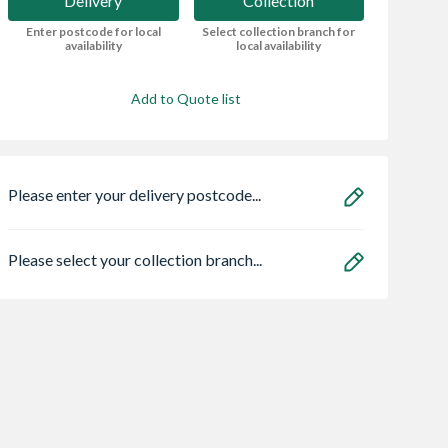
Delivery
Collection
Enter postcode for local
Select collection branch for
availability
local availability
Add to Quote list
Please enter your delivery postcode...
Please select your collection branch...
rain
Sensio
Heatrae 950504
ge Double
SE11190PSK3 Astro
Megaflo Eco