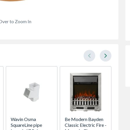
Over to Zoom In
Wavin Osma
Be Modern Bayden
OsmaD
SquareLine pipe
Classic Electric Fire -
Draina