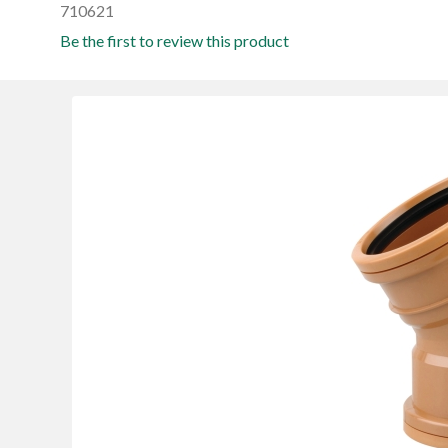
710621
Be the first to review this product