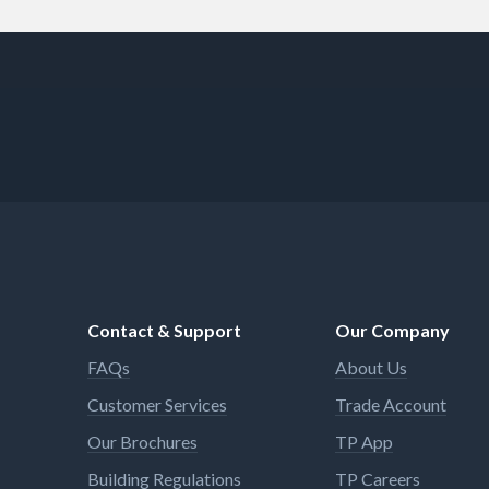
Contact & Support
Our Company
FAQs
About Us
Customer Services
Trade Account
Our Brochures
TP App
Building Regulations
TP Careers