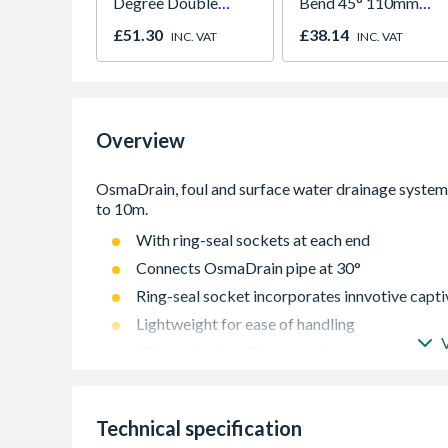
Degree Double
Bend 45° 110mm
Socket 110mm
4D563
£51.30
£38.14
INC. VAT
INC. VAT
Overview
With ring-seal sockets at each end
Connects OsmaDrain pipe at 30°
Ring-seal socket incorporates innvotive captiv
Lightweight for ease of handling
Kitemarked, quality assured
Extensive range providing the complete solut
Technical specification