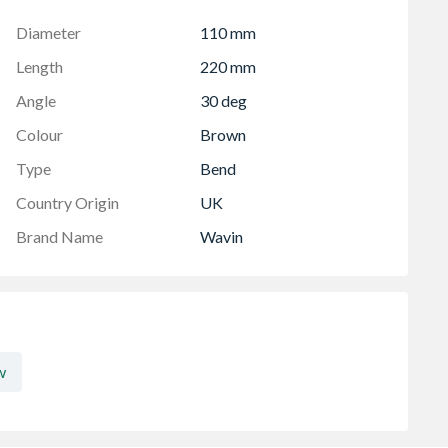
Diameter
110 mm
Length
220 mm
Angle
30 deg
Colour
Brown
Type
Bend
Country Origin
UK
Brand Name
Wavin
w