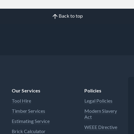
Back to top
Our Services
Policies
Tool Hire
Legal Policies
Timber Services
Modern Slavery
Act
Estimating Service
WEEE Directive
Brick Calculator