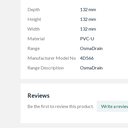
Depth
132 mm
Height
132 mm
Width
132 mm
Material
PVC-U
Range
OsmaDrain
Manufacturer Model No
4D566
Range Description
OsmaDrain
Reviews
Be the first to review this product.
Write a revie