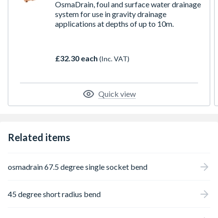
OsmaDrain, foul and surface water drainage
system for use in gravity drainage
applications at depths of up to 10m.
£32.30 each
(Inc. VAT)
Quick view
Related items
osmadrain 67.5 degree single socket bend
45 degree short radius bend