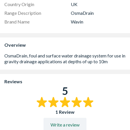
Country Origin
UK
Range Description
OsmaDrain
Brand Name
Wavin
Overview
Reviews
5
1 Review
Write a review