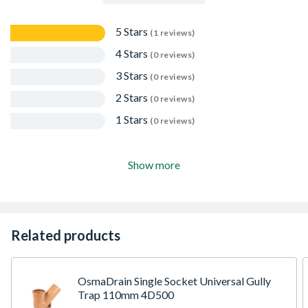
5 Stars
(1 reviews)
4 Stars
(0 reviews)
3 Stars
(0 reviews)
2 Stars
(0 reviews)
1 Stars
(0 reviews)
Show more
Related products
OsmaDrain Single Socket Universal Gully
Trap 110mm 4D500