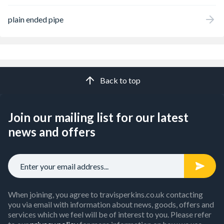
plain ended pipe
Back to top
Join our mailing list for our latest
news and offers
When joining, you agree to travisperkins.co.uk contacting
you via email with information about news, goods, offers and
services which we feel will be of interest to you. Please refer