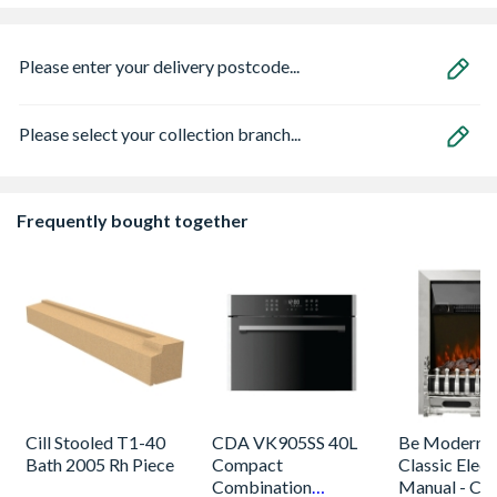
Please enter your delivery postcode...
Please select your collection branch...
Frequently bought together
Cill Stooled T1-40
CDA VK905SS 40L
Be Modern 
Bath 2005 Rh Piece
Compact
Classic Electr
Combination
Manual - Ch