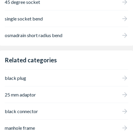
45 degree socket
single socket bend
osmadrain short radius bend
Related categories
black plug
25 mm adaptor
black connector
manhole frame