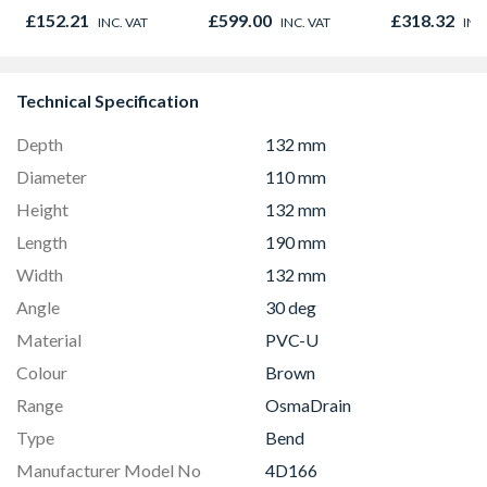
Microwave, Grill &
01947x
£152.21
£599.00
£318.32
INC. VAT
INC. VAT
INC
Fan Oven Stainless
Steel
Technical Specification
Depth
132 mm
Diameter
110 mm
Height
132 mm
Length
190 mm
Width
132 mm
Angle
30 deg
Material
PVC-U
Colour
Brown
Range
OsmaDrain
Type
Bend
Manufacturer Model No
4D166