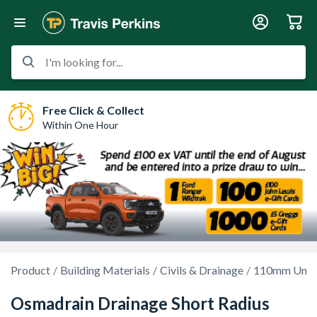
I'm looking for...
Free Click & Collect
Within One Hour
Product
Building Materials
Civils & Drainage
110mm Unde
Osmadrain Drainage Short Radius