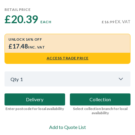
RETAIL PRICE
£20.39 
EX. VAT
EACH
£16.99
UNLOCK 14% OFF
£17.48
INC. VAT
ACCESS TRADE PRICE
Qty
1
Delivery
Collection
Enter postcode for local availability
Select collection branch for local
availability
Add to Quote List