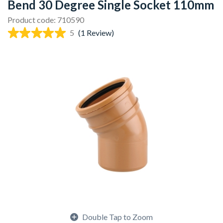
Bend 30 Degree Single Socket 110mm
Product code: 710590
5
(1 Review)
Double Tap to Zoom