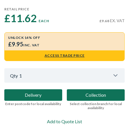
RETAIL PRICE
£11.62 
EX. VAT
EACH
£9.68
UNLOCK 14% OFF
£9.95
INC. VAT
ACCESS TRADE PRICE
Qty
1
Delivery
Collection
Enter postcode for local availability
Select collection branch for local
availability
Add to Quote List