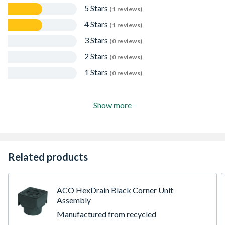
5 Stars
(1 reviews)
4 Stars
(1 reviews)
3 Stars
(0 reviews)
2 Stars
(0 reviews)
1 Stars
(0 reviews)
Show more
Related products
ACO HexDrain Black Corner Unit
Assembly
Manufactured from recycled
polypropylene, ACO HexDrain is suitable