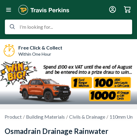
I'm looking for...
Free Click & Collect
Within One Hour
Product
Building Materials
Civils & Drainage
110mm Unde
Osmadrain Drainage Rainwater