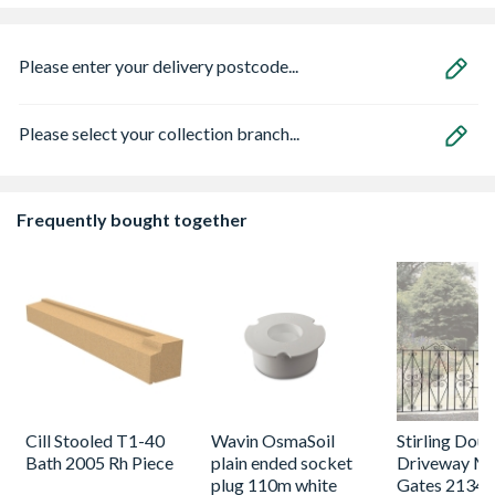
Please enter your delivery postcode...
Please select your collection branch...
Frequently bought together
Cill Stooled T1-40
Wavin OsmaSoil
Stirling Dou
Bath 2005 Rh Piece
plain ended socket
Driveway Me
plug 110m white
Gates 2134