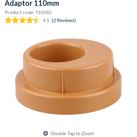
Adaptor 110mm
Product code: 710582
4.5
(2 Reviews)
Double Tap to Zoom