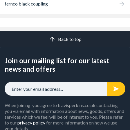
fernco black coupling
Back to top
Join our mailing list for our latest
news and offers
When joining, you agree to travisperkins.co.uk contacting
you via email with information about news, goods, offers and
services which we feel will be of interest to you. Please refer
to our
privacy policy
for more information on how we use
your details.