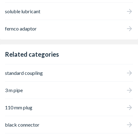
soluble lubricant
fernco adaptor
Related categories
standard coupling
3 m pipe
110 mm plug
black connector