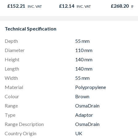
x 914mm Hig
£152.21
£12.14
£268.20
INC. VAT
INC. VAT
INC
& Powder S
Technical Specification
Depth
55 mm
Diameter
110 mm
Height
140 mm
Length
140 mm
Width
55 mm
Material
Polypropylene
Colour
Brown
Range
OsmaDrain
Type
Adaptor
Range Description
OsmaDrain
Country Origin
UK