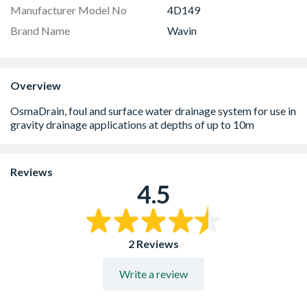
Manufacturer Model No
4D149
Brand Name
Wavin
Overview
Reviews
4.5
2 Reviews
Write a review