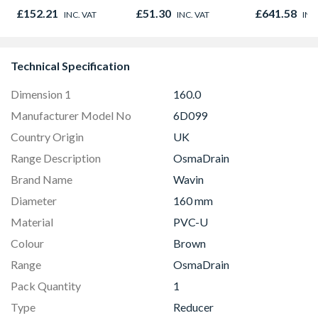
Socket 110mm
980mm GGL
£152.21
£51.30
£641.58
INC. VAT
INC. VAT
INC
2066
Technical Specification
Dimension 1
160.0
Manufacturer Model No
6D099
Country Origin
UK
Range Description
OsmaDrain
Brand Name
Wavin
Diameter
160 mm
Material
PVC-U
Colour
Brown
Range
OsmaDrain
Pack Quantity
1
Type
Reducer