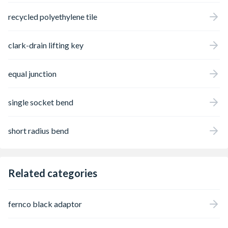
recycled polyethylene tile
clark-drain lifting key
equal junction
single socket bend
short radius bend
Related categories
fernco black adaptor