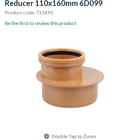
Reducer 110x160mm 6D099
Product code: 711893
Be the first to review this product
Double Tap to Zoom