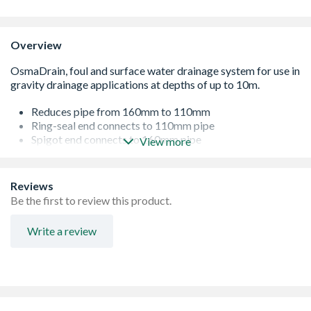
Overview
Reduces pipe from 160mm to 110mm
Ring-seal end connects to 110mm pipe
Spigot end connects to 160mm pipe
View more
Extensive range providing the complete solution
Reviews
Be the first to review this product.
Write a review