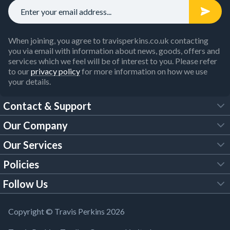
When joining, you agree to travisperkins.co.uk contacting
you via email with information about news, goods, offers and
services which we feel will be of interest to you. Please refer
to our
privacy policy
for more information on how we use
your details.
Contact & Support
Our Company
FAQs
Our Services
About Us
Customer Services
Policies
Tool Hire
Trade Account
Follow Us
Our Brochures
Legal Policies
Timber Services
TP App
Building Regulations
YouTube
Copyright © Travis Perkins 2026
Modern Slavery Act
Estimating Service
TP Careers