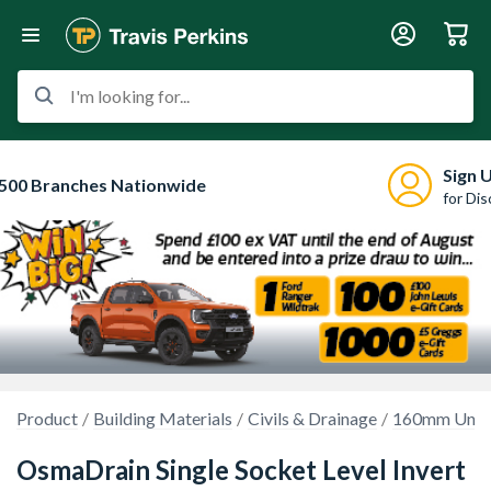
I'm looking for...
Sign 
500 Branches Nationwide
for Di
Product
Building Materials
Civils & Drainage
160mm Unde
OsmaDrain Single Socket Level Invert