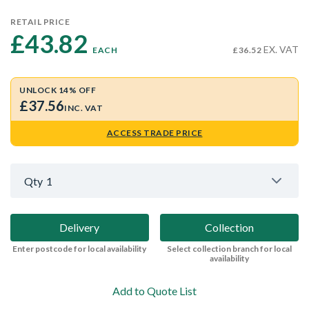
RETAIL PRICE
£43.82 
EX. VAT
EACH
£36.52
UNLOCK 14% OFF
£37.56
INC. VAT
ACCESS TRADE PRICE
Qty
1
Delivery
Collection
Enter postcode for local availability
Select collection branch for local
availability
Add to Quote List