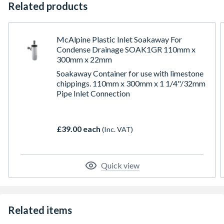
Related products
McAlpine Plastic Inlet Soakaway For
Condense Drainage SOAK1GR 110mm x
300mm x 22mm
Soakaway Container for use with limestone
chippings. 110mm x 300mm x 1 1/4"/32mm
Pipe Inlet Connection
£39.00 each
(Inc. VAT)
Quick view
Related items