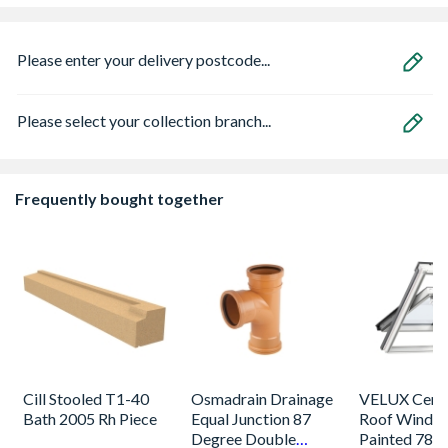
Please enter your delivery postcode...
Please select your collection branch...
Frequently bought together
Cill Stooled T1-40
Osmadrain Drainage
VELUX Centr
Bath 2005 Rh Piece
Equal Junction 87
Roof Windo
Degree Double
Painted 780