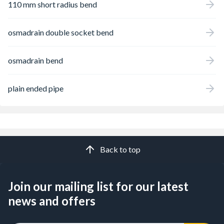
110 mm short radius bend
osmadrain double socket bend
osmadrain bend
plain ended pipe
Back to top
Join our mailing list for our latest
news and offers