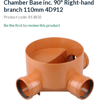
Chamber Base inc. 90° Right-hand
branch 110mm 4D912
Product code: 813832
Be the first to review this product