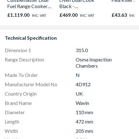
Fuel Range Cooker
Black -
Black 90cm -
NV7B42205AK/U4
£1,119.00
£469.00
£43.63
INC. VAT
INC. VAT
INC. 
CS90F530K
Technical Specification
Dimension 1
315.0
Range Description
Osma Inspection
Chambers
Made To Order
N
Manufacturer Model No
4D912
Country Origin
UK
Brand Name
Wavin
Diameter
110 mm
Length
472 mm
Width
205 mm