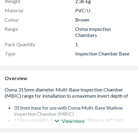
Weight
2.36 kg
Material
PVC-U
Colour
Brown
Range
Osma Inspection
Chambers
Pack Quantity
1
Type
Inspection Chamber Base
Overview
315mm base for use with Osma Multi-Base Shallow
Inspection Chamber (MBIC)
110mm straight channel with one 110mm x 90° right
View more
hand branch entry
for use with 110mm OsmaDrain components