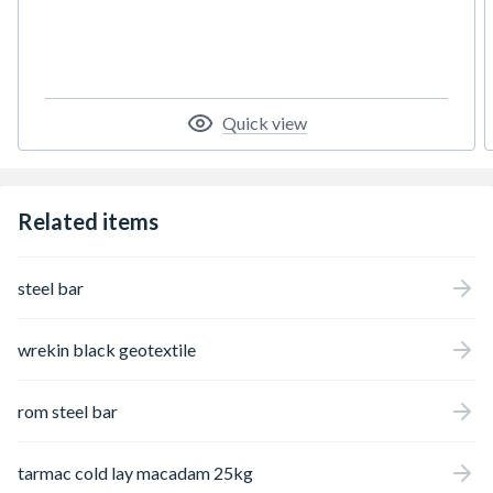
aid users) and SUDS compliant. Use CORE
DRIVE to create a completely porous new
drive or lay over an existing concrete or
tarmac base.
Quick view
Related items
steel bar
wrekin black geotextile
rom steel bar
tarmac cold lay macadam 25kg