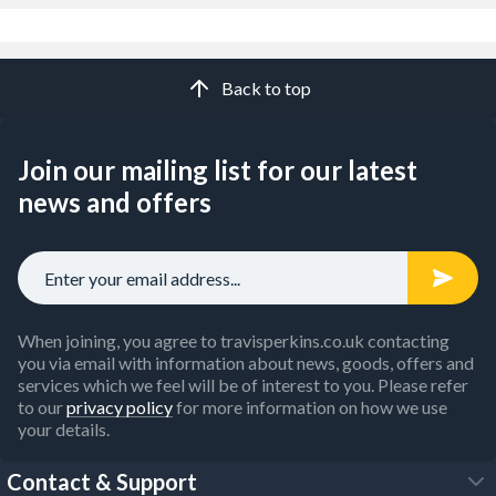
Back to top
Join our mailing list for our latest
news and offers
When joining, you agree to travisperkins.co.uk contacting
you via email with information about news, goods, offers and
services which we feel will be of interest to you. Please refer
to our
privacy policy
for more information on how we use
your details.
Contact & Support