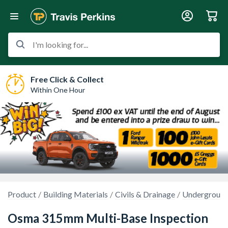
I'm looking for...
Free Click & Collect
Within One Hour
Product
Building Materials
Civils & Drainage
Underground
Osma 315mm Multi-Base Inspection