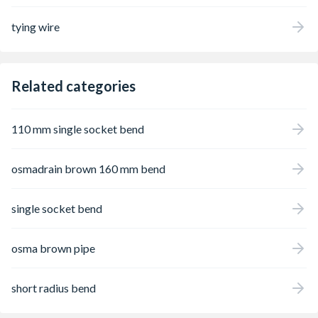
tying wire
Related categories
110 mm single socket bend
osmadrain brown 160 mm bend
single socket bend
osma brown pipe
short radius bend