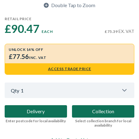
Double Tap to Zoom
RETAIL PRICE
£90.47 
EX. VAT
EACH
£75.39
UNLOCK 14% OFF
£77.56
INC. VAT
ACCESS TRADE PRICE
Qty
1
Delivery
Collection
Enter postcode for local availability
Select collection branch for local
availability