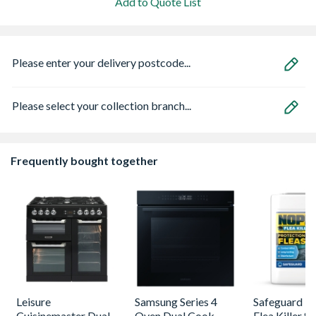
Add to Quote List
Please enter your delivery postcode...
Please select your collection branch...
Frequently bought together
Leisure
Samsung Series 4
Safeguard 
Cuisinemaster Dual
Oven Dual Cook
Flea Killer S