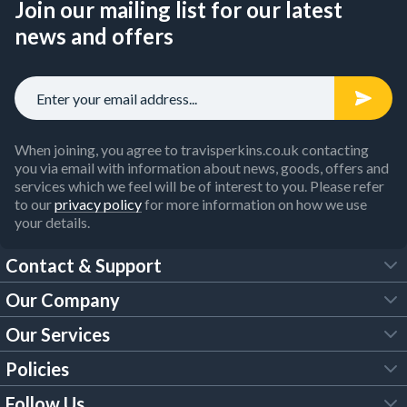
Join our mailing list for our latest
news and offers
When joining, you agree to travisperkins.co.uk contacting
you via email with information about news, goods, offers and
services which we feel will be of interest to you. Please refer
to our
privacy policy
for more information on how we use
your details.
Contact & Support
Our Company
FAQs
Our Services
About Us
Customer Services
Policies
Tool Hire
Trade Account
Follow Us
Our Brochures