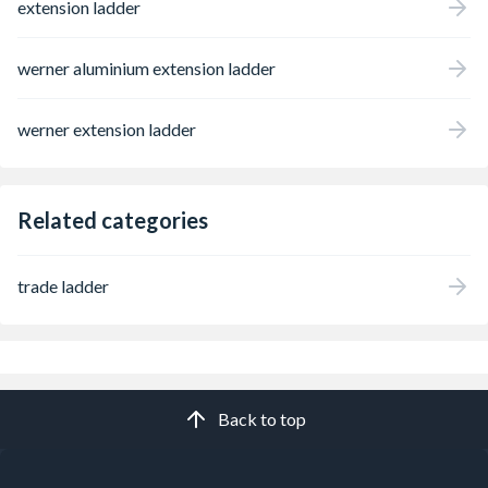
extension ladder
werner aluminium extension ladder
werner extension ladder
Related categories
trade ladder
Back to top