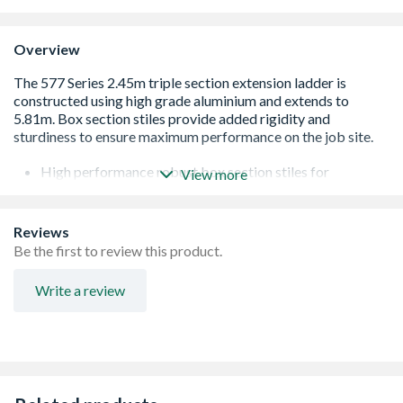
Overview
High performance robust box section stiles for
View more
durability
Integrated ladder level gauge for accurate positioning
Slip-resistant square rungs for comfort and security
Reviews
Unique wrap-around top clips with smooth-glide runners
Be the first to review this product.
to reduce wear and tear
Locking catches secure sections together for safe use
Write a review
and easy transportation
150kg load capacity**
Approved to the latest EN131 Standard
For Professional Use