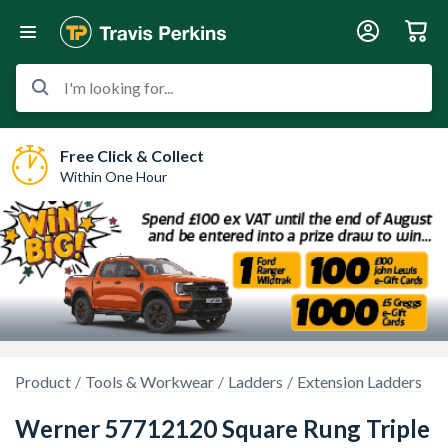
I'm looking for...
Free Click & Collect
Within One Hour
Product
Tools & Workwear
Ladders
Extension Ladders
Werner 57712120 Square Rung Triple