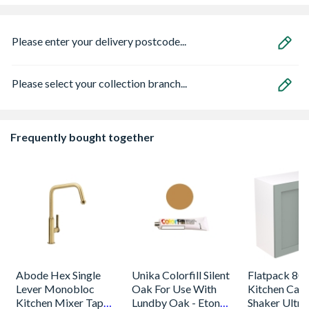
Please enter your delivery postcode...
Please select your collection branch...
Frequently bought together
Abode Hex Single
Unika Colorfill Silent
Flatpack 800
Lever Monobloc
Oak For Use With
Kitchen Cabi
Kitchen Mixer Tap
Lundby Oak - Eton
Shaker Ultra