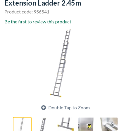
Extension Ladder 2.45m
Product code: 956541
Be the first to review this product
Double Tap to Zoom