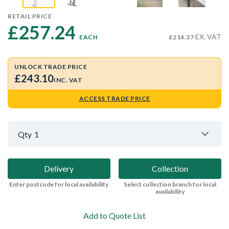
RETAIL PRICE
£257.24 
EX. VAT
EACH
£214.37
UNLOCK TRADE PRICE
£243.10
INC. VAT
ACCESS TRADE PRICE
Qty
1
Delivery
Collection
Enter postcode for local availability
Select collection branch for local
availability
Add to Quote List