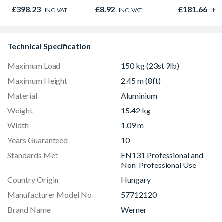
Antique Brass
Oak - Jackson Grain
Sage Green
£398.23
£8.92
£181.66
INC. VAT
INC. VAT
INC
AT2087
Technical Specification
Maximum Load
150 kg (23st 9lb)
Maximum Height
2.45 m (8ft)
Material
Aluminium
Weight
15.42 kg
Width
1.09 m
Years Guaranteed
10
Standards Met
EN131 Professional and
Non-Professional Use
Country Origin
Hungary
Manufacturer Model No
57712120
Brand Name
Werner