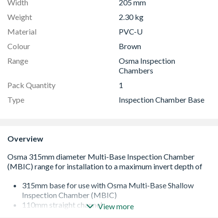
Width
205 mm
Weight
2.30 kg
Material
PVC-U
Colour
Brown
Range
Osma Inspection
Chambers
Pack Quantity
1
Type
Inspection Chamber Base
Overview
315mm base for use with Osma Multi-Base Shallow
Inspection Chamber (MBIC)
110mm straight channel
View more
for use with 110mm OsmaDrain components