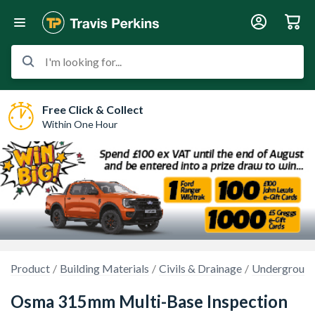
I'm looking for...
Free Click & Collect
Within One Hour
Product
Building Materials
Civils & Drainage
Underground
Osma 315mm Multi-Base Inspection