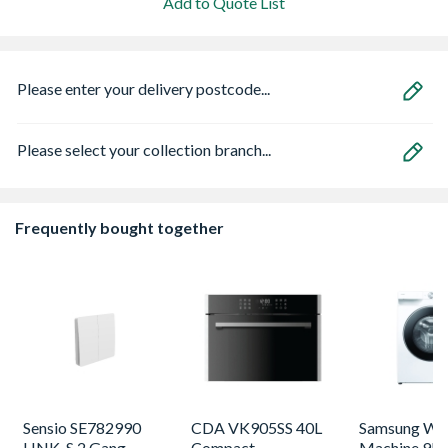
Add to Quote List
Please enter your delivery postcode...
Please select your collection branch...
Frequently bought together
Sensio SE782990
CDA VK905SS 40L
Samsung Washing
LINK-S 2 Gang
Compact
Machine 9kg