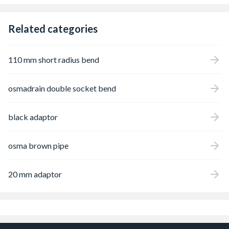
Related categories
110 mm short radius bend
osmadrain double socket bend
black adaptor
osma brown pipe
20 mm adaptor