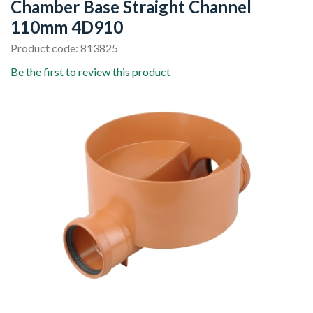
Chamber Base Straight Channel
110mm 4D910
Product code: 813825
Be the first to review this product