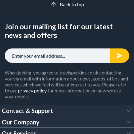
Back to top
Join our mailing list for our latest
news and offers
When joining, you agree to travisperkins.co.uk contacting
you via email with information about news, goods, offers and
services which we feel will be of interest to you. Please refer
to our
privacy policy
for more information on how we use
your details.
Contact & Support
Our Company
FAQs
Our Services