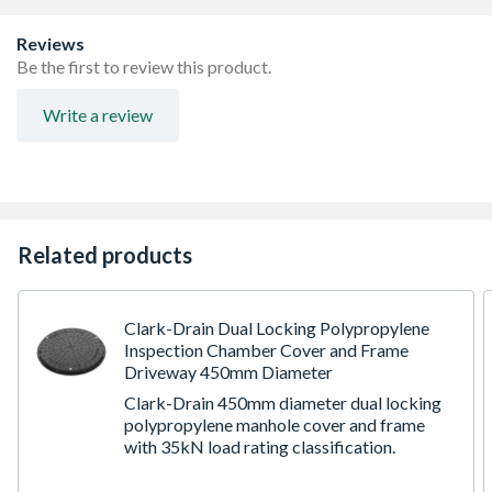
Lightweight, quick and easy to install
For a maximum invert depth of 0.6 metres (0.9m adopted
Reviews
areas only)
Be the first to review this product.
For loading applications of 15kN (1.5 tonnes)
For use with 4D937 shaft
Write a review
Choice of 10 base configurations to achieve most
suitable / cost effective solution.
Related products
Clark-Drain Dual Locking Polypropylene
Inspection Chamber Cover and Frame
Driveway 450mm Diameter
Clark-Drain 450mm diameter dual locking
polypropylene manhole cover and frame
with 35kN load rating classification.