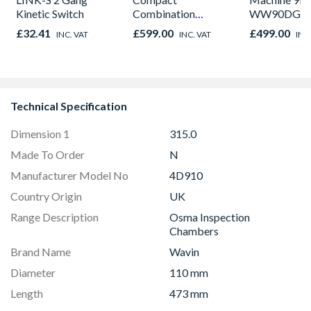
Kinetic Switch
Combination
WW90DG6U
Microwave, Grill &
£32.41
£599.00
£499.00
INC. VAT
INC. VAT
INC
Fan Oven Stainless
Steel
Technical Specification
Dimension 1
315.0
Made To Order
N
Manufacturer Model No
4D910
Country Origin
UK
Range Description
Osma Inspection
Chambers
Brand Name
Wavin
Diameter
110 mm
Length
473 mm