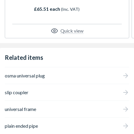
£65.51 each
(Inc. VAT)
Quick view
Related items
osma universal plug
slip coupler
universal frame
plain ended pipe