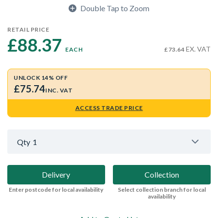
Double Tap to Zoom
RETAIL PRICE
£88.37 
EX. VAT
EACH
£73.64
UNLOCK 14% OFF
£75.74
INC. VAT
ACCESS TRADE PRICE
Qty
1
Delivery
Collection
Enter postcode for local availability
Select collection branch for local
availability