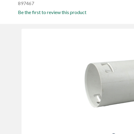
897467
Be the first to review this product