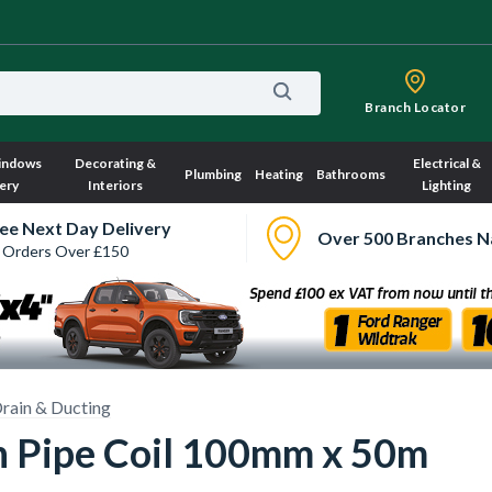
Branch Locator
indows
Decorating &
Electrical &
Plumbing
Heating
Bathrooms
ery
Interiors
Lighting
ee Next Day Delivery
Over 500 Branches N
 Orders Over £150
rain & Ducting
n Pipe Coil 100mm x 50m