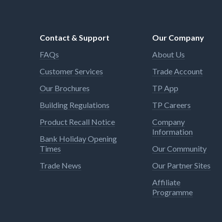
Contact & Support
Our Company
FAQs
About Us
Customer Services
Trade Account
Our Brochures
TP App
Building Regulations
TP Careers
Product Recall Notice
Company
Information
Bank Holiday Opening
Times
Our Community
Trade News
Our Partner Sites
Affiliate
Programme