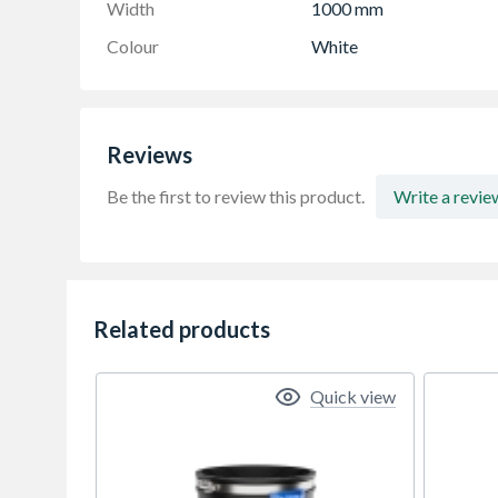
Width
1000 mm
Colour
White
Reviews
Be the first to review this product.
Write a revie
Related products
Quick view