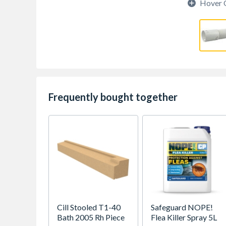
Hover 
Frequently bought together
Cill Stooled T1-40
Safeguard NOPE!
Bath 2005 Rh Piece
Flea Killer Spray 5L