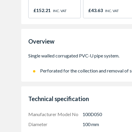
£152.21
£43.63
INC. VAT
INC. VAT
Overview
Perforated for the collection and removal of 
Technical specification
Manufacturer Model No
100D050
Diameter
100 mm