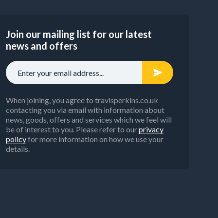
Join our mailing list for our latest
news and offers
When joining, you agree to travisperkins.co.uk
contacting you via email with information about
news, goods, offers and services which we feel will
be of interest to you. Please refer to our
privacy
policy
for more information on how we use your
details.