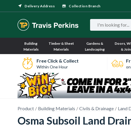
Delivery Address
Collection Branch
Building
Timber & Sheet
Gardens &
Doors, W
Materials
Materials
Landscaping
& Join
Free Click & Collect
Fr
Within One Hour
on
Product
Building Materials
Civils & Drainage
Land D
Osma Subsoil Land Drai