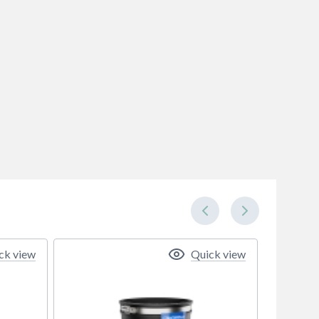
ck view
Quick view