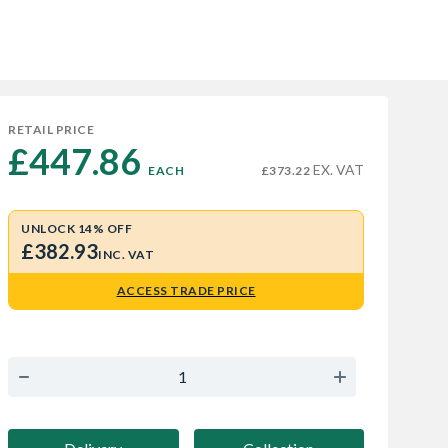
RETAIL PRICE
£447.86 
EX. VAT
EACH
£373.22
UNLOCK 14% OFF
£382.93
INC. VAT
ACCESS TRADE PRICE