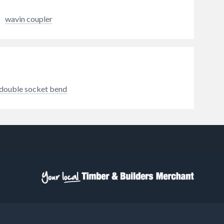
Couplings are the tried and tested
method for connecting unadopted
wavin coupler
or private drainage systems, and
with a range developed over 30
years, Fernco has an Adaptor
Coupling for almost any pipe
configuration. Applications
include housing sites, private
roads, industrial sites, agricultural
double socket bend
land, and more.