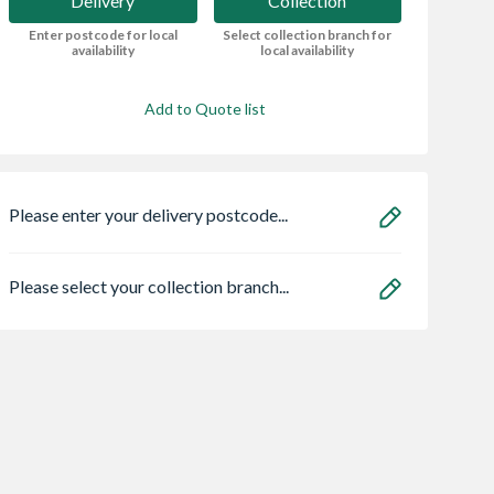
Delivery
Collection
Enter postcode for local
Select collection branch for
availability
local availability
Add to Quote list
Please enter your delivery postcode...
Please select your collection branch...
dern Bayden
Sensio
Bristan HOS
 Electric Fire -
SE11190PSK3 Astro
150CNE02 C 1.5