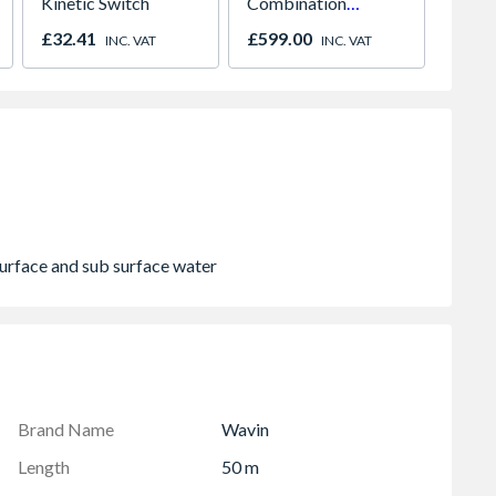
Kinetic Switch
Combination
Manua
Microwave, Grill &
01947
£32.41
£599.00
£318.
INC. VAT
INC. VAT
Fan Oven Stainless
Steel
surface and sub surface water
Brand Name
Wavin
Length
50 m