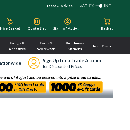
VAT
EX
INC
Ideas & Advice
S
ign In / Activate
Hire Basket
Quote List
Basket
Fixings &
Tools &
Benchmarx
Hire
Deals
Adhesives
Workwear
Kitchens
Sign Up for a Trade Account
ationwide
for Discounted Prices