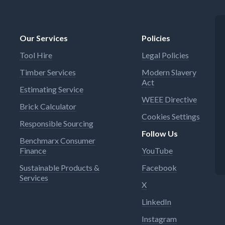
Our Services
Policies
Tool Hire
Legal Policies
Timber Services
Modern Slavery
Act
Estimating Service
WEEE Directive
Brick Calculator
Cookies Settings
Responsible Sourcing
Follow Us
Benchmarx Consumer
Finance
YouTube
Sustainable Products &
Facebook
Services
X
LinkedIn
Instagram