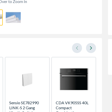
Over to Zoom In
Sensio SE782990
CDA VK905SS 40L
Be Mo
LINK-S 2 Gang
Compact
Classic