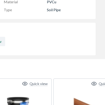
Material
PVCu
Type
Soil Pipe
w
Quick view
Qui