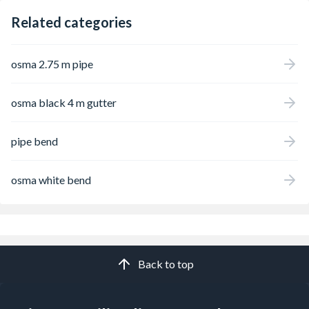
Related categories
osma 2.75 m pipe
osma black 4 m gutter
pipe bend
osma white bend
Back to top