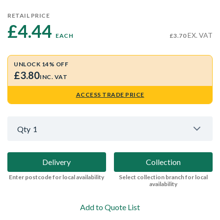
RETAIL PRICE
£4.44 
EX. VAT
EACH
£3.70
UNLOCK 14% OFF
£3.80
INC. VAT
ACCESS TRADE PRICE
Qty
1
Delivery
Collection
Enter postcode for local availability
Select collection branch for local
availability
Add to Quote List