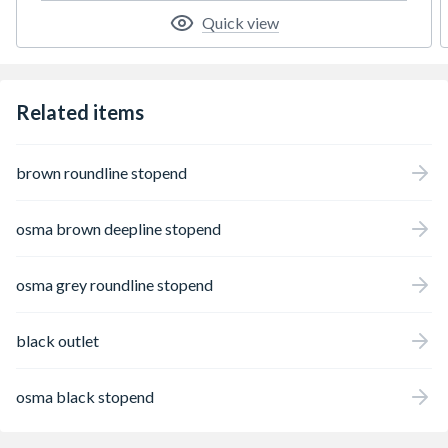
Quick view
Related items
brown roundline stopend
osma brown deepline stopend
osma grey roundline stopend
black outlet
osma black stopend