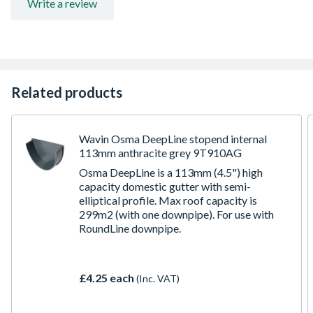
Write a review
Related products
Wavin Osma DeepLine stopend internal
113mm anthracite grey 9T910AG
Osma DeepLine is a 113mm (4.5") high
capacity domestic gutter with semi-
elliptical profile. Max roof capacity is
299m2 (with one downpipe). For use with
RoundLine downpipe.
£4.25 each
(Inc. VAT)