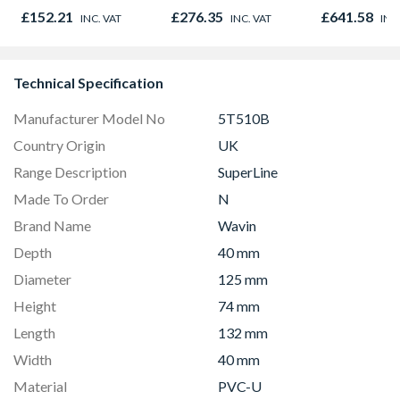
Opener 1040mm x
980mm GGL
£152.21
£276.35
£641.58
INC. VAT
INC. VAT
INC
1190mm Clear
2066
Technical Specification
Manufacturer Model No
5T510B
Country Origin
UK
Range Description
SuperLine
Made To Order
N
Brand Name
Wavin
Depth
40 mm
Diameter
125 mm
Height
74 mm
Length
132 mm
Width
40 mm
Material
PVC-U