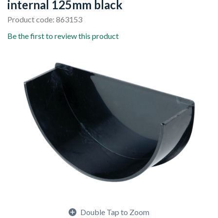
internal 125mm black
Product code: 863153
Be the first to review this product
Double Tap to Zoom