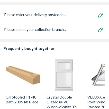
Please enter your delivery postcode...
Please select your collection branch...
Frequently bought together
Cill Stooled T1-40
Crystal Double
VELUX Centr
Bath 2005 Rh Piece
Glazed uPVC
Roof Windo
Window White Top
Painted 780