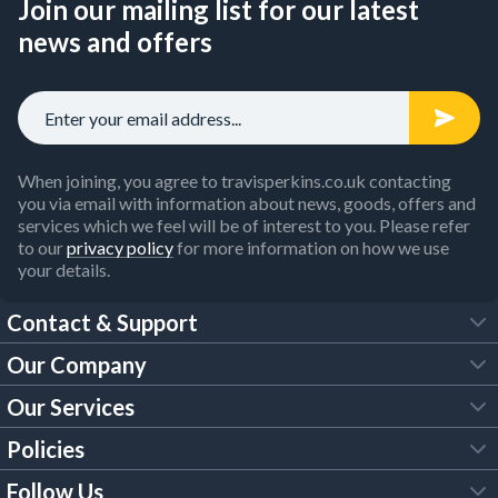
Join our mailing list for our latest
news and offers
When joining, you agree to travisperkins.co.uk contacting
you via email with information about news, goods, offers and
services which we feel will be of interest to you. Please refer
to our
privacy policy
for more information on how we use
your details.
Contact & Support
Our Company
FAQs
Our Services
About Us
Customer Services
Policies
Tool Hire
Trade Account
Follow Us
Our Brochures