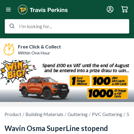
I'm looking for...
Free Click & Collect
Within One Hour
Product
Building Materials
Guttering
PVC Guttering
5 i
Wavin Osma SuperLine stopend