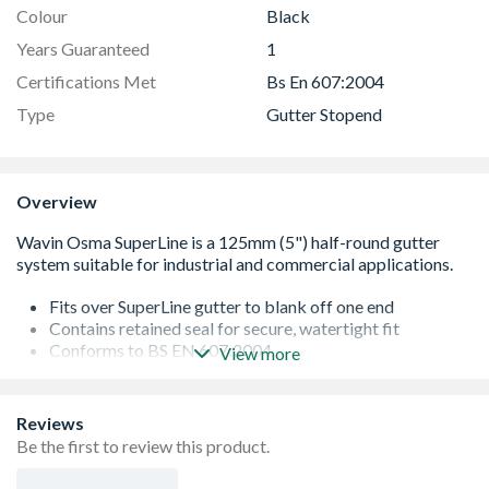
Colour
Black
Years Guaranteed
1
Certifications Met
Bs En 607:2004
Type
Gutter Stopend
Overview
Fits over SuperLine gutter to blank off one end
Contains retained seal for secure, watertight fit
Conforms to BS EN 607:2004
View more
Wide range of gutter fittings available
Reviews
Be the first to review this product.