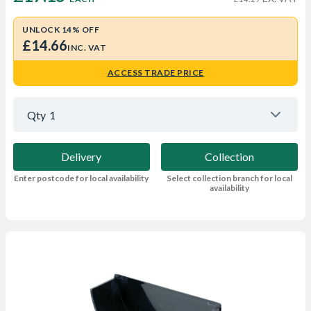
UNLOCK 14% OFF
£14.66
INC. VAT
ACCESS TRADE PRICE
Qty
1
Delivery
Collection
Enter postcode for local availability
Select collection branch for local
availability