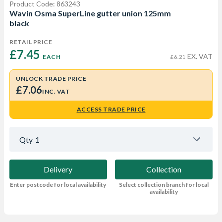
Product Code: 863243
Wavin Osma SuperLine gutter union 125mm
black
RETAIL PRICE
£7.45 
EX. VAT
EACH
£6.21
UNLOCK TRADE PRICE
£7.06
INC. VAT
ACCESS TRADE PRICE
Qty
1
Delivery
Collection
Enter postcode for local availability
Select collection branch for local
availability