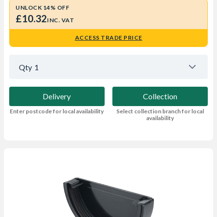
UNLOCK 14% OFF
£10.32
INC. VAT
ACCESS TRADE PRICE
Qty
1
Delivery
Collection
Enter postcode for local availability
Select collection branch for local
availability