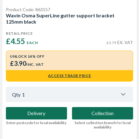
Product Code: 863157
Wavin Osma SuperLine gutter support bracket
125mm black
RETAIL PRICE
£4.55 
EX. VAT
EACH
£3.79
UNLOCK 14% OFF
£3.90
INC. VAT
ACCESS TRADE PRICE
Qty
1
Delivery
Collection
Enter postcode for local availability
Select collection branch for local
availability