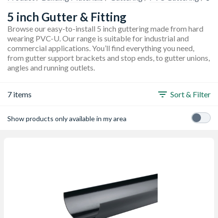
5 inch Gutter & Fitting
Browse our easy-to-install 5 inch guttering made from hard
wearing PVC-U. Our range is suitable for industrial and
commercial applications. You’ll find everything you need,
from gutter support brackets and stop ends, to gutter unions,
angles and running outlets.
7 items
Sort & Filter
Show products only available in my area