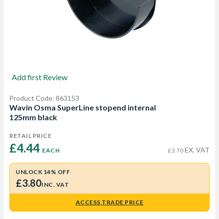
Add first Review
Product Code: 863153
Wavin Osma SuperLine stopend internal
125mm black
RETAIL PRICE
£4.44 
EX. VAT
EACH
£3.70
UNLOCK 14% OFF
£3.80
INC. VAT
ACCESS TRADE PRICE