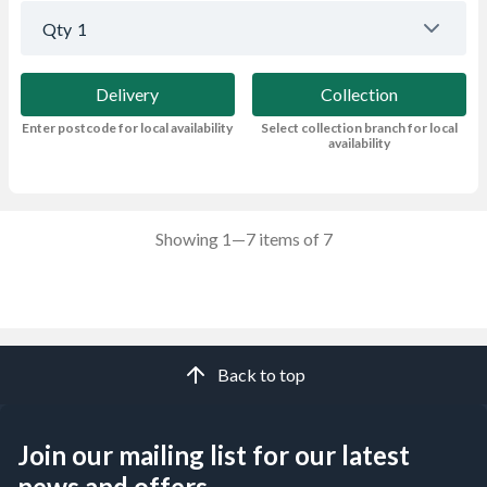
Qty
1
Delivery
Collection
Enter postcode for local availability
Select collection branch for local
availability
Showing 1—7 items of 7
Back to top
Join our mailing list for our latest
news and offers