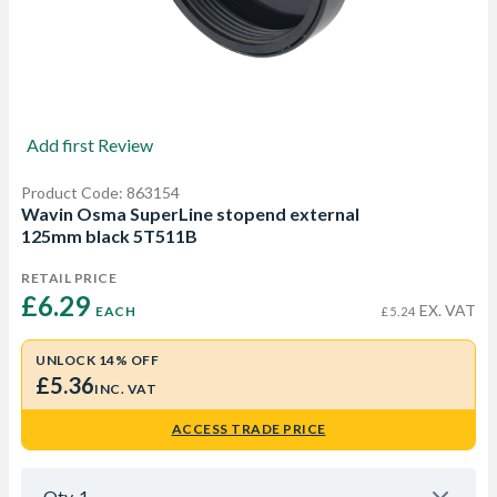
Add first Review
Product Code: 863154
Wavin Osma SuperLine stopend external
125mm black 5T511B
RETAIL PRICE
£6.29 
EX. VAT
EACH
£5.24
UNLOCK 14% OFF
£5.36
INC. VAT
ACCESS TRADE PRICE
Qty
1