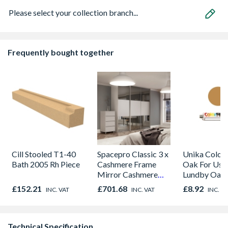
Please select your collection branch...
Frequently bought together
Cill Stooled T1-40
Spacepro Classic 3 x
Unika Colorfi
Bath 2005 Rh Piece
Cashmere Frame
Oak For Use
Mirror Cashmere
Lundby Oak 
Panel Sliding Doors
Oak - Jackso
£152.21
£701.68
£8.92
INC. VAT
INC. VAT
INC. V
H2260 x W2672
Technical Specification