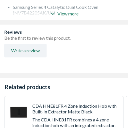
Samsung Series 4 Catalytic Dual Cook Oven
(NV7B42205AK/U4)
View more
Samsung Series 4 Compact Combi Oven
(NQ5B4353FBK/U4)
Samsung 60cm Induction Hob (NZ64H37070K/EU)
Reviews
Samsung Wall-Mounted Extractor Hood
Be the first to review this product.
(NK24C5703TM/UR)
Write a review
Related products
CDA HNE81FR 4 Zone Induction Hob with
Built-In Extractor Matte Black
The CDA HNE81FR combines a 4 zone
induction hob with an integrated extractor.