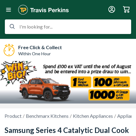
I'm looking for...
Free Click & Collect
Within One Hour
Product
Benchmarx Kitchens
Kitchen Appliances
Applianc
Samsung Series 4 Catalytic Dual Cook