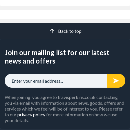
Back to top
Join our mailing list for our latest
news and offers
When joining, you agree to travisperkins.co.uk contacting
you via email with information about news, goods, offers and
services which we feel will be of interest to you. Please refer
to our
privacy policy
for more information on how we use
your details.