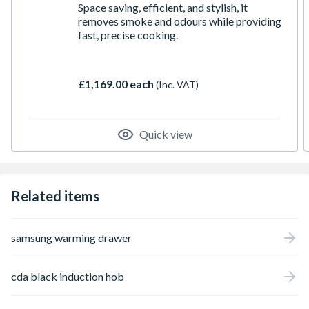
Space saving, efficient, and stylish, it
removes smoke and odours while providing
fast, precise cooking.
£1,169.00 each
(Inc. VAT)
Quick view
Related items
samsung warming drawer
cda black induction hob