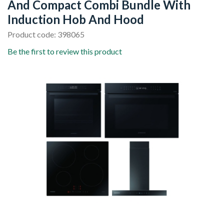
And Compact Combi Bundle With
Induction Hob And Hood
Product code: 398065
Be the first to review this product