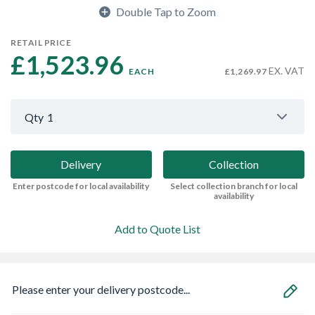
Double Tap to Zoom
RETAIL PRICE
£1,523.96 
EX. VAT
EACH
£1,269.97
Qty
1
Delivery
Collection
Enter postcode for local availability
Select collection branch for local
availability
Add to Quote List
Please enter your delivery postcode...