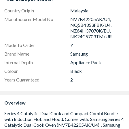
Country Origin
Malaysia
Manufacturer Model No
NV7B42205AK/U4,
NQ5B4353FBK/U4,
NZ64H37070K/EU,
NK24C5703TM/UR
Made To Order
Y
Brand Name
Samsung
Internal Depth
Appliance Pack
Colour
Black
Years Guaranteed
2
Overview