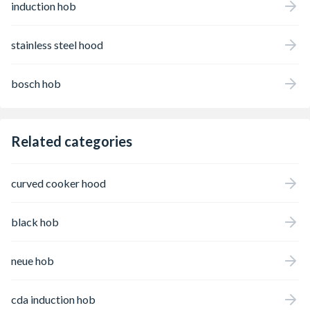
induction hob
stainless steel hood
bosch hob
Related categories
curved cooker hood
black hob
neue hob
cda induction hob