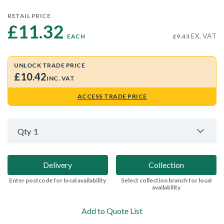
RETAIL PRICE
£11.32 
EX. VAT
EACH
£9.43
UNLOCK TRADE PRICE
£10.42
INC. VAT
ACCESS TRADE PRICE
Qty
1
Delivery
Collection
Enter postcode for local availability
Select collection branch for local
availability
Add to Quote List