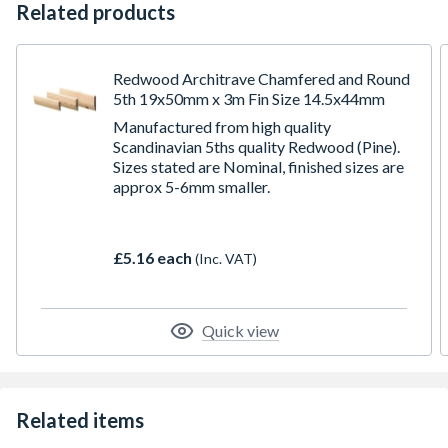
Related products
Redwood Architrave Chamfered and Round
5th 19x50mm x 3m Fin Size 14.5x44mm
Manufactured from high quality
Scandinavian 5ths quality Redwood (Pine).
Sizes stated are Nominal, finished sizes are
approx 5-6mm smaller.
£5.16 each
(Inc. VAT)
Quick view
Related items