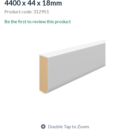
4400 x 44 x 18mm
Product code: 312951
Be the first to review this product
Double Tap to Zoom