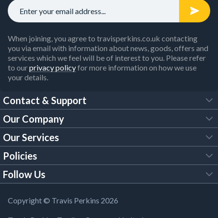
When joining, you agree to travisperkins.co.uk contacting
you via email with information about news, goods, offers and
services which we feel will be of interest to you. Please refer
to our
privacy policy
for more information on how we use
your details.
Contact & Support
Our Company
FAQs
Our Services
About Us
Customer Services
Policies
Tool Hire
Trade Account
Follow Us
Our Brochures
Legal Policies
Timber Services
TP App
Building Regulations
YouTube
Copyright © Travis Perkins 2026
Modern Slavery Act
Estimating Service
TP Careers