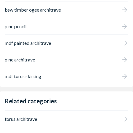
bsw timber ogee architrave
pine pencil
mdf painted architrave
pine architrave
mdf torus skirting
Related categories
torus architrave