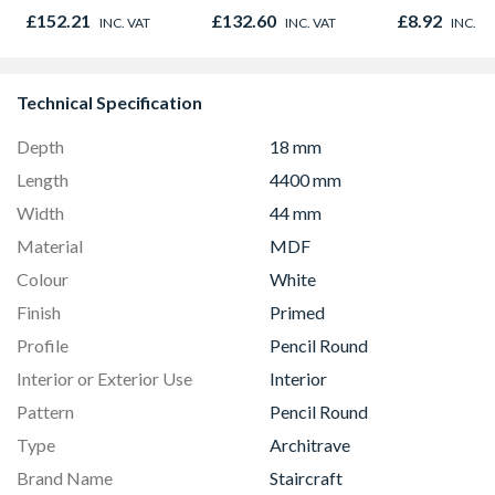
Door 914 x 1981 x
Oak - Jackso
£152.21
£132.60
£8.92
INC. VAT
INC. VAT
INC. V
44mm
Technical Specification
Depth
18 mm
Length
4400 mm
Width
44 mm
Material
MDF
Colour
White
Finish
Primed
Profile
Pencil Round
Interior or Exterior Use
Interior
Pattern
Pencil Round
Type
Architrave
Brand Name
Staircraft