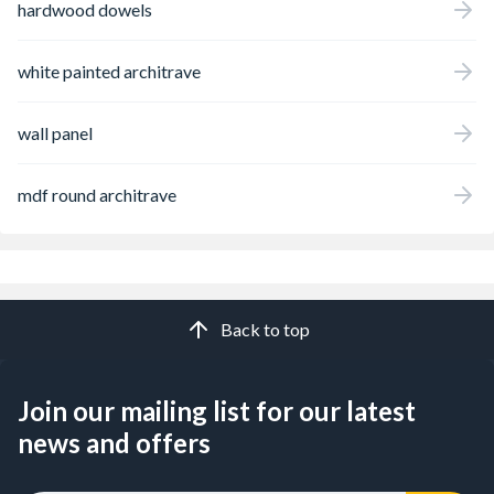
hardwood dowels
white painted architrave
wall panel
mdf round architrave
Back to top
Join our mailing list for our latest
news and offers