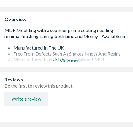
Overview
Manufactured In The UK
Free From Defects Such As Shakes, Knots And Resins
Manufactured from Moisture Resistant MDF
View more
Easy To Handle Lengths
Reviews
Be the first to review this product.
Write a review