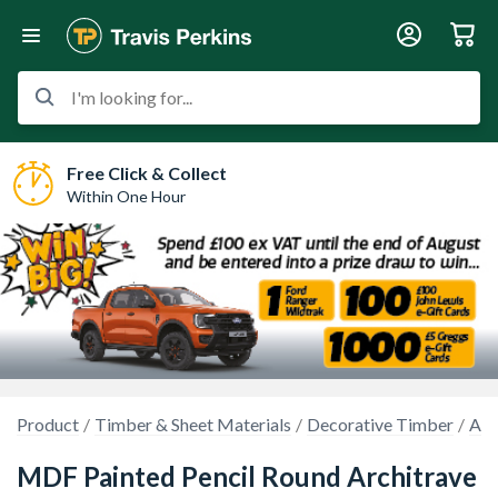
I'm looking for...
Free Click & Collect
Within One Hour
Product
Timber & Sheet Materials
Decorative Timber
Arc
MDF Painted Pencil Round Architrave