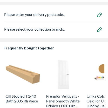
Please enter your delivery postcode...
Please select your collection branch...
Frequently bought together
Cill Stooled T1-40
Premdor Vertical 5-
Unika Colorfi
Bath 2005 Rh Piece
Panel Smooth White
Oak For Use
Primed FD30 Fire
Lundby Oak 