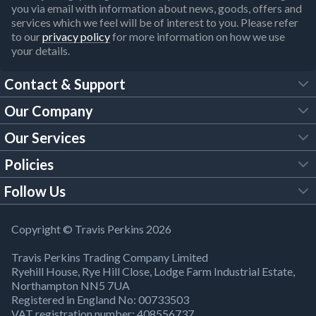
you via email with information about news, goods, offers and
services which we feel will be of interest to you. Please refer
to our
privacy policy
for more information on how we use
your details.
Contact & Support
Our Company
FAQs
Our Services
About Us
Customer Services
Policies
Tool Hire
Trade Account
Follow Us
Our Brochures
Legal Policies
Timber Services
TP App
Building Regulations
YouTube
Copyright © Travis Perkins 2026
Modern Slavery Act
Estimating Service
TP Careers
Travis Perkins Trading Company Limited
Product Recall Notice
Facebook
Ryehill House, Rye Hill Close, Lodge Farm Industrial Estate,
WEEE Directive
Brick Calculator
Northampton NN5 7UA
Company Information
Bank Holiday Opening Times
X
Registered in England No: 00733503
Cookies Settings
VAT registration number: 408556737
Responsible Sourcing