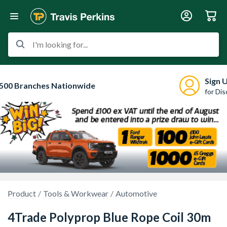
I'm looking for...
Sign 
500 Branches Nationwide
for Di
Product
Tools & Workwear
Automotive
4Trade Polyprop Blue Rope Coil 30m