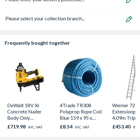
Please select your collection branch...
Frequently bought together
DeWalt 18V Xr
4Trade TR308
Werner 725
Concrete Nailer
Polyprop Rope Coil
Extensionplu
Body Only
Blue 159 x 95 x
4.09m Triple
DCN890N-XJ
156mm
£719.98
£8.54
£453.40
INC. VAT
INC. VAT
INC