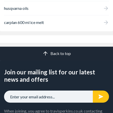
husqvarna oils
carplan 600 ml ice melt
Back to top
Join our mailing list for our latest
news and offers
When joining, you agree to travisperkins.co.uk contacting