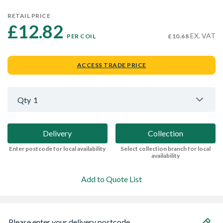
RETAIL PRICE
£12.82 
EX. VAT
PER COIL
£10.68
ACCESS TRADE PRICE
Qty
1
Delivery
Collection
Enter postcode for local availability
Select collection branch for local
availability
Add to Quote List
Please enter your delivery postcode...