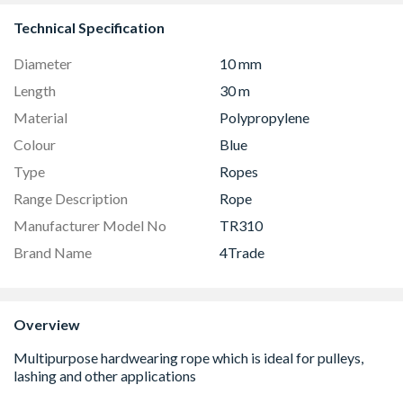
Technical Specification
Diameter
10 mm
Length
30 m
Material
Polypropylene
Colour
Blue
Type
Ropes
Range Description
Rope
Manufacturer Model No
TR310
Brand Name
4Trade
Overview