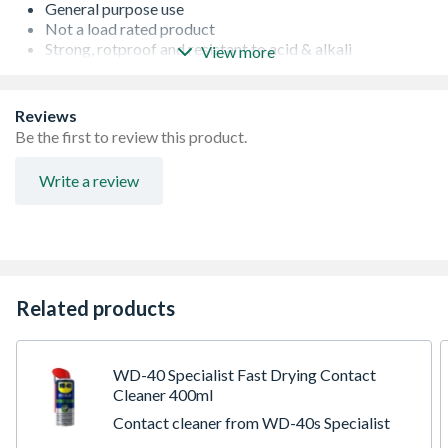
General purpose use
Not a load rated product
Strong, rotproof and resistant to acid & alkali
View more
Made from a durable plastic polypropylene
Knots well and floats
Hardwearing rope
Reviews
Be the first to review this product.
Write a review
Related products
WD-40 Specialist Fast Drying Contact
Cleaner 400ml
Contact cleaner from WD-40s Specialist
range. Comes in a 400ml spray can with