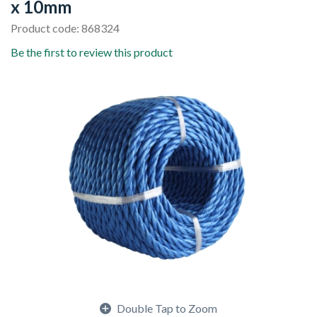
x 10mm
Product code: 868324
Be the first to review this product
Double Tap to Zoom