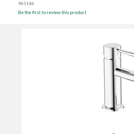
965146
Be the first to review this product