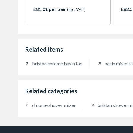
a superior lasting fit.
£81.01 per pair
£82.5
(Inc. VAT)
Related items
bristan chrome basin tap
basin mixer t
Related categories
chrome shower mixer
bristan shower m