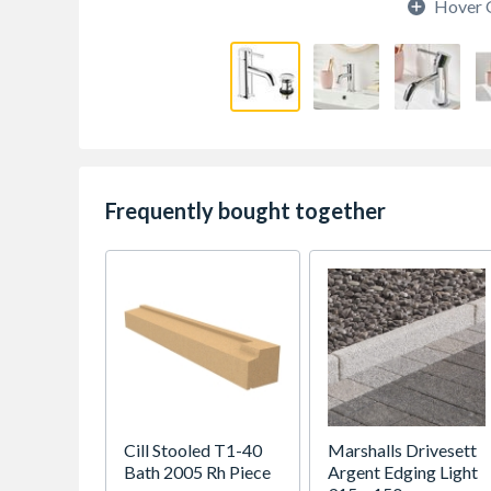
Hover 
Frequently bought together
Cill Stooled T1-40
Marshalls Drivesett
Bath 2005 Rh Piece
Argent Edging Light