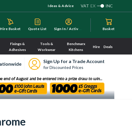
VAT
EX
INC
Ideas & Advice
S
ign In / Activate
Hire Basket
Quote List
Basket
Fixings &
Tools &
Benchmarx
Hire
Deals
Adhesives
Workwear
Kitchens
Sign Up for a Trade Account
ationwide
for Discounted Prices
Chrome