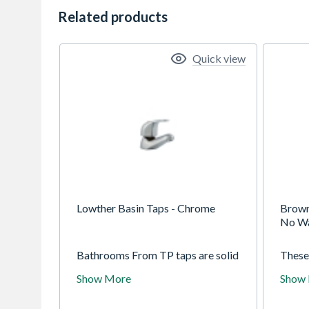
Related products
Quick view
Lowther Basin Taps - Chrome
Brown
No W
Bathrooms From TP taps are solid
These 
brass with exceptional duragleam
excep
Show More
Show
chrome for a lasting finish.
a last
Supplied with brass back nuts for
back n