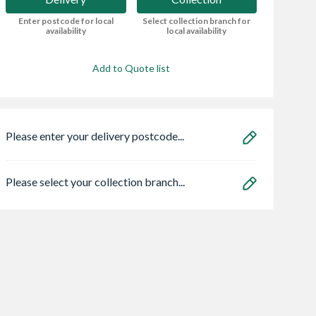
Enter postcode for local
Select collection branch for
availability
local availability
Add to Quote list
Please enter your delivery postcode...
Please select your collection branch...
Solar Centre
Cladco Woodgrain
Bradstone Textur
 Roof Window
Reversible Decking
Grey Paving Slab