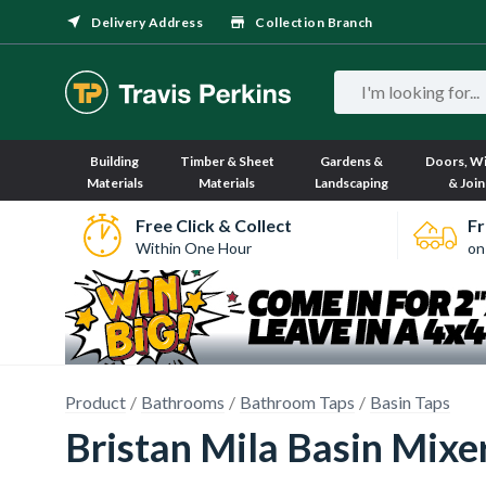
Delivery Address
Collection Branch
Building
Timber & Sheet
Gardens &
Doors, W
Materials
Materials
Landscaping
& Join
Free Click & Collect
Fr
Within One Hour
on
Product
Bathrooms
Bathroom Taps
Basin Taps
Bristan Mila Basin Mixe