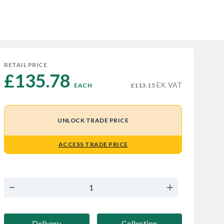
RETAIL PRICE
£135.78 
EX. VAT
EACH
£113.15
UNLOCK TRADE PRICE
ACCESS TRADE PRICE
Delivery
Collection