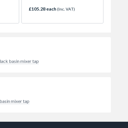
carries
with an exciting mixture of curves
stan
and edges. The distinctive design
£105.28 each
(Inc. VAT)
ts.
makes the tap the perfect partner
at the wash basin, especially in
modern bathrooms or guest
toilets. As a genuine cold-water
specialist, it is highly suitable for
places where only cold water is
needed or available. Another
advantage: This tap saves money
and protects the environment, as
lack basin mixer tap
the flow rate is automatically
limited to 5 l/min, even when the
water pressure is high (EcoSmart).
The Vernis Shape taps also bring
bold design and tried-and-tested
hansgrohe user-friendliness to the
bathroom and are available at an
basin mixer tap
attractive price. Quality and
functions for long-term
satisfaction in the bathroom The
water quantity can be set using the
user-friendly and ergonomically