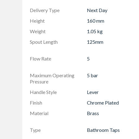
Delivery Type
Next Day
Height
160 mm
Weight
1.05 kg
Spout Length
125mm
Flow Rate
5
Maximum Operating
5 bar
Pressure
Handle Style
Lever
Finish
Chrome Plated
Material
Brass
Type
Bathroom Taps