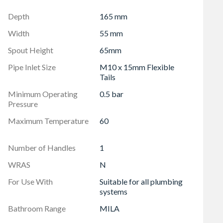
Depth
165 mm
Width
55 mm
Spout Height
65mm
Pipe Inlet Size
M10 x 15mm Flexible
Tails
Minimum Operating
0.5 bar
Pressure
Maximum Temperature
60
Number of Handles
1
WRAS
N
For Use With
Suitable for all plumbing
systems
Bathroom Range
MILA