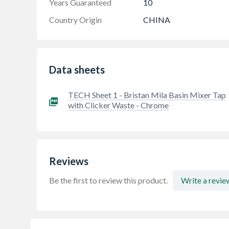
Years Guaranteed
10
Country Origin
CHINA
Data sheets
TECH Sheet 1 - Bristan Mila Basin Mixer Tap
with Clicker Waste - Chrome
Reviews
Be the first to review this product.
Write a revie