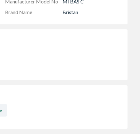
Manufacturer Model No
MI BAS C
Brand Name
Bristan
w