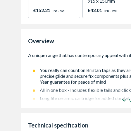
915 x 150mm
£152.21
£43.01
INC. VAT
INC. VAT
Overview
You really can count on Bristan taps as they a
precise glide and secure fix components plus a
Year guarantee for peace of mind
All in one box - Includes flexible tails and cl
Long life ceramic cartridge for added durabili
Supplied with metal fixing nut for added durabi
Easy-to-use lever handle
Technical specification