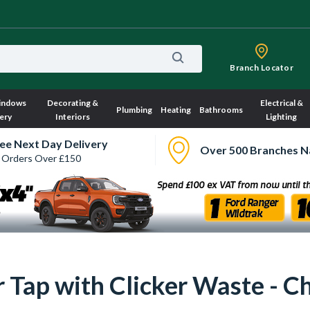
Branch Locator
indows
Decorating &
Electrical &
Plumbing
Heating
Bathrooms
ery
Interiors
Lighting
ee Next Day Delivery
Over 500 Branches N
 Orders Over £150
r Tap with Clicker Waste - 