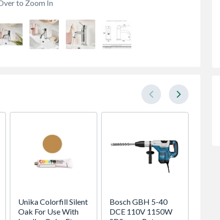
Over to Zoom In
Unika Colorfill Silent
Bosch GBH 5-40
VELUX 
Oak For Use With
DCE 110V 1150W
Pivot