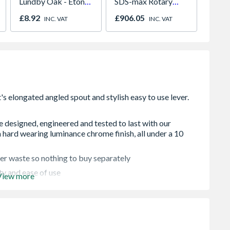
Lundby Oak - Eton
SDS-max Rotary
White 
Oak - Jackson Grain
Hammer Drill in a
780mm
£8.92
£906.05
£926.
INC. VAT
INC. VAT
carry case
GGL M
re designed, engineered and tested to last with our
 hard wearing luminance chrome finish, all under a 10
icker waste so nothing to buy separately
ty and ease of use
View more
lity and to secure your tap in place