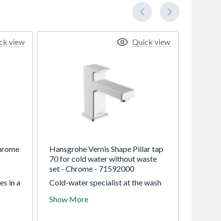
ck view
Quick view
Chrome
Hansgrohe Vernis Shape Pillar tap
70 for cold water without waste
set - Chrome - 71592000
s in a
Cold-water specialist at the wash
le
basin: attractively priced tap in a
Show More
bold design The hansgrohe Vernis
Shape pillar tap 70 impresses users