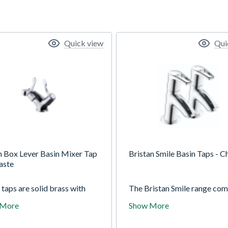
Quick view
Qui
 Box Lever Basin Mixer Tap
Bristan Smile Basin Taps - 
aste
taps are solid brass with
The Bristan Smile range come
tional duragleam chrome for
stylish design at an affordab
 More
Show More
ing finish. Supplied with brass
price. The twin handles and
uts for a superior lasting fit.
excellent chrome finish are