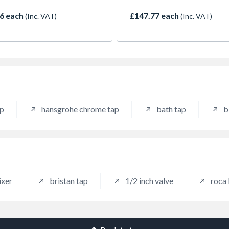
outstandingly practical and 
a 5-year assurance from Bri
6 each
£147.77 each
(Inc. VAT)
(Inc. VAT)
against manufacturing defec
ap
hansgrohe chrome tap
bath tap
b
ixer
bristan tap
1/2 inch valve
roca 