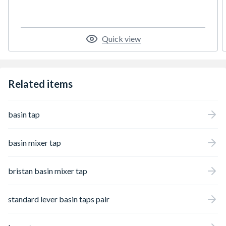
Quick view
Related items
basin tap
basin mixer tap
bristan basin mixer tap
standard lever basin taps pair