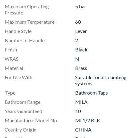
Maximum Operating
5 bar
Pressure
Maximum Temperature
60
Handle Style
Lever
Number of Handles
2
Finish
Black
WRAS
N
Material
Brass
For Use With
Suitable for all plumbing
systems
Type
Bathroom Taps
Bathroom Range
MILA
Years Guaranteed
10
Manufacturer Model No
MI 1/2 BLK
Country Origin
CHINA