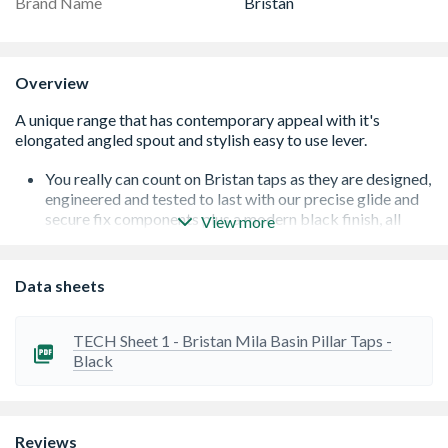
Brand Name
Bristan
Overview
You really can count on Bristan taps as they are designed,
engineered and tested to last with our precise glide and
secure fix components plus a modern black finish, all
View more
under a 10 Year guarantee for peace of mind
A black finish that will make a statement in any
bathroom
Data sheets
Long life and easy to use 1/4 turn ceramic disc valves
Supplied with metal fixing nuts for added durability and
to secure your tap in place
TECH Sheet 1 - Bristan Mila Basin Pillar Taps -
Easy-to-use lever handles
Black
Reviews