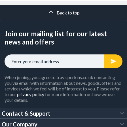
Back to top
Join our mailing list for our latest
news and offers
When joining, you agree to travisperkins.co.uk contacting
you via email with information about news, goods, offers and
services which we feel will be of interest to you. Please refer
to our
privacy policy
for more information on how we use
your details.
Contact & Support
Our Company