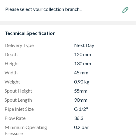
Please select your collection branch...
Technical Specification
Delivery Type
Next Day
Depth
120 mm
Height
130 mm
Width
45 mm
Weight
0.90 kg
Spout Height
55mm
Spout Length
90mm
Pipe Inlet Size
G 1/2"
Flow Rate
36.3
Minimum Operating
0.2 bar
Pressure