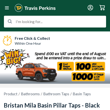
I'm looking for...
Free Click & Collect
Within One Hour
Product
Bathrooms
Bathroom Taps
Basin Taps
Bristan Mila Basin Pillar Taps - Black