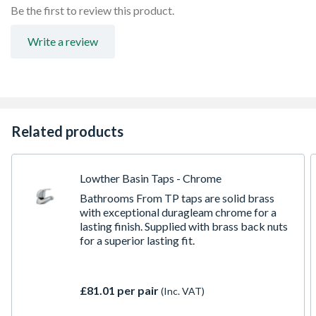
Be the first to review this product.
Write a review
Related products
Lowther Basin Taps - Chrome
Bathrooms From TP taps are solid brass
with exceptional duragleam chrome for a
lasting finish. Supplied with brass back nuts
for a superior lasting fit.
£81.01 per pair
(Inc. VAT)