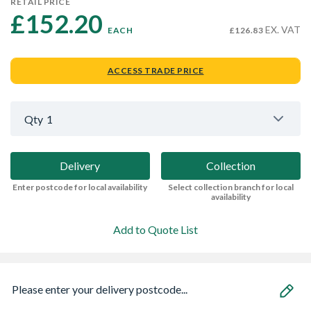
RETAIL PRICE
£152.20 
EX. VAT
EACH
£126.83
ACCESS TRADE PRICE
Qty
1
Delivery
Collection
Enter postcode for local availability
Select collection branch for local
availability
Add to Quote List
Please enter your delivery postcode...