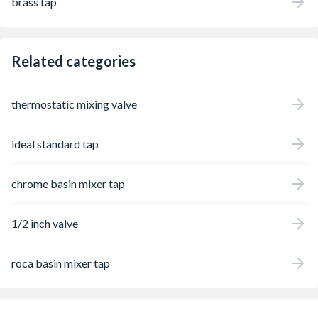
brass tap
Related categories
thermostatic mixing valve
ideal standard tap
chrome basin mixer tap
1/2 inch valve
roca basin mixer tap