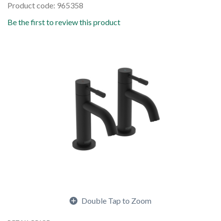
Product code: 965358
Be the first to review this product
Double Tap to Zoom