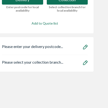
Enter postcode for local
Select collection branch for
availability
local availability
Add to Quote list
Please enter your delivery postcode...
Please select your collection branch...