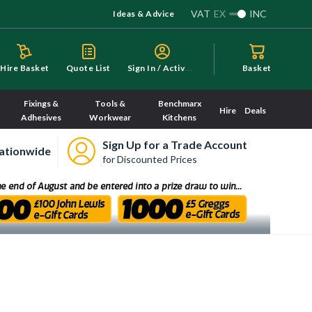
VAT
EX
INC
Ideas & Advice
S
ign In / Activate
Hire Basket
Quote List
Basket
Fixings &
Tools &
Benchmarx
Hire
Deals
Adhesives
Workwear
Kitchens
Sign Up for a Trade Account
ationwide
for Discounted Prices