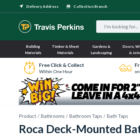
Delivery Address
Collection Branch
Building
Timber & Sheet
Gardens &
Doors, W
Materials
Materials
Landscaping
& Join
Free Click & Collect
Fr
Within One Hour
on
Product
Bathrooms
Bathroom Taps
Bath Taps
Roca Deck-Mounted Bath