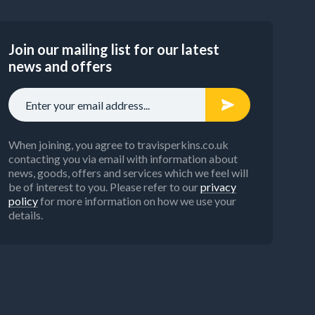
inking
alve)
Join our mailing list for our latest
news and offers
rature
t
r
When joining, you agree to travisperkins.co.uk
contacting you via email with information about
news, goods, offers and services which we feel will
be of interest to you. Please refer to our
privacy
policy
for more information on how we use your
details.