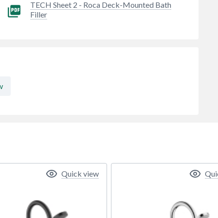
TECH Sheet 2 - Roca Deck-Mounted Bath
Filler
w
Quick view
Qui