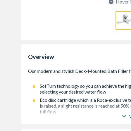
Hover 
Overview
SofTurn technology so you can achieve the hig
selecting your desired water flow
Eco disc cartridge which is a Roca-exclusive 
is raised, a slight resistance is reached at 50%
full flow
Lifetime guarantee on the cartridge
Ceramic disc cartridge