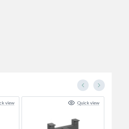
ck view
Quick view