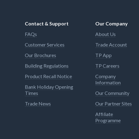
for in
Cleanl
cannot
Contact & Support
Our Company
water 
Many u
FAQs
About Us
suitab
heate
Customer Services
Trade Account
limita
during
Our Brochures
TP App
agains
Building Regulations
TP Careers
Product Recall Notice
Company
Information
Bank Holiday Opening
Times
Our Community
Trade News
Our Partner Sites
Affiliate
Programme