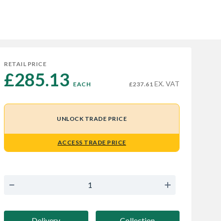
RETAIL PRICE
£285.13 
EX. VAT
EACH
£237.61
UNLOCK TRADE PRICE
ACCESS TRADE PRICE
Delivery
Collection