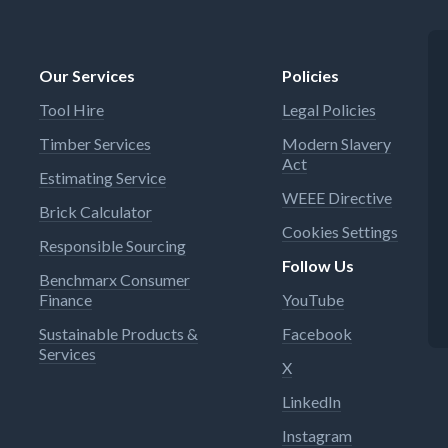
stallation (#13244180)
cannot flow back into the dr
iness comes first: Raw water
water pipeline (non-return v
 flow back into the drinking
Many uses: This tap is also
Our Services
Policies
pipeline (non-return valve)
suitable for continuous flow
ses: This tap is also
heaters Ultra-safe: A tempe
Tool Hire
Legal Policies
le for continuous flow
limitation feature can be set
rs Ultra-safe: A temperature
during installation to protec
Timber Services
Modern Slavery
tion feature can be set
against excessively hot wate
Act
 installation to protect
Estimating Service
t excessively hot water
WEEE Directive
Brick Calculator
Cookies Settings
Responsible Sourcing
Follow Us
Benchmarx Consumer
Finance
YouTube
Sustainable Products &
Facebook
Services
X
LinkedIn
Instagram