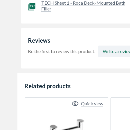
TECH Sheet 1 - Roca Deck-Mounted Bath
Filler
Reviews
Be the first to review this product.
Write a revie
Related products
Quick view