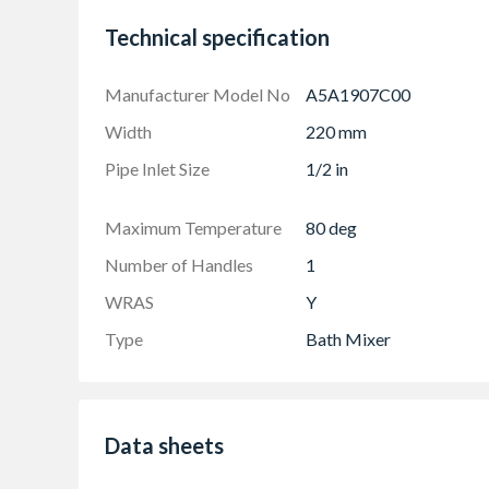
Technical specification
Manufacturer Model No
A5A1907C00
Width
220 mm
Pipe Inlet Size
1/2 in
Maximum Temperature
80 deg
Number of Handles
1
WRAS
Y
Type
Bath Mixer
Data sheets