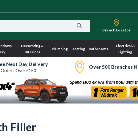
Branch Locator
indows
Decorating &
Electrical &
Plumbing
Heating
Bathrooms
ery
Interiors
Lighting
ee Next Day Delivery
Over 500 Branches N
 Orders Over £150
 Filler