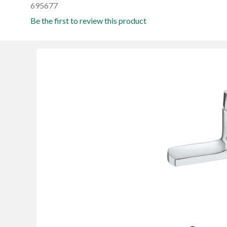
695677
Be the first to review this product