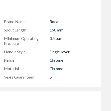
Brand Name
Roca
Spout Length
160 mm
Minimum Operating
0.5 bar
Pressure
Handle Style
Single-lever
Finish
Chrome
Material
Chrome
Years Guaranteed
5