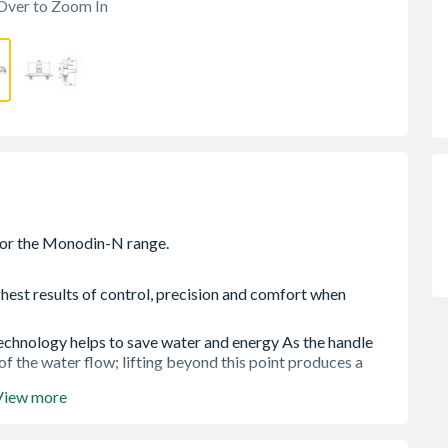
Over to Zoom In
hest results of control, precision and comfort when
technology helps to save water and energy As the handle
 of the water flow; lifting beyond this point produces a
View more