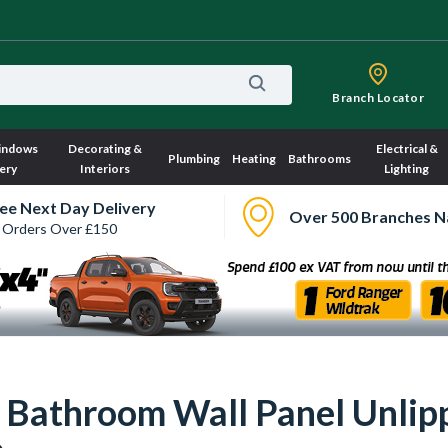
Branch Locator
indows
Decorating &
Electrical &
Plumbing
Heating
Bathrooms
ery
Interiors
Lighting
ee Next Day Delivery
Over 500 Branches N
 Orders Over £150
r Bathroom Wall Panel Unl