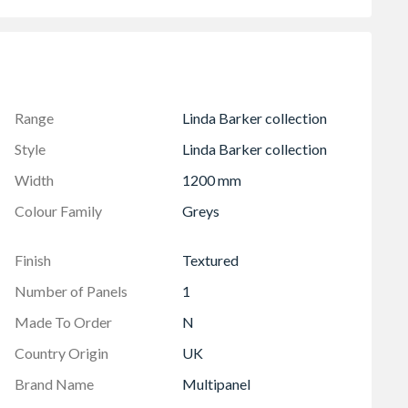
ee
grout
Range
Linda Barker collection
Style
Linda Barker collection
Width
1200 mm
Colour Family
Greys
Finish
Textured
Number of Panels
1
Made To Order
N
Country Origin
UK
Brand Name
Multipanel