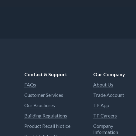
Contact & Support
Our Company
FAQs
About Us
Customer Services
Trade Account
Our Brochures
TP App
Building Regulations
TP Careers
Product Recall Notice
Company
Information