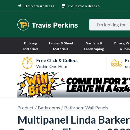
Delivery Address
Collection Branch
Building
Timber & Sheet
Gardens &
Doors, W
Materials
Materials
Landscaping
& Join
Free Click & Collect
Fr
Within One Hour
on
Product
Bathrooms
Bathroom Wall Panels
Multipanel Linda Barke