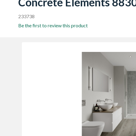
Concrete Elements 883
233738
Be the first to review this product