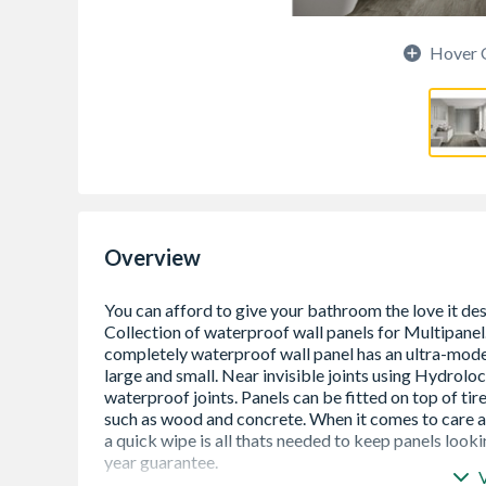
Hover 
Overview