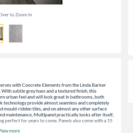
Over to Zoom In
View more