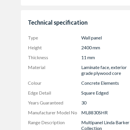
Completely waterproof with 30 year guarant
On-trend colours and textures
Quick and easy to install with no need to use 
Technical specification
Easy to clean
Durable
Type
Wall panel
Hygienic
Height
2400 mm
Vast range of colour options
Thickness
11 mm
FSC Forest friendly certified
Material
Laminate face, exterior
Made in Britain
grade plywood core
Colour
Concrete Elements
Edge Detail
Square Edged
Years Guaranteed
30
Manufacturer Model No
ML8830SHR
Range Description
Multipanel Linda Barker
Collection