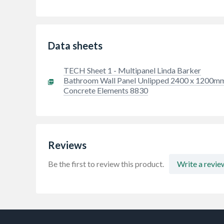
Data sheets
TECH Sheet 1 - Multipanel Linda Barker
Bathroom Wall Panel Unlipped 2400 x 1200m
Concrete Elements 8830
Reviews
Be the first to review this product.
Write a revie