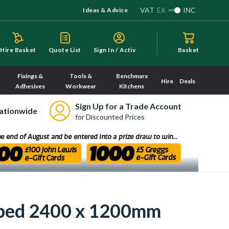
VAT
EX
INC
Ideas & Advice
S
ign In / Activate
Hire Basket
Quote List
Basket
Fixings &
Tools &
Benchmarx
Hire
Deals
Adhesives
Workwear
Kitchens
Sign Up for a Trade Account
ationwide
for Discounted Prices
ipped 2400 x 1200mm