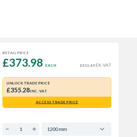
RETAIL PRICE
£373.98 
EX. VAT
EACH
£311.65
UNLOCK TRADE PRICE
£355.28
INC. VAT
ACCESS TRADE PRICE
1200 mm