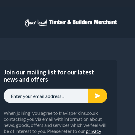
Join our mailing list for our latest
news and offers
When joining, you agree to travisperkins.co.uk
contacting you via email with information about
news, goods, offers and services which we feel will
be of interest to you. Please refer to our
privacy