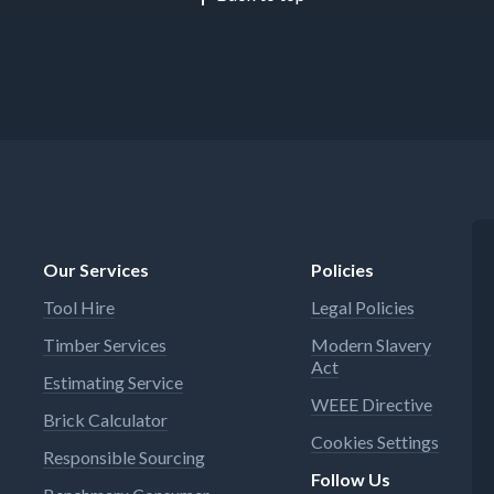
Our Services
Policies
Tool Hire
Legal Policies
Timber Services
Modern Slavery
Act
Estimating Service
WEEE Directive
Brick Calculator
Cookies Settings
Responsible Sourcing
Follow Us