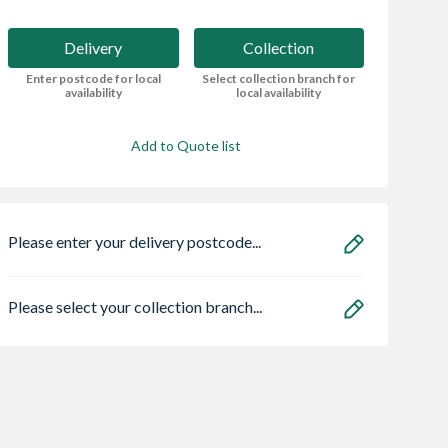
Delivery
Collection
Enter postcode for local
Select collection branch for
availability
local availability
Add to Quote list
Please enter your delivery postcode...
Please select your collection branch...