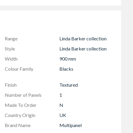
ee
grout
o be connected together with a virtual seamless join.
Range
Linda Barker collection
Style
Linda Barker collection
Width
900 mm
Colour Family
Blacks
Finish
Textured
Number of Panels
1
Made To Order
N
Country Origin
UK
Brand Name
Multipanel