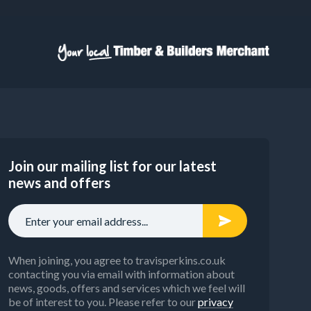
Join our mailing list for our latest
news and offers
When joining, you agree to travisperkins.co.uk
contacting you via email with information about
news, goods, offers and services which we feel will
be of interest to you. Please refer to our
privacy