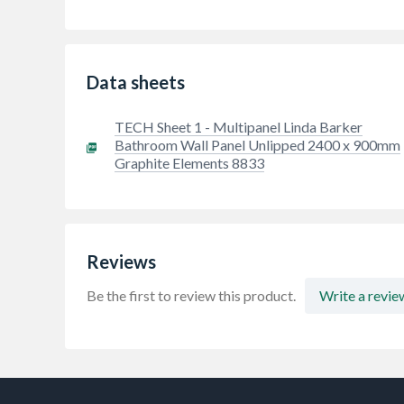
Data sheets
TECH Sheet 1 - Multipanel Linda Barker
Bathroom Wall Panel Unlipped 2400 x 900mm
Graphite Elements 8833
Reviews
Be the first to review this product.
Write a revie