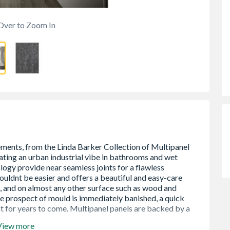
Over to Zoom In
View more