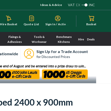
VAT
EX
INC
Ideas & Advice
S
ign In / Activate
Hire Basket
Quote List
Basket
Fixings &
Tools &
Benchmarx
Hire
Deals
Adhesives
Workwear
Kitchens
Sign Up for a Trade Account
ationwide
for Discounted Prices
pped 2400 x 900mm