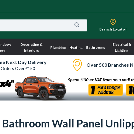
Branch Locator
indows
Decorating &
Electrical &
Plumbing
Heating
Bathrooms
ery
Interiors
Lighting
ee Next Day Delivery
Over 500 Branches N
 Orders Over £150
r Bathroom Wall Panel Unli