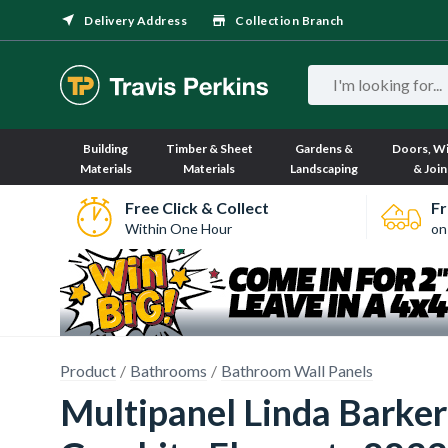
Delivery Address
Collection Branch
Building
Timber & Sheet
Gardens &
Doors, W
Materials
Materials
Landscaping
& Join
Free Click & Collect
Fr
Within One Hour
on
Product
Bathrooms
Bathroom Wall Panels
Multipanel Linda Barke