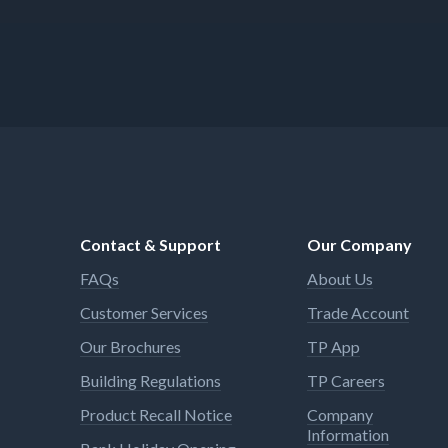
Contact & Support
Our Company
FAQs
About Us
Customer Services
Trade Account
Our Brochures
TP App
Building Regulations
TP Careers
Product Recall Notice
Company
Information