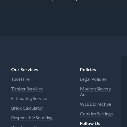
Our Services
Policies
Tool Hire
Legal Policies
Timber Services
Modern Slavery
Act
Estimating Service
WEEE Directive
Brick Calculator
Cookies Settings
Responsible Sourcing
Follow Us