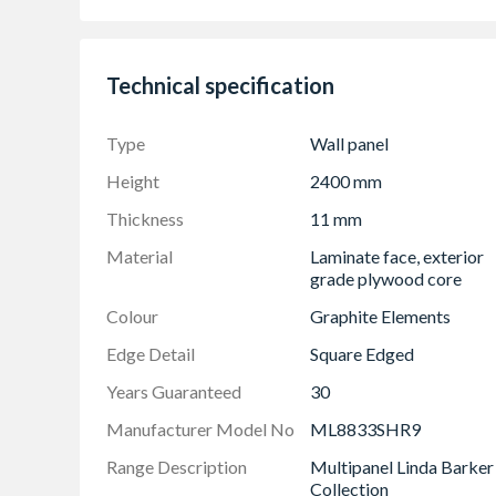
Completely waterproof with 30 year guarant
On-trend colours and textures
Quick and easy to install with no need to use 
Technical specification
Easy to clean
The Multipanel Hydrolock join allows panels t
Type
Wall panel
Hygienic
Height
2400 mm
Vast range of colour options
Thickness
11 mm
FSC Forest friendly certified
Material
Laminate face, exterior
Made in Britain
grade plywood core
Colour
Graphite Elements
Edge Detail
Square Edged
Years Guaranteed
30
Manufacturer Model No
ML8833SHR9
Range Description
Multipanel Linda Barker
Collection