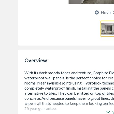
Hover 
Overview