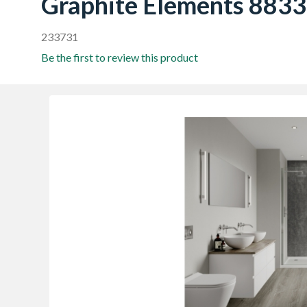
Graphite Elements 8833
233731
Be the first to review this product