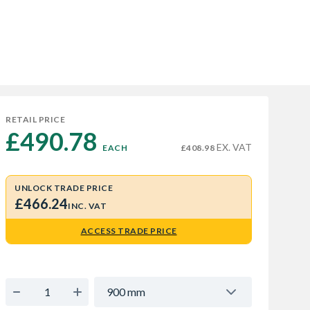
RETAIL PRICE
£490.78 
EX. VAT
EACH
£408.98
UNLOCK TRADE PRICE
£466.24
INC. VAT
ACCESS TRADE PRICE
900 mm