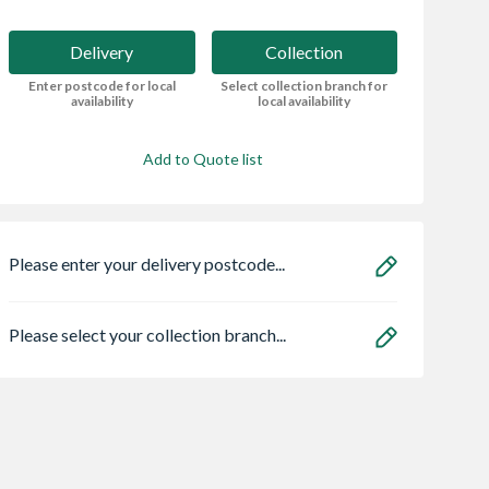
Delivery
Collection
Enter postcode for local
Select collection branch for
availability
local availability
Add to Quote list
Please enter your delivery postcode...
Please select your collection branch...