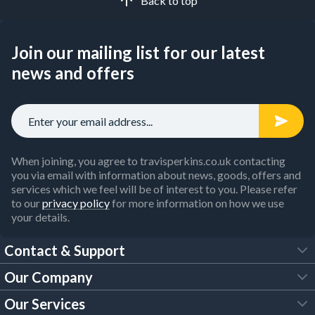
Back to top
Join our mailing list for our latest
news and offers
When joining, you agree to travisperkins.co.uk contacting
you via email with information about news, goods, offers and
services which we feel will be of interest to you. Please refer
to our
privacy policy
for more information on how we use
your details.
Contact & Support
Our Company
FAQs
Our Services
About Us