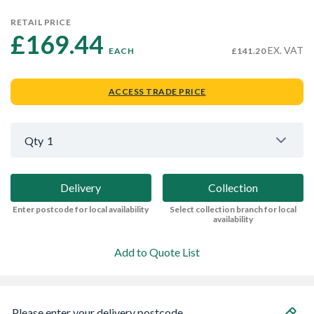
RETAIL PRICE
£169.44 
EX. VAT
EACH
£141.20
ACCESS TRADE PRICE
Qty
1
Delivery
Collection
Enter postcode for local availability
Select collection branch for local
availability
Add to Quote List
Please enter your delivery postcode...