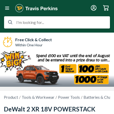
I'm looking for...
Free Click & Collect
Within One Hour
Product
Tools & Workwear
Power Tools
Batteries & Char
DeWalt 2 XR 18V POWERSTACK