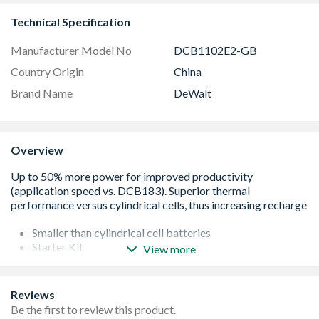
Technical Specification
Manufacturer Model No
DCB1102E2-GB
Country Origin
China
Brand Name
DeWalt
Overview
Smaller than cylindrical cell batteries
Starter Kit
View more
Compatible with all 18v Tools
Delivers more power (v DCB183)
Low impedence construction increases power
Reviews
Pouch Cell Technology
Be the first to review this product.