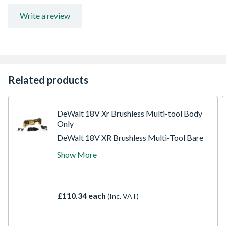
Write a review
Related products
DeWalt 18V Xr Brushless Multi-tool Body
Only
DeWalt 18V XR Brushless Multi-Tool Bare
Unit: lightweight, versatile, and powerful for
Show More
hard-to-reach tasks. Features a brushless
motor with 57% more run time, Quick-
Change blade system, universal accessory
adaptor, variable speed trigger, adjustable
£110.34 each
(Inc. VAT)
depth guide, and LED light. Batteries and
charger sold separately.