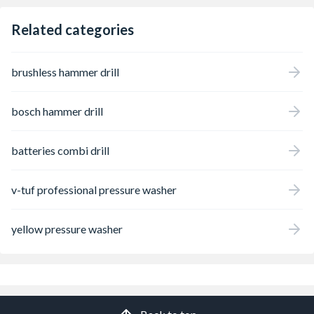
Related categories
brushless hammer drill
bosch hammer drill
batteries combi drill
v-tuf professional pressure washer
yellow pressure washer