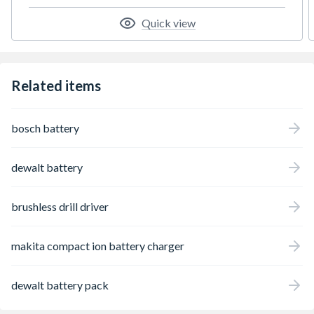
Quick view
Related items
bosch battery
dewalt battery
brushless drill driver
makita compact ion battery charger
dewalt battery pack