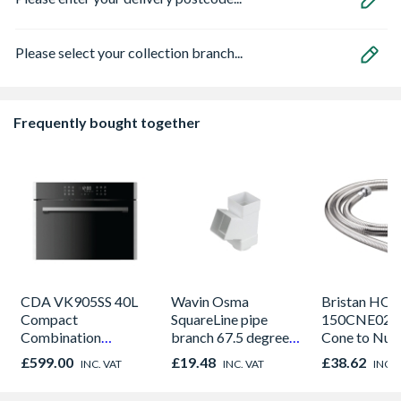
Please select your collection branch...
Frequently bought together
CDA VK905SS 40L
Wavin Osma
Bristan HOS
Compact
SquareLine pipe
150CNE02 C
Combination
branch 67.5 degree
Cone to Nut 
Microwave, Grill &
61mm white
Bore Shower
£599.00
£19.48
£38.62
INC. VAT
INC. VAT
INC. 
Fan Oven Stainless
Easy Clean 
Steel