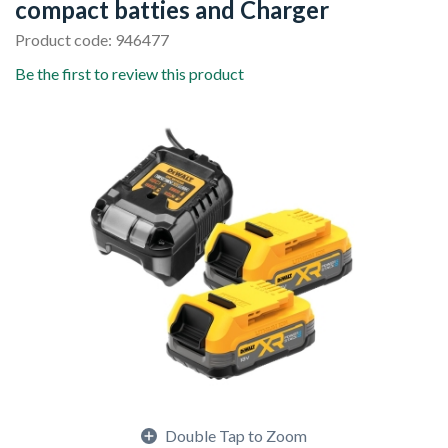
compact batties and Charger
Product code: 946477
Be the first to review this product
Double Tap to Zoom