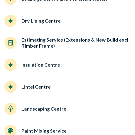
Dry Lining Centre
Estimating Service (Extensions & New Build excl
Timber Frame)
Insulation Centre
Lintel Centre
Landscaping Centre
Paint Mixing Service