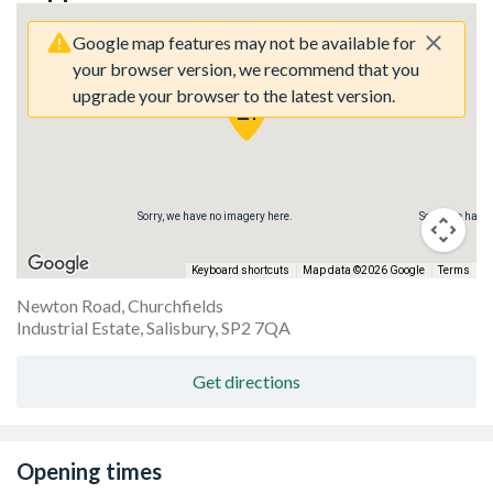
Google map features may not be available for
your browser version, we recommend that you
upgrade your browser to the latest version.
re.
Sorry, we have no imagery here.
Sorry, we have
Keyboard shortcuts
Map data ©2026 Google
Terms
Newton Road, Churchfields
Industrial Estate, Salisbury, SP2 7QA
Get directions
Opening times