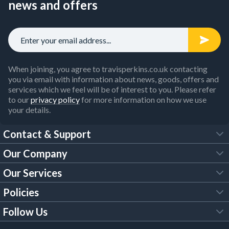
news and offers
When joining, you agree to travisperkins.co.uk contacting
you via email with information about news, goods, offers and
services which we feel will be of interest to you. Please refer
to our
privacy policy
for more information on how we use
your details.
Contact & Support
Our Company
FAQs
Our Services
About Us
Customer Services
Policies
Tool Hire
Trade Account
Follow Us
Our Brochures
Legal Policies
Timber Services