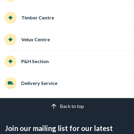
Timber Centre
Velux Centre
P&H Section
Delivery Service
Back to top
Join our mailing list for our latest