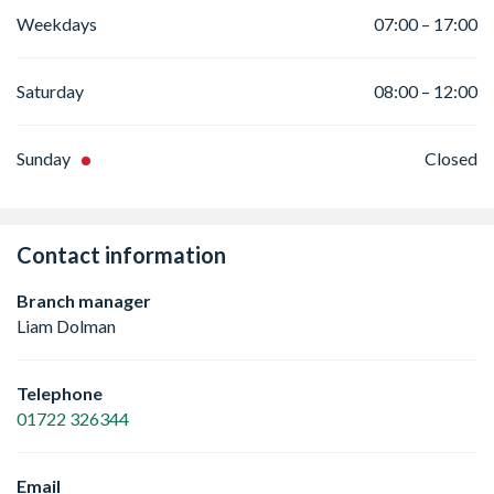
Weekdays
07:00 – 17:00
Saturday
08:00 – 12:00
Sunday
Closed
Contact information
Branch manager
Liam Dolman
Telephone
01722 326344
Email