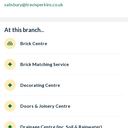
salisbury@travisperkins.co.uk
At this branch...
Brick Centre
Brick Matching Service
Decorating Centre
Doors & Joinery Centre
Drainage Centre (inc. Soil & Rainwater)