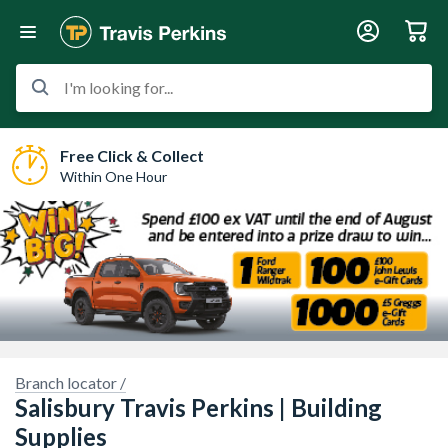
I'm looking for...
Free Click & Collect
Within One Hour
Branch locator /
re.
Sorry, we have no imagery here.
Sorry, we have
Salisbury Travis Perkins | Building
Supplies