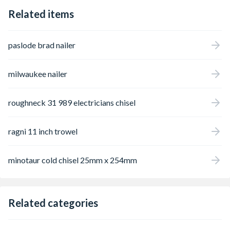
Related items
paslode brad nailer
milwaukee nailer
roughneck 31 989 electricians chisel
ragni 11 inch trowel
minotaur cold chisel 25mm x 254mm
Related categories