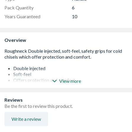
Pack Quantity
6
Years Guaranteed
10
Overview
Double injected
Soft-feel
Offers protection and comfort
View more
Suitable for 16mm shanks
Reviews
Be the first to review this product.
Write a review