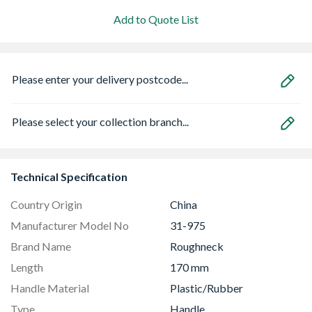
Add to Quote List
Please enter your delivery postcode...
Please select your collection branch...
Technical Specification
Country Origin
China
Manufacturer Model No
31-975
Brand Name
Roughneck
Length
170 mm
Handle Material
Plastic/Rubber
Type
Handle