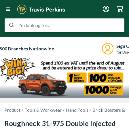
I'm looking for...
Sign 
500 Branches Nationwide
for Di
Product
Tools & Workwear
Hand Tools
Brick Bolsters & C
Roughneck 31-975 Double Injected