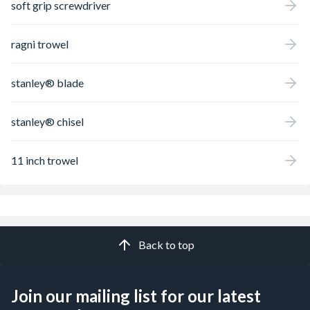
soft grip screwdriver
ragni trowel
stanley® blade
stanley® chisel
11 inch trowel
Back to top
Join our mailing list for our latest