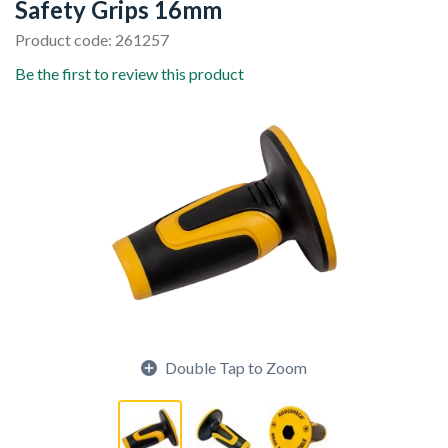
Safety Grips 16mm
Product code: 261257
Be the first to review this product
Double Tap to Zoom