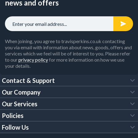
news and offers
When joining, you agree to travisperkins.co.uk contacting
you via email with information about news, goods, offers and
services which we feel will be of interest to you. Please refer
to our
privacy policy
for more information on how we use
your details.
Contact & Support
Our Company
FAQs
Our Services
About Us
Customer Services
Policies
Tool Hire
Trade Account
Follow Us
Our Brochures
Legal Policies
Timber Services