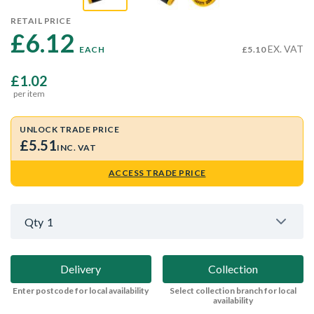
RETAIL PRICE
£6.12 
EX. VAT
EACH
£5.10
£1.02
per item
UNLOCK TRADE PRICE
£5.51
INC. VAT
ACCESS TRADE PRICE
Qty
1
Delivery
Collection
Enter postcode for local availability
Select collection branch for local
availability