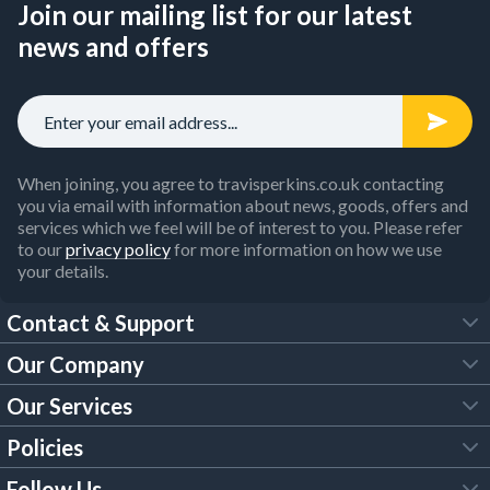
Join our mailing list for our latest
news and offers
When joining, you agree to travisperkins.co.uk contacting
you via email with information about news, goods, offers and
services which we feel will be of interest to you. Please refer
to our
privacy policy
for more information on how we use
your details.
Contact & Support
Our Company
FAQs
Our Services
About Us
Customer Services
Policies
Tool Hire
Trade Account
Follow Us
Our Brochures