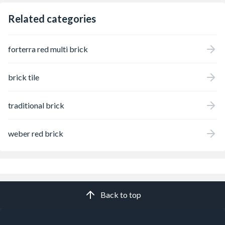
Related categories
forterra red multi brick
brick tile
traditional brick
weber red brick
Back to top