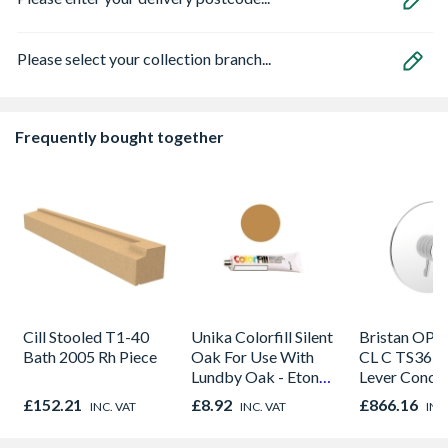
Please select your collection branch...
Frequently bought together
Cill Stooled T1-40
Unika Colorfill Silent
Bristan OP 
Bath 2005 Rh Piece
Oak For Use With
CL C TS365
Lundby Oak - Eton
Lever Conce
Oak - Jackson Grain
Shower Valv
£152.21
£8.92
£866.16
INC. VAT
INC. VAT
INC