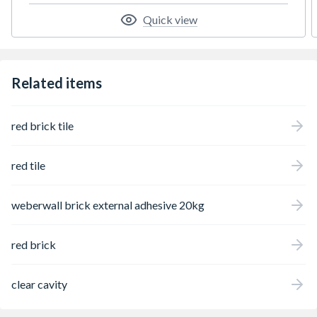
Quick view
Related items
red brick tile
red tile
weberwall brick external adhesive 20kg
red brick
clear cavity