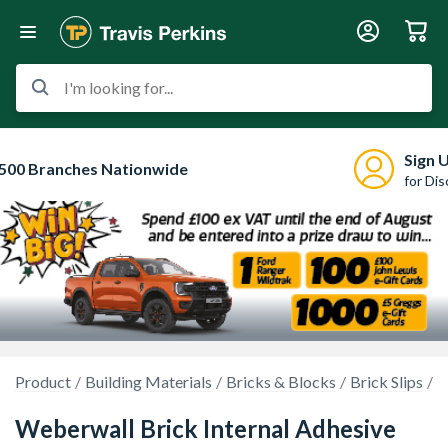
I'm looking for...
Sign 
500 Branches Nationwide
for Di
Product
Building Materials
Bricks & Blocks
Brick Slips
B
Weberwall Brick Internal Adhesive