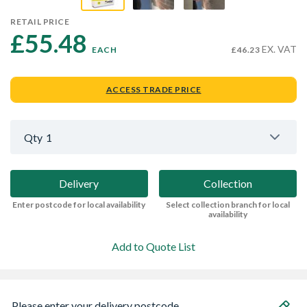
RETAIL PRICE
£55.48 
EX. VAT
EACH
£46.23
ACCESS TRADE PRICE
Qty
1
Delivery
Collection
Enter postcode for local availability
Select collection branch for local
availability
Add to Quote List
Please enter your delivery postcode...