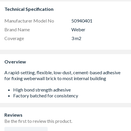
Technical Specification
Manufacturer Model No
50940401
Brand Name
Weber
Coverage
3 m2
Overview
High bond strength adhesive
Factory batched for consistency
Reviews
Be the first to review this product.