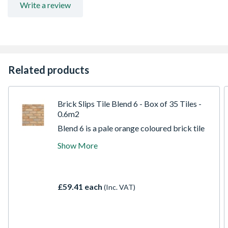
Write a review
Related products
Brick Slips Tile Blend 6 - Box of 35 Tiles -
0.6m2
Blend 6 is a pale orange coloured brick tile
with subtle variations of lighter and darker
Show More
shades along with navy colours to
complement this base. The texture is a
tumbled slightly curved edge as with the
rest of our reclaimed collection to create a
£59.41 each
(Inc. VAT)
gorgeous finished wall.