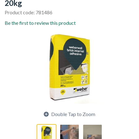
20kg
Product code: 781486
Be the first to review this product
Double Tap to Zoom