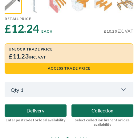
RETAIL PRICE
£12.24 
EX. VAT
EACH
£10.20
UNLOCK TRADE PRICE
£11.23
INC. VAT
ACCESS TRADE PRICE
Qty
1
Delivery
Collection
Enter postcode for local availability
Select collection branch for local
availability