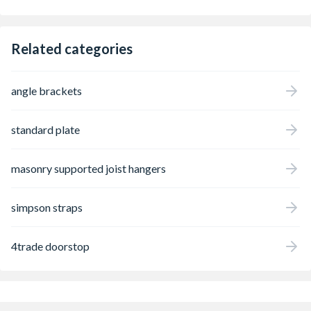
Related categories
angle brackets
standard plate
masonry supported joist hangers
simpson straps
4trade doorstop