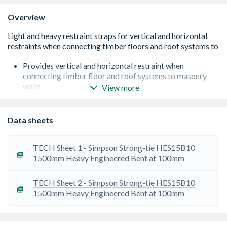
Overview
Provides vertical and horizontal restraint when
connecting timber floor and roof systems to masonry
walls
View more
Easy to install, can fit over the top of floor joists without
the need for notching
Lightweight
Data sheets
Strong due to its reinforced bend
Conforms to BS EN 5268 Part 3
Pre-Galvanised and edge coated
TECH Sheet 1 - Simpson Strong-tie HES15B10
Total length of bend is 100mm
1500mm Heavy Engineered Bent at 100mm
Provides 8kN lateral restraint
TECH Sheet 2 - Simpson Strong-tie HES15B10
1500mm Heavy Engineered Bent at 100mm