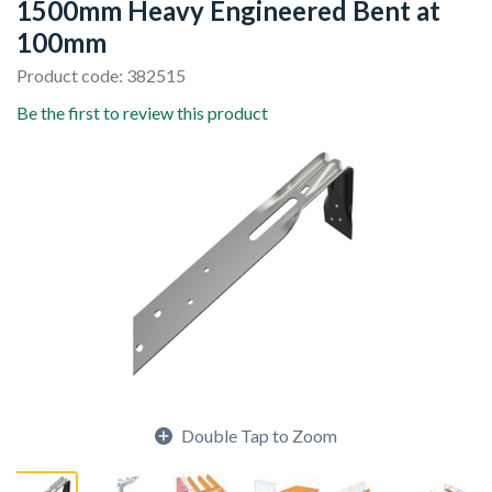
1500mm Heavy Engineered Bent at
100mm
Product code: 382515
Be the first to review this product
Double Tap to Zoom