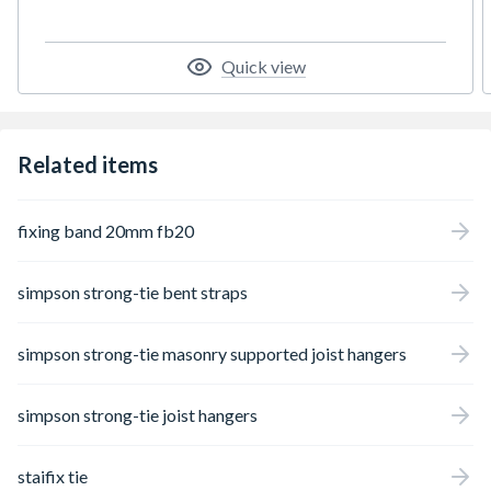
Quick view
Related items
fixing band 20mm fb20
simpson strong-tie bent straps
simpson strong-tie masonry supported joist hangers
simpson strong-tie joist hangers
staifix tie