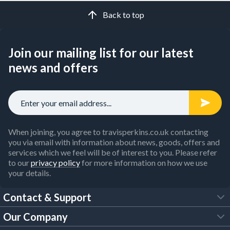
Back to top
Join our mailing list for our latest
news and offers
When joining, you agree to travisperkins.co.uk contacting
you via email with information about news, goods, offers and
services which we feel will be of interest to you. Please refer
to our
privacy policy
for more information on how we use
your details.
Contact & Support
Our Company
FAQs