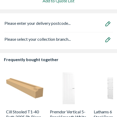
Add to Quote List
Please enter your delivery postcode...
Please select your collection branch...
Frequently bought together
Cill Stooled T1-40
Premdor Vertical 5-
Lathams 6 Pa
Bath 2005 Rh Piece
Panel Smooth White
Steel Door 8