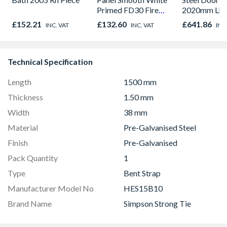
Primed FD30 Fire
2020mm Lh
Door 914 x 1981 x
Outward
£152.21
£132.60
£641.86
INC. VAT
INC. VAT
INC
44mm
Technical Specification
Length
1500 mm
Thickness
1.50 mm
Width
38 mm
Material
Pre-Galvanised Steel
Finish
Pre-Galvanised
Pack Quantity
1
Type
Bent Strap
Manufacturer Model No
HES15B10
Brand Name
Simpson Strong Tie