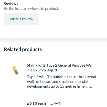
Reviews
Be the first to review this product.
Write a review
Related products
Staifix RT2 Type 2 General Purpose Wall
Tie 225mm Bag 20
Type 2 Wall Tie suitable for use in external
walls of houses and small commercial
developments up to 15 metres in height.
£6.13 each
(Inc. VAT)