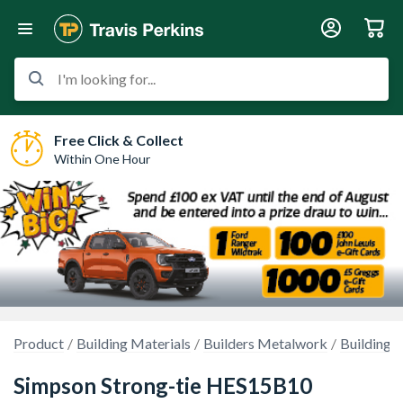
I'm looking for...
Free Click & Collect
Within One Hour
Product
Building Materials
Builders Metalwork
Building R
Simpson Strong-tie HES15B10