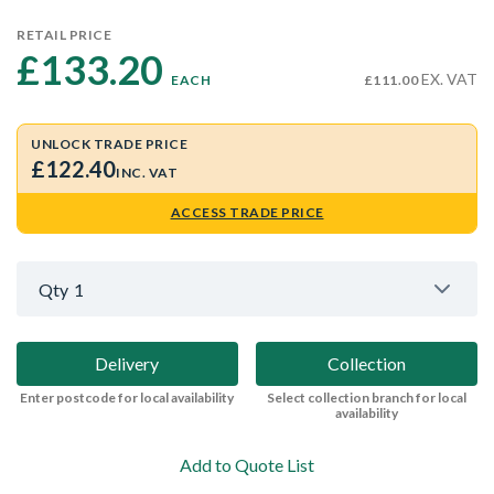
RETAIL PRICE
£133.20 
EX. VAT
EACH
£111.00
UNLOCK TRADE PRICE
£122.40
INC. VAT
ACCESS TRADE PRICE
Qty
1
Delivery
Collection
Enter postcode for local availability
Select collection branch for local
availability
Add to Quote List