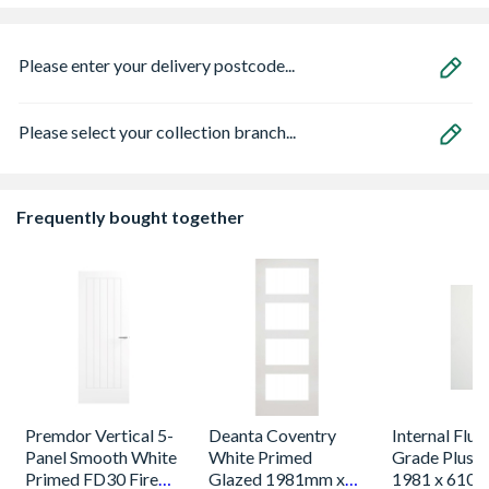
Please enter your delivery postcode...
Please select your collection branch...
Frequently bought together
Premdor Vertical 5-
Deanta Coventry
Internal Flus
Panel Smooth White
White Primed
Grade Plus 
Primed FD30 Fire
Glazed 1981mm x
1981 x 610 