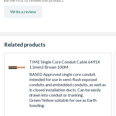
Be the first to review this product.
Write a review
Related products
TIME Single Core Conduit Cable 6491X
1.5mm2 Brown 100M
BASED Approved single core conduit.
Intended for use in semi-flush exposed
conduits and embedded conduits, as well as
in closed installation ducts. Can be easily
drawn into conduit or trunking.
Green/Yellow suitable for use as Earth
bonding.