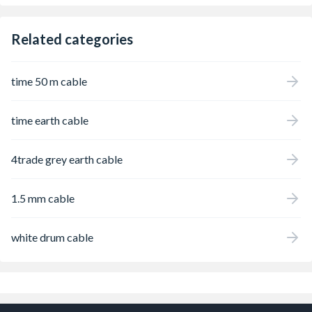
Related categories
time 50 m cable
time earth cable
4trade grey earth cable
1.5 mm cable
white drum cable