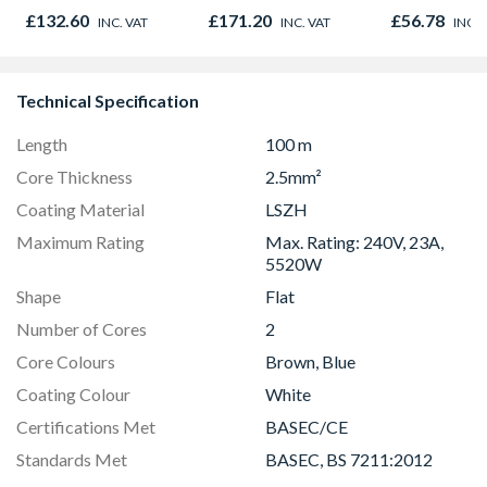
Door 914 x 1981 x
610mm x 35mm
£132.60
£171.20
£56.78
INC. VAT
INC. VAT
INC. 
44mm
Technical Specification
Length
100 m
Core Thickness
2.5mm²
Coating Material
LSZH
Maximum Rating
Max. Rating: 240V, 23A,
5520W
Shape
Flat
Number of Cores
2
Core Colours
Brown, Blue
Coating Colour
White
Certifications Met
BASEC/CE
Standards Met
BASEC, BS 7211:2012