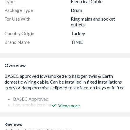
Type
Electrical Cable
Package Type
Drum
For Use With
Ring mains and socket
outlets
Country Origin
Turkey
Brand Name
TIME
Overview
BASEC Approved
Low smoke zero halogen
View more
BS 7211:2012
Suitable for use with ring mains and socket outlets
Flat for easy installation
Reviews
Rigid