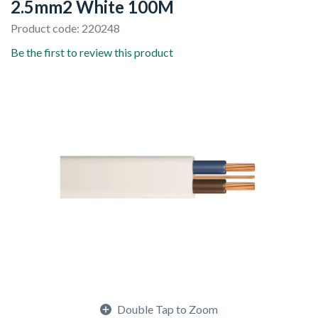
2.5mm2 White 100M
Product code: 220248
Be the first to review this product
Double Tap to Zoom