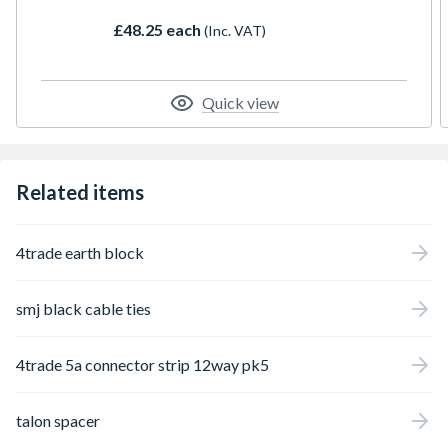
£48.25 each
(Inc. VAT)
Quick view
Related items
4trade earth block
smj black cable ties
4trade 5a connector strip 12way pk5
talon spacer