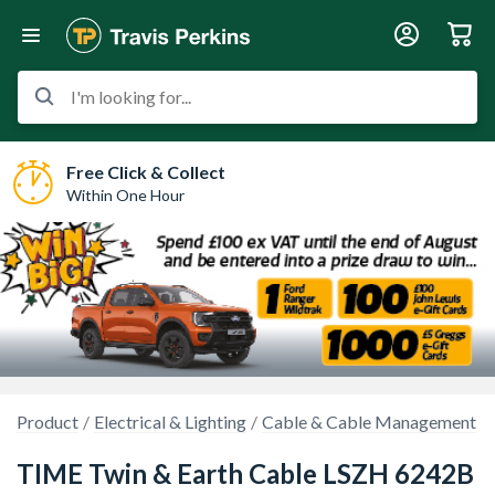
I'm looking for...
Free Click & Collect
Within One Hour
Product
Electrical & Lighting
Cable & Cable Management
TIME Twin & Earth Cable LSZH 6242B