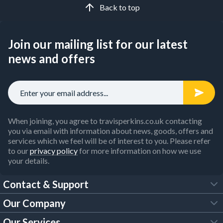
Back to top
Join our mailing list for our latest
news and offers
When joining, you agree to travisperkins.co.uk contacting
you via email with information about news, goods, offers and
services which we feel will be of interest to you. Please refer
to our
privacy policy
for more information on how we use
your details.
Contact & Support
Our Company
FAQs
Our Services