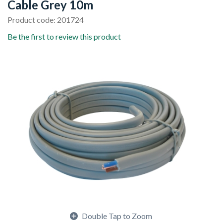
Cable Grey 10m
Product code: 201724
Be the first to review this product
Double Tap to Zoom