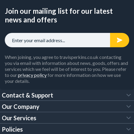
Join our mailing list for our latest
news and offers
When joining, you agree to travisperkins.co.uk contacting
you via email with information about news, goods, offers and
services which we feel will be of interest to you. Please refer
to our
privacy policy
for more information on how we use
your details.
Contact & Support
Our Company
FAQs
Our Services
About Us
Customer Services
Policies
Tool Hire