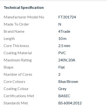
Technical Specification
Manufacturer Model No
FT201724
Made To Order
N
Brand Name
4Trade
Length
10 m
Core Thickness
2.5 mm
Coating Material
PVC
Maximum Rating
240V, 20A
Shape
Flat
Number of Cores
2
Core Colours
Blue/Brown
Coating Colour
Grey
Certifications Met
BASEC
Standards Met
BS 6004:2012