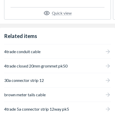
Quick view
Related items
4trade conduit cable
4trade closed 20mm grommet pk50
30a connector strip 12
brown meter tails cable
4trade 5a connector strip 12way pk5