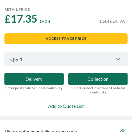
RETAIL PRICE
£17.35 
EX. VAT
EACH
£14.46
ACCESS TRADE PRICE
Qty
1
Delivery
Collection
Enter postcode for local availability
Select collection branch for local
availability
Add to Quote List
Please enter your delivery postcode...