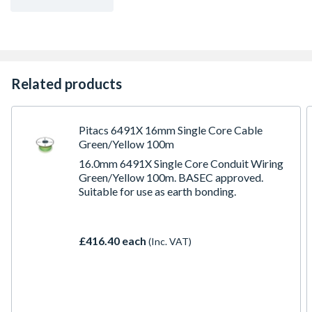
Related products
Pitacs 6491X 16mm Single Core Cable
Green/Yellow 100m
16.0mm 6491X Single Core Conduit Wiring
Green/Yellow 100m. BASEC approved.
Suitable for use as earth bonding.
£416.40 each
(Inc. VAT)