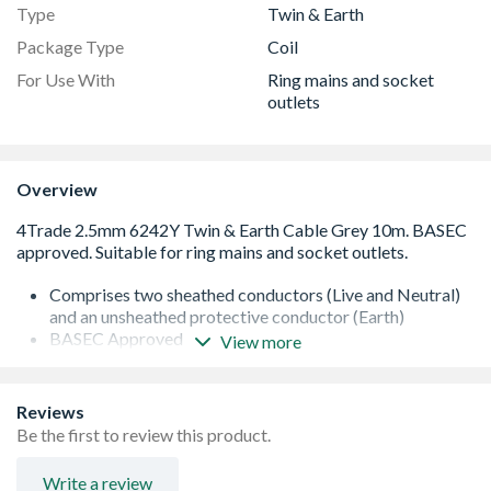
Type
Twin & Earth
Package Type
Coil
For Use With
Ring mains and socket
outlets
Overview
Comprises two sheathed conductors (Live and Neutral)
and an unsheathed protective conductor (Earth)
BASEC Approved
View more
BS 6004:2012
Max. Rating: 240V, 20A
Maximum operating temperature: 70¡C
Reviews
Flat for easy installation
Be the first to review this product.
Easy to strip
Write a review