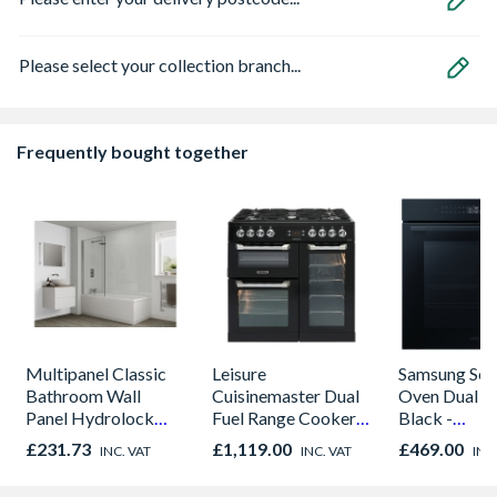
Please select your collection branch...
Frequently bought together
Multipanel Classic
Leisure
Samsung Seri
Bathroom Wall
Cuisinemaster Dual
Oven Dual C
Panel Hydrolock
Fuel Range Cooker
Black -
White Snow 3308
Black 90cm -
NV7B42205
£231.73
£1,119.00
£469.00
INC. VAT
INC. VAT
INC
CS90F530K