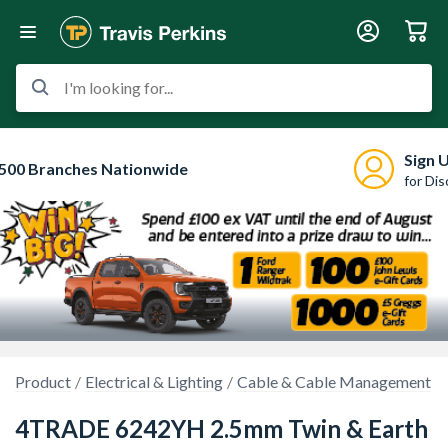
I'm looking for...
Sign 
500 Branches Nationwide
for Di
Product
Electrical & Lighting
Cable & Cable Management
4TRADE 6242YH 2.5mm Twin & Earth