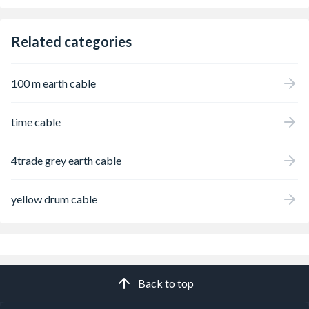
Related categories
100 m earth cable
time cable
4trade grey earth cable
yellow drum cable
Back to top