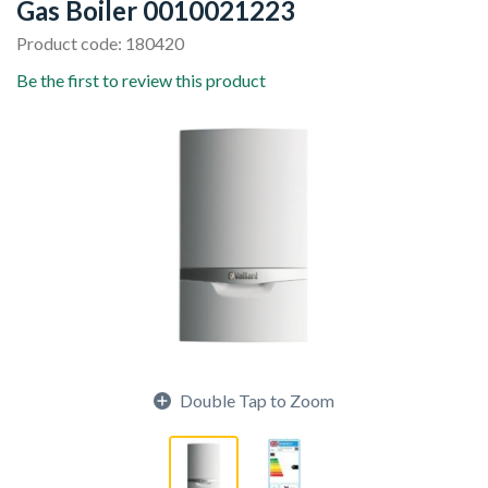
Gas Boiler 0010021223
Product code: 180420
Be the first to review this product
Double Tap to Zoom