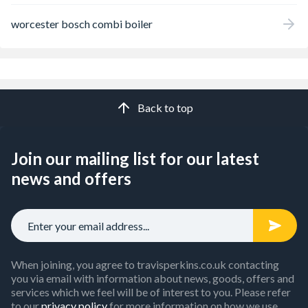
worcester bosch combi boiler
Back to top
Join our mailing list for our latest
news and offers
When joining, you agree to travisperkins.co.uk contacting
you via email with information about news, goods, offers and
services which we feel will be of interest to you. Please refer
to our
privacy policy
for more information on how we use