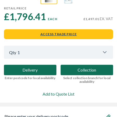
RETAIL PRICE
£1,796.41 
EX. VAT
EACH
£1,497.01
ACCESS TRADE PRICE
Qty
1
Delivery
Collection
Enter postcode for local availability
Select collection branch for local
availability
Add to Quote List
Please enter your delivery postcode...