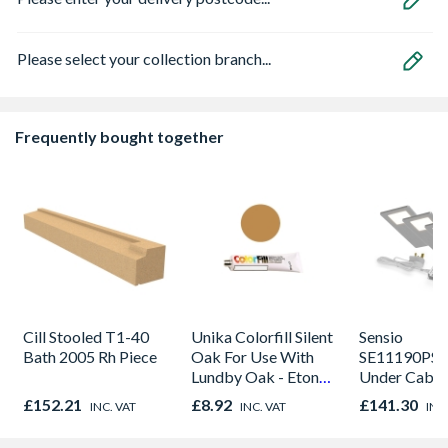
Please select your collection branch...
Frequently bought together
Cill Stooled T1-40
Unika Colorfill Silent
Sensio
Bath 2005 Rh Piece
Oak For Use With
SE11190PSK
Lundby Oak - Eton
Under Cabin
Oak - Jackson Grain
Light Kit Co
£152.21
£8.92
£141.30
INC. VAT
INC. VAT
INC
Colour Temp