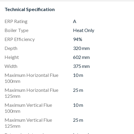
Technical Specification
ERP Rating
A
Boiler Type
Heat Only
ERP Efficiency
94%
Depth
320 mm
Height
602 mm
Width
375 mm
Maximum Horizontal Flue
10 m
100mm
Maximum Horizontal Flue
25 m
125mm
Maximum Vertical Flue
10 m
100mm
Maximum Vertical Flue
25 m
125mm