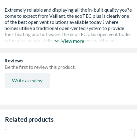
View more
Reviews
5 year manufacturer warranty
Be the first to review this product.
SEDBUK Band 'A' rated fuel efficiency
Compact and lightweight
Write a review
Built-in two stage frost protection
Compatible with all Vaillant controls
Push button programming for ease of use
Comprehensive status and diagnostic information
Push-fit flue system
Fully modulating low NOx burner and fan
Related products
Quiet Mark accredited