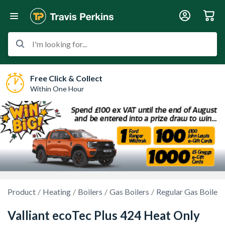
I'm looking for...
Free Click & Collect
Within One Hour
Product
Heating
Boilers
Gas Boilers
Regular Gas Boilers
Valliant ecoTec Plus 424 Heat Only