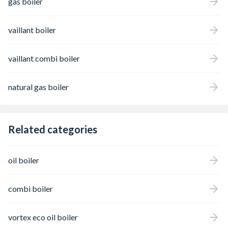
gas boiler
vaillant boiler
vaillant combi boiler
natural gas boiler
Related categories
oil boiler
combi boiler
vortex eco oil boiler