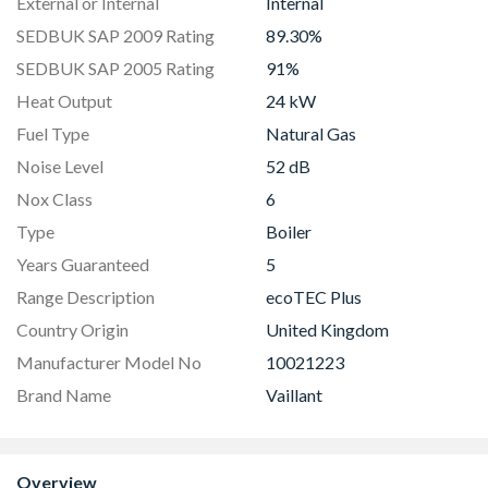
External or Internal
Internal
SEDBUK SAP 2009 Rating
89.30%
SEDBUK SAP 2005 Rating
91%
Heat Output
24 kW
Fuel Type
Natural Gas
Noise Level
52 dB
Nox Class
6
Type
Boiler
Years Guaranteed
5
Range Description
ecoTEC Plus
Country Origin
United Kingdom
Manufacturer Model No
10021223
Brand Name
Vaillant
Overview