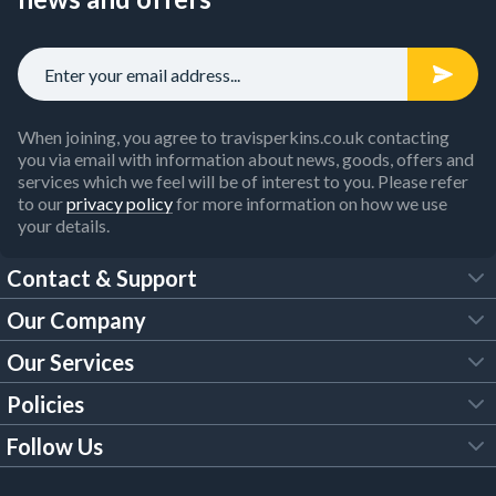
When joining, you agree to travisperkins.co.uk contacting
you via email with information about news, goods, offers and
services which we feel will be of interest to you. Please refer
to our
privacy policy
for more information on how we use
your details.
Contact & Support
Our Company
FAQs
Our Services
About Us
Customer Services
Policies
Tool Hire
Trade Account
Follow Us
Our Brochures
Legal Policies
Timber Services
TP App