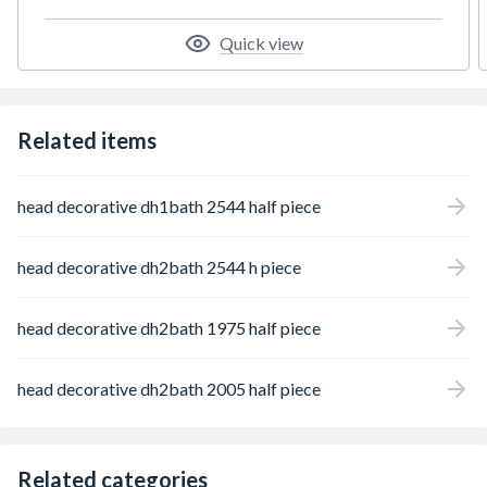
Quick view
Related items
head decorative dh1bath 2544 half piece
head decorative dh2bath 2544 h piece
head decorative dh2bath 1975 half piece
head decorative dh2bath 2005 half piece
Related categories