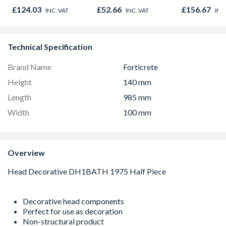
Cover and Frame
Square Cove
£124.03
£52.66
£156.67
INC. VAT
INC. VAT
INC
Driveway Block
Frame 4D92
Paviour Recessed
Tray 450mm x
600mm
Technical Specification
Brand Name
Forticrete
Height
140 mm
Length
985 mm
Width
100 mm
Overview
Decorative head components
Perfect for use as decoration
Non-structural product