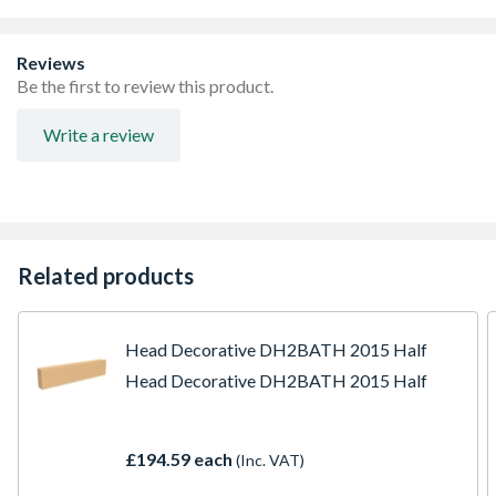
Reviews
Be the first to review this product.
Write a review
Related products
Head Decorative DH2BATH 2015 Half
Head Decorative DH2BATH 2015 Half
£194.59 each
(Inc. VAT)