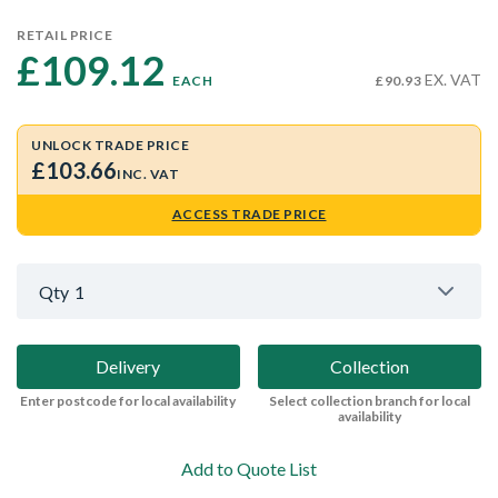
RETAIL PRICE
£109.12 
EX. VAT
EACH
£90.93
UNLOCK TRADE PRICE
£103.66
INC. VAT
ACCESS TRADE PRICE
Qty
1
Delivery
Collection
Enter postcode for local availability
Select collection branch for local
availability
Add to Quote List