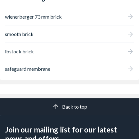
wienerberger 73 mm brick
smooth brick
ibstock brick
safeguard membrane
Back to top
Join our mailing list for our latest
news and offers