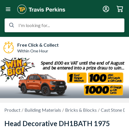
I'm looking for...
Free Click & Collect
Within One Hour
Product
Building Materials
Bricks & Blocks
Cast Stone Dr
Head Decorative DH1BATH 1975