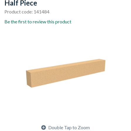
Half Piece
Product code: 141484
Be the first to review this product
Double Tap to Zoom