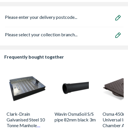
Please enter your delivery postcode...
Please select your collection branch...
Frequently bought together
Clark-Drain
Wavin OsmaSoil S/S
Osma 450m
Galvanised Steel 10
pipe 82mm black 3m
Universal In
Tonne Manhole
Chamber A1