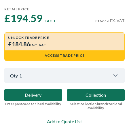
RETAIL PRICE
£194.59 
EX. VAT
EACH
£162.16
UNLOCK TRADE PRICE
£184.86
INC. VAT
ACCESS TRADE PRICE
Qty
1
Delivery
Collection
Enter postcode for local availability
Select collection branch for local
availability
Add to Quote List