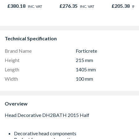
Right & Top Hung
Opener 1040mm x
£380.18
£276.35
£205.38
INC. VAT
INC. VAT
INC
1190mm x 1040mm
1190mm Clear
Clear
Technical Specification
Brand Name
Forticrete
Height
215 mm
Length
1405 mm
Width
100 mm
Overview
Decorative head components