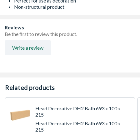
Perfect for use as decoration
Non-structural product
Reviews
Be the first to review this product.
Write a review
Related products
Head Decorative DH2 Bath 693 x 100 x
215
Head Decorative DH2 Bath 693 x 100 x
215