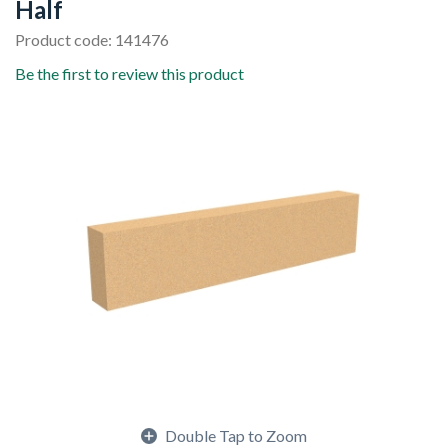
Half
Product code: 141476
Be the first to review this product
Double Tap to Zoom