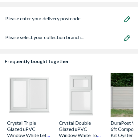
Please enter your delivery postcode...
Please select your collection branch...
Frequently bought together
Crystal Triple
Crystal Double
DuraPost Vis
Glazed uPVC
Glazed uPVC
6ft Composi
Window White Left,
Window White Top
Kit Oyster &