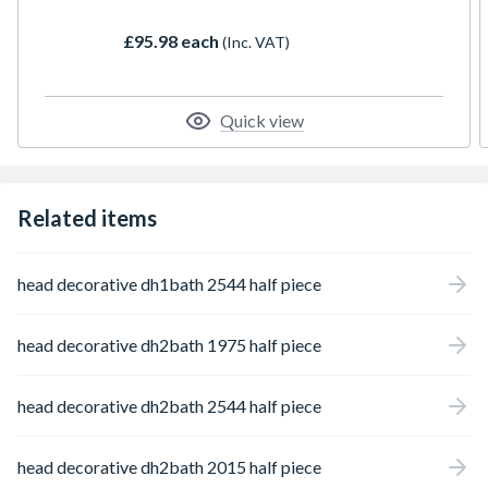
£95.98 each
(Inc. VAT)
Quick view
Related items
head decorative dh1bath 2544 half piece
head decorative dh2bath 1975 half piece
head decorative dh2bath 2544 half piece
head decorative dh2bath 2015 half piece