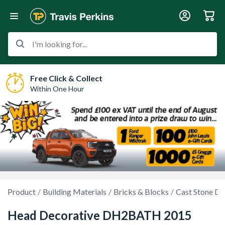
I'm looking for...
Free Click & Collect
Within One Hour
Product
Building Materials
Bricks & Blocks
Cast Stone Dr
Head Decorative DH2BATH 2015