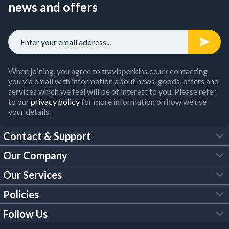
news and offers
When joining, you agree to travisperkins.co.uk contacting
you via email with information about news, goods, offers and
services which we feel will be of interest to you. Please refer
to our
privacy policy
for more information on how we use
your details.
Contact & Support
Our Company
FAQs
Our Services
About Us
Customer Services
Policies
Tool Hire
Trade Account
Follow Us
Our Brochures
Legal Policies
Timber Services