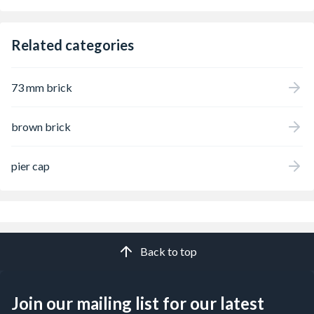
Related categories
73 mm brick
brown brick
pier cap
Back to top
Join our mailing list for our latest